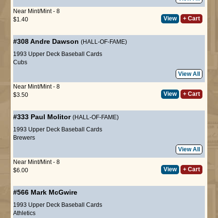
Near Mint/Mint - 8
View
+ Cart
$1.40
#308
Andre Dawson
(HALL-OF-FAME)
1993 Upper Deck Baseball Cards
Cubs
View All
Near Mint/Mint - 8
View
+ Cart
$3.50
#333
Paul Molitor
(HALL-OF-FAME)
1993 Upper Deck Baseball Cards
Brewers
View All
Near Mint/Mint - 8
View
+ Cart
$6.00
#566
Mark McGwire
1993 Upper Deck Baseball Cards
Athletics