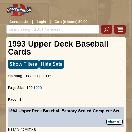
Contact Us
|
Login
|
Cart (0 Items) $0.00
1993 Upper Deck Baseball
Cards
Show Filters
Hide Sets
Showing 1 to 7 of 7 products.
Page Size:
100
1000
Page :
1
1993 Upper Deck Baseball Factory Sealed Complete Set
View All
Near Mint/Mint - 8