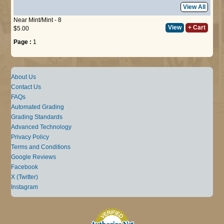
View All
Near Mint/Mint - 8
View
+ Cart
$5.00
Page :
1
About Us
Contact Us
FAQs
Automated Grading
Grading Standards
Advanced Technology
Privacy Policy
Terms and Conditions
Google Reviews
Facebook
X (Twitter)
Instagram