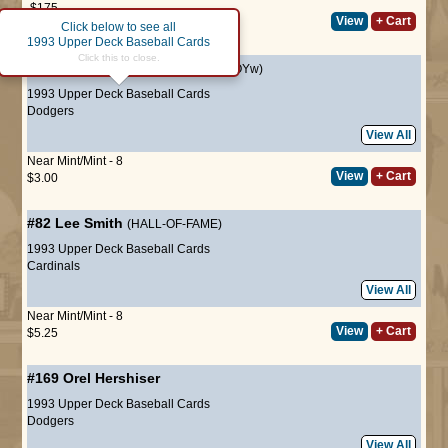
$175
View
+ Cart
$158
after 10% discount
Click below to see all
1993 Upper Deck Baseball Cards
Click this to close.
#2
Mike Piazza
(HALL-OF-FAME ROYw)
1993 Upper Deck Baseball Cards
Dodgers
View All
Near Mint/Mint - 8
View
+ Cart
$3.00
#82
Lee Smith
(HALL-OF-FAME)
1993 Upper Deck Baseball Cards
Cardinals
View All
Near Mint/Mint - 8
View
+ Cart
$5.25
#169
Orel Hershiser
1993 Upper Deck Baseball Cards
Dodgers
View All