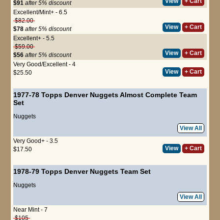
View
+ Cart
$91
after 5% discount
Excellent/Mint+ - 6.5
$82.00
View
+ Cart
$78
after 5% discount
Excellent+ - 5.5
$59.00
View
+ Cart
$56
after 5% discount
Very Good/Excellent - 4
View
+ Cart
$25.50
1977-78 Topps Denver Nuggets Almost Complete Team
Set
Nuggets
View All
Very Good+ - 3.5
View
+ Cart
$17.50
1978-79 Topps Denver Nuggets Team Set
Nuggets
View All
Near Mint - 7
$105