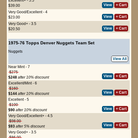
Excellent+ - 5.5
View
+ Cart
$39.00
Very Good/Excellent - 4
View
+ Cart
$23.00
Very Good+ - 3.5
View
+ Cart
$20.50
1975-76 Topps Denver Nuggets Team Set
Nuggets
View All
Near Mint - 7
$275
View
+ Cart
$248
after 10% discount
Excellent/Mint - 6
$160
View
+ Cart
$144
after 10% discount
Excellent - 5
$100
View
+ Cart
$90
after 10% discount
Very Good/Excellent+ - 4.5
$98.00
View
+ Cart
$93
after 5% discount
Very Good+ - 3.5
$86.00