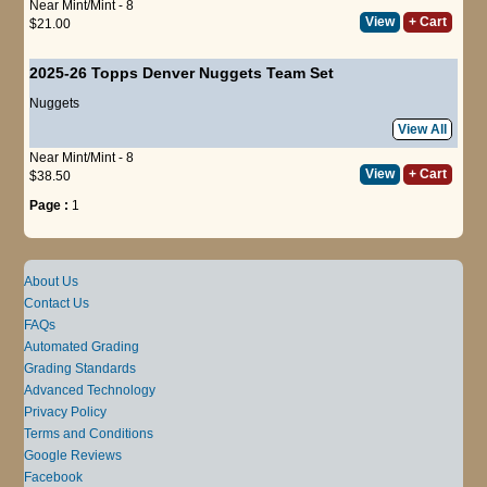
Near Mint/Mint - 8
View
+ Cart
$21.00
2025-26 Topps Denver Nuggets Team Set
Nuggets
View All
Near Mint/Mint - 8
View
+ Cart
$38.50
Page :
1
About Us
Contact Us
FAQs
Automated Grading
Grading Standards
Advanced Technology
Privacy Policy
Terms and Conditions
Google Reviews
Facebook