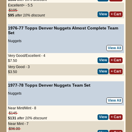
Excellent+ - 5.5
$105
View
+ Cart
$95
after 10% discount
1976-77 Topps Denver Nuggets Almost Complete Team
Set
Nuggets
View All
Very Good/Excellent - 4
View
+ Cart
$7.50
Very Good - 3
View
+ Cart
$3.50
1977-78 Topps Denver Nuggets Team Set
Nuggets
View All
Near Mint/Mint - 8
$145
View
+ Cart
$131
after 10% discount
Near Mint - 7
$96.00