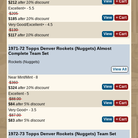
View
+ Cart
$212
after 10% discount
Excellent+ - 5.5
$205
View
+ Cart
$185
after 10% discount
Very Good/Excellent+ - 4.5
$130
View
+ Cart
$117
after 10% discount
1971-72 Topps Denver Rockets (Nuggets) Almost
Complete Team Set
Rockets (Nuggets)
View All
Near Mint/Mint - 8
$360
View
+ Cart
$324
after 10% discount
Excellent - 5
$88.00
View
+ Cart
$84
after 5% discount
Very Good+ - 3.5
$87.00
View
+ Cart
$83
after 5% discount
1972-73 Topps Denver Rockets (Nuggets) Team Set