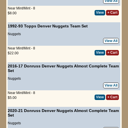
View All
Near Mint/Mint - 8
View
+ Cart
$8.00
1992-93 Topps Denver Nuggets Team Set
Nuggets
View All
Near Mint/Mint - 8
View
+ Cart
$22.00
2016-17 Donruss Denver Nuggets Almost Complete Team
Set
Nuggets
View All
Near Mint/Mint - 8
View
+ Cart
$5.00
2020-21 Donruss Denver Nuggets Almost Complete Team
Set
Nuggets