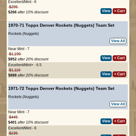
Excellent/Mint - 6
$295
View
+ Cart
$266
after 10% discount
1970-71 Topps Denver Rockets (Nuggets) Team Set
Rockets (Nuggets)
View All
Near Mint - 7
$1,190
View
+ Cart
$952
after 20% discount
Excellent/Mint+ - 6.5
$1,110
View
+ Cart
$888
after 20% discount
1971-72 Topps Denver Rockets (Nuggets) Team Set
Rockets (Nuggets)
View All
Near Mint - 7
$445
View
+ Cart
$401
after 10% discount
Excellent/Mint - 6
$235