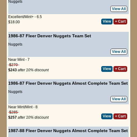
Nuggets
View All
Excellent/Mint+ - 6.5
View
+ Cart
$18.00
1986-87 Fleer Denver Nuggets Team Set
Nuggets
View All
Near Mint - 7
$270
View
+ Cart
$243
after 10% discount
1986-87 Fleer Denver Nuggets Almost Complete Team Set
Nuggets
View All
Near Mint/Mint - 8
$285
View
+ Cart
$257
after 10% discount
1987-88 Fleer Denver Nuggets Almost Complete Team Set