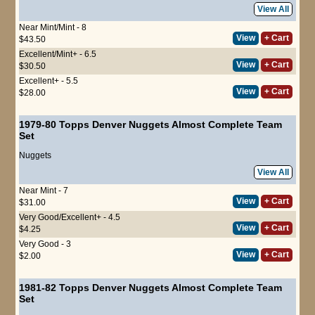
View All
Near Mint/Mint - 8
View
+ Cart
$43.50
Excellent/Mint+ - 6.5
View
+ Cart
$30.50
Excellent+ - 5.5
View
+ Cart
$28.00
1979-80 Topps Denver Nuggets Almost Complete Team
Set
Nuggets
View All
Near Mint - 7
View
+ Cart
$31.00
Very Good/Excellent+ - 4.5
View
+ Cart
$4.25
Very Good - 3
View
+ Cart
$2.00
1981-82 Topps Denver Nuggets Almost Complete Team
Set