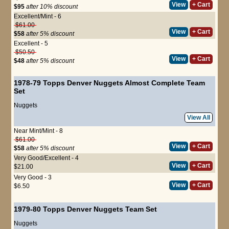
View
+ Cart
$95
after 10% discount
Excellent/Mint - 6
$61.00
View
+ Cart
$58
after 5% discount
Excellent - 5
$50.50
View
+ Cart
$48
after 5% discount
1978-79 Topps Denver Nuggets Almost Complete Team
Set
Nuggets
View All
Near Mint/Mint - 8
$61.00
View
+ Cart
$58
after 5% discount
Very Good/Excellent - 4
View
+ Cart
$21.00
Very Good - 3
View
+ Cart
$6.50
1979-80 Topps Denver Nuggets Team Set
Nuggets