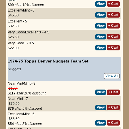
View
+ Cart
$99
after 10% discount
Excellent/Mint - 6
View
+ Cart
$45.50
Excellent - 5
View
+ Cart
$32.50
Very Good/Excellent+ - 4.5
View
+ Cart
$25.50
Very Good+ - 3.5
View
+ Cart
$22.00
1974-75 Topps Denver Nuggets Team Set
Nuggets
View All
Near Mint/Mint - 8
$130
View
+ Cart
$117
after 10% discount
Near Mint - 7
$79.50
View
+ Cart
$76
after 5% discount
Excellent/Mint - 6
$56.50
View
+ Cart
$54
after 5% discount