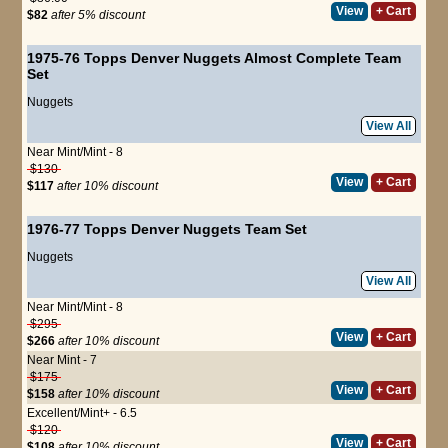
View
+ Cart
$82
after 5% discount
1975-76 Topps Denver Nuggets Almost Complete Team
Set
Nuggets
View All
Near Mint/Mint - 8
$130
View
+ Cart
$117
after 10% discount
1976-77 Topps Denver Nuggets Team Set
Nuggets
View All
Near Mint/Mint - 8
$295
View
+ Cart
$266
after 10% discount
Near Mint - 7
$175
View
+ Cart
$158
after 10% discount
Excellent/Mint+ - 6.5
$120
View
+ Cart
$108
after 10% discount