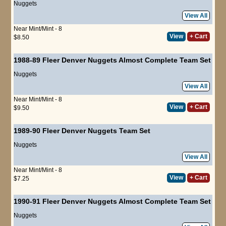
Nuggets
View All
Near Mint/Mint - 8
View
+ Cart
$8.50
1988-89 Fleer Denver Nuggets Almost Complete Team Set
Nuggets
View All
Near Mint/Mint - 8
View
+ Cart
$9.50
1989-90 Fleer Denver Nuggets Team Set
Nuggets
View All
Near Mint/Mint - 8
View
+ Cart
$7.25
1990-91 Fleer Denver Nuggets Almost Complete Team Set
Nuggets