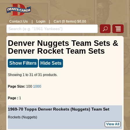
Contact Us
|
Login
|
Cart (0 Items) $0.00
Denver Nuggets Team Sets &
Denver Rocket Team Sets
Show Filters
Hide Sets
Showing 1 to 31 of 31 products.
Page Size:
100
1000
Page :
1
1969-70 Topps Denver Rockets (Nuggets) Team Set
Rockets (Nuggets)
View All