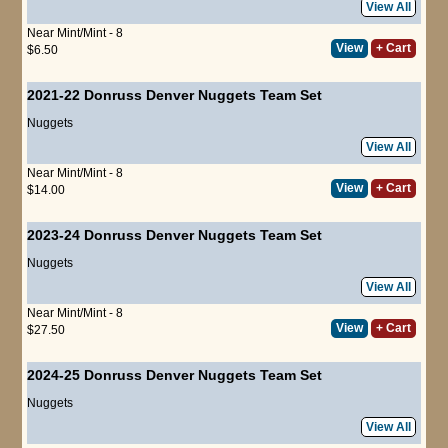
View All
Near Mint/Mint - 8
View
+ Cart
$6.50
2021-22 Donruss Denver Nuggets Team Set
Nuggets
View All
Near Mint/Mint - 8
View
+ Cart
$14.00
2023-24 Donruss Denver Nuggets Team Set
Nuggets
View All
Near Mint/Mint - 8
View
+ Cart
$27.50
2024-25 Donruss Denver Nuggets Team Set
Nuggets
View All