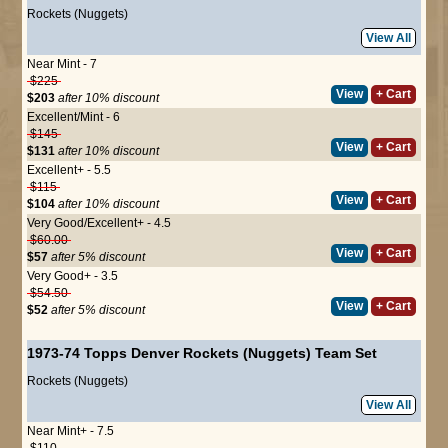
Rockets (Nuggets)
View All
Near Mint - 7
$225
View
+ Cart
$203
after 10% discount
Excellent/Mint - 6
$145
View
+ Cart
$131
after 10% discount
Excellent+ - 5.5
$115
View
+ Cart
$104
after 10% discount
Very Good/Excellent+ - 4.5
$60.00
View
+ Cart
$57
after 5% discount
Very Good+ - 3.5
$54.50
View
+ Cart
$52
after 5% discount
1973-74 Topps Denver Rockets (Nuggets) Team Set
Rockets (Nuggets)
View All
Near Mint+ - 7.5
$110