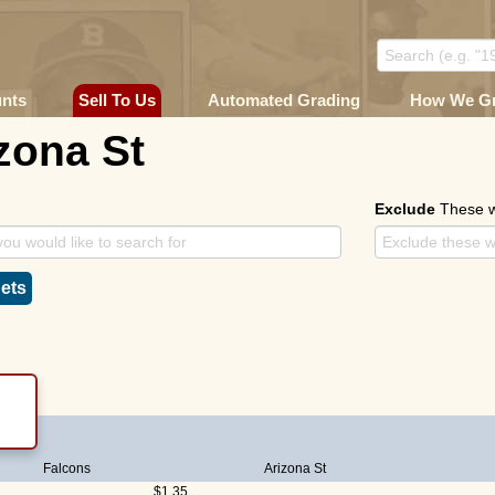
unts
Sell To Us
Automated Grading
How We G
zona St
Exclude
These 
ets
Falcons
Arizona St
$1.35