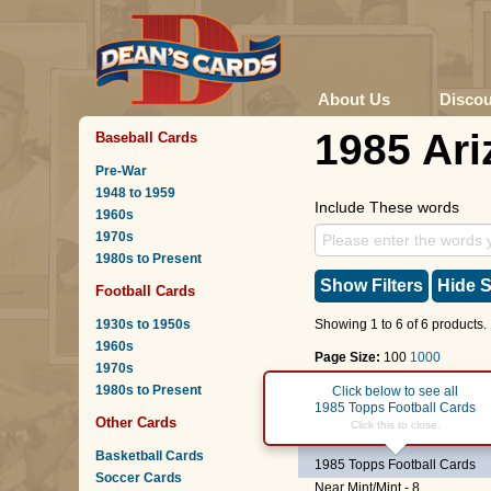
About Us
Disco
1985 Ari
Baseball Cards
Pre-War
1948 to 1959
Include These words
1960s
1970s
1980s to Present
Show Filters
Hide S
Football Cards
1930s to 1950s
Showing 1 to 6 of 6 products.
1960s
Page Size:
100
1000
1970s
1980s to Present
Page :
1
Click below to see all
1985 Topps Football Cards
Other Cards
#19
Gerald Riggs
Click this to close.
Basketball Cards
1985 Topps Football Cards
Soccer Cards
Near Mint/Mint - 8