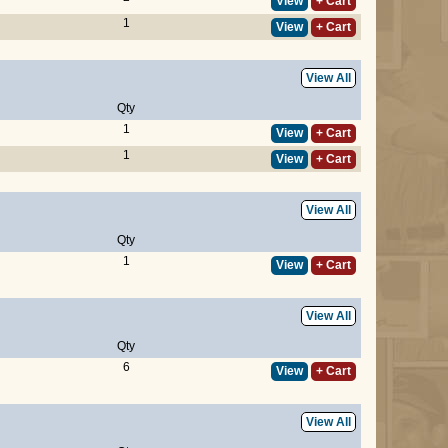
View
+ Cart
1
View
+ Cart
View All
Qty
1
View
+ Cart
1
View
+ Cart
View All
Qty
1
View
+ Cart
View All
Qty
6
View
+ Cart
View All