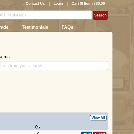
Contact Us
|
Login
|
Cart (0 Items) $0.00
rade
Testimonials
FAQs
words
View All
Qty
2