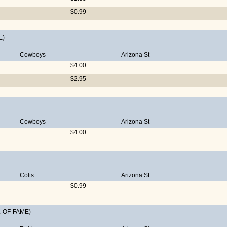
$0.99
E)
Cowboys
Arizona St
$4.00
$2.95
Cowboys
Arizona St
$4.00
Colts
Arizona St
$0.99
-OF-FAME)