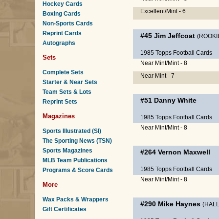
Hockey Cards
Excellent/Mint - 6
Boxing Cards
Non-Sports Cards
Reprint Cards
#45
Jim Jeffcoat
(ROOKI
Autographs
1985 Topps Football Cards
Sets
Near Mint/Mint - 8
Complete Sets
Near Mint - 7
Starter & Near Sets
Team Sets & Lots
#51
Danny White
Reprint Sets
Magazines
1985 Topps Football Cards
Near Mint/Mint - 8
Sports Illustrated (SI)
The Sporting News (TSN)
Sports Magazines
#264
Vernon Maxwell
MLB Team Publications
1985 Topps Football Cards
Programs & Score Cards
Near Mint/Mint - 8
More
Wax Packs & Wrappers
#290
Mike Haynes
(HALL
Gift Certificates