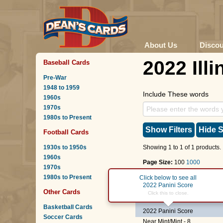
About Us
Disco
2022 Illi
Baseball Cards
Pre-War
1948 to 1959
Include These words
1960s
1970s
1980s to Present
Show Filters
Hide S
Football Cards
1930s to 1950s
Showing 1 to 1 of 1 products.
1960s
Page Size:
100
1000
1970s
1980s to Present
Page :
1
Click below to see all
2022 Panini Score
Other Cards
#21
James Robinson
Click this to close.
Basketball Cards
2022 Panini Score
Soccer Cards
Near Mint/Mint - 8