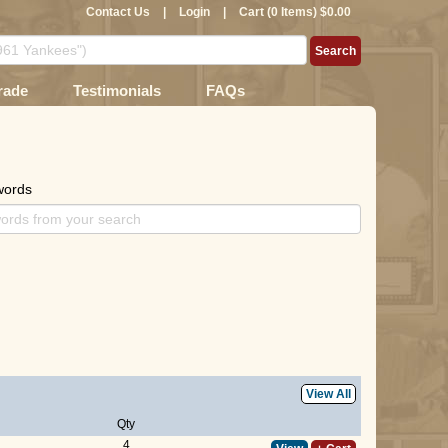
Contact Us
|
Login
|
Cart (0 Items) $0.00
rade
Testimonials
FAQs
words
View All
Qty
4