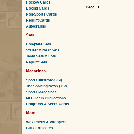
Hockey Cards
Page :
1
Boxing Cards
Non-Sports Cards
Reprint Cards
Autographs
Sets
Complete Sets
Starter & Near Sets
Team Sets & Lots
Reprint Sets
Magazines
Sports Illustrated (SI)
The Sporting News (TSN)
Sports Magazines
MLB Team Publications
Programs & Score Cards
More
Wax Packs & Wrappers
Gift Certificates