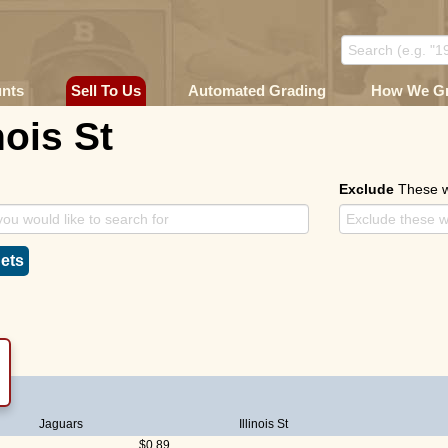
unts
Sell To Us
Automated Grading
How We G
nois St
Exclude
These 
ets
Jaguars
Illinois St
$0.89