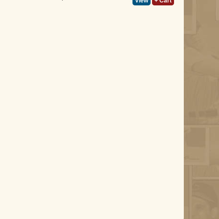
View
+ Cart