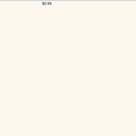
$0.99