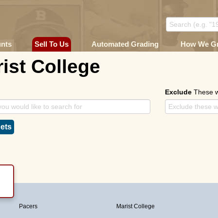
unts
Sell To Us
Automated Grading
How We G
ist College
Exclude
These 
ets
Pacers
Marist College