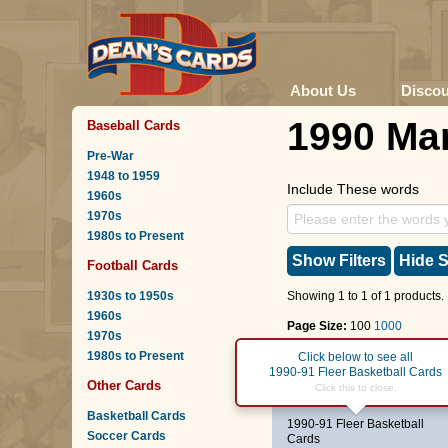
About Us
Disco
1990 Mar
Baseball Cards
Pre-War
1948 to 1959
Include These words
1960s
1970s
1980s to Present
Show Filters
Hide S
Football Cards
1930s to 1950s
Showing 1 to 1 of 1 products.
1960s
Page Size:
100
1000
1970s
1980s to Present
Page :
1
Click below to see all
1990-91 Fleer Basketball Cards
Other Cards
#82
Rik Smits
Click this to close.
Basketball Cards
1990-91 Fleer Basketball
Soccer Cards
Cards