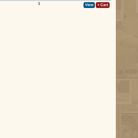
3
View
+ Cart