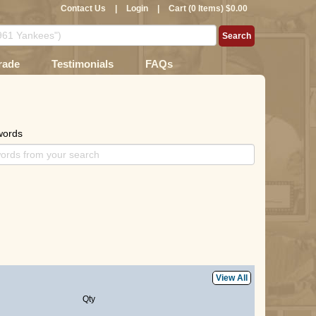
Contact Us
|
Login
|
Cart (0 Items) $0.00
rade
Testimonials
FAQs
words
View All
Qty