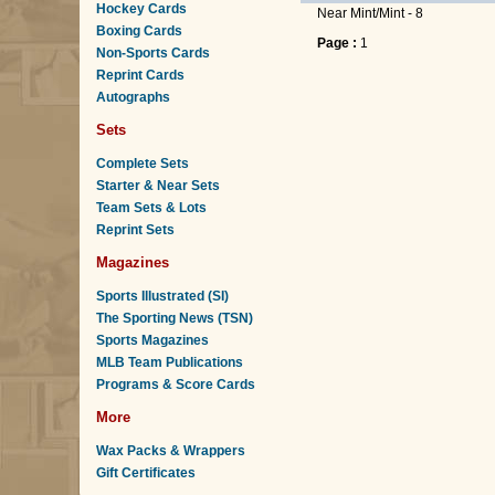
Hockey Cards
Near Mint/Mint - 8
Boxing Cards
Page :
1
Non-Sports Cards
Reprint Cards
Autographs
Sets
Complete Sets
Starter & Near Sets
Team Sets & Lots
Reprint Sets
Magazines
Sports Illustrated (SI)
The Sporting News (TSN)
Sports Magazines
MLB Team Publications
Programs & Score Cards
More
Wax Packs & Wrappers
Gift Certificates