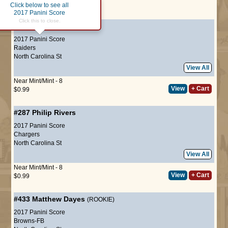
Click below to see all
Page :
1
2017 Panini Score
Click this to close.
#25
David Amerson
2017 Panini Score
Raiders
North Carolina St
View All
Near Mint/Mint - 8
View
+ Cart
$0.99
#287
Philip Rivers
2017 Panini Score
Chargers
North Carolina St
View All
Near Mint/Mint - 8
View
+ Cart
$0.99
#433
Matthew Dayes
(ROOKIE)
2017 Panini Score
Browns-FB