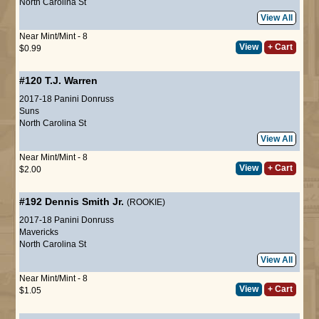
North Carolina St
View All
Near Mint/Mint - 8
View
+ Cart
$0.99
#120
T.J. Warren
2017-18 Panini Donruss
Suns
North Carolina St
View All
Near Mint/Mint - 8
View
+ Cart
$2.00
#192
Dennis Smith Jr.
(ROOKIE)
2017-18 Panini Donruss
Mavericks
North Carolina St
View All
Near Mint/Mint - 8
View
+ Cart
$1.05