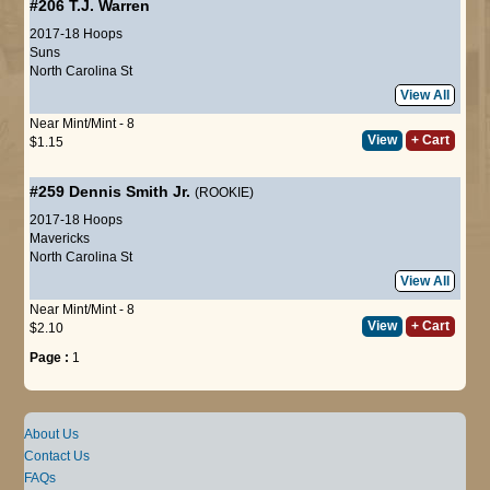
#206
T.J. Warren
2017-18 Hoops
Suns
North Carolina St
View All
Near Mint/Mint - 8
View
+ Cart
$1.15
#259
Dennis Smith Jr.
(ROOKIE)
2017-18 Hoops
Mavericks
North Carolina St
View All
Near Mint/Mint - 8
View
+ Cart
$2.10
Page :
1
About Us
Contact Us
FAQs