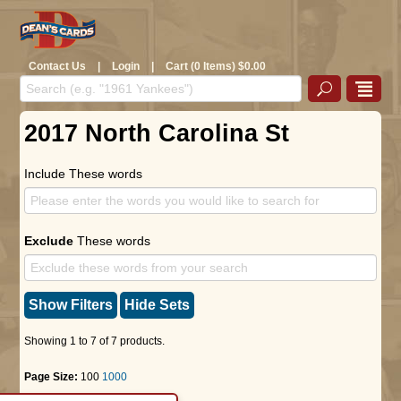
Contact Us
|
Login
|
Cart (0 Items) $0.00
2017 North Carolina St
Include These words
Exclude
These words
Show Filters
Hide Sets
Showing 1 to 7 of 7 products.
Page Size:
100
1000