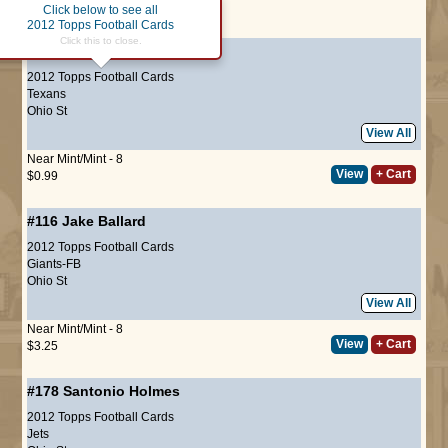
Click below to see all
Page :
1
2012 Topps Football Cards
Click this to close.
#28
DeVier Posey
(ROOKIE)
2012 Topps Football Cards
Texans
Ohio St
View All
Near Mint/Mint - 8
View
+ Cart
$0.99
#116
Jake Ballard
2012 Topps Football Cards
Giants-FB
Ohio St
View All
Near Mint/Mint - 8
View
+ Cart
$3.25
#178
Santonio Holmes
2012 Topps Football Cards
Jets