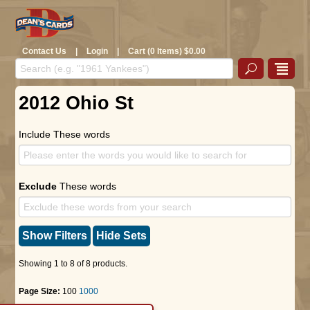
Contact Us
|
Login
|
Cart (0 Items) $0.00
2012 Ohio St
Include These words
Exclude
These words
Show Filters
Hide Sets
Showing 1 to 8 of 8 products.
Page Size:
100
1000