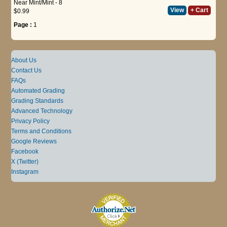
Near Mint/Mint - 8
View
+ Cart
$0.99
Page :
1
About Us
Contact Us
FAQs
Automated Grading
Grading Standards
Advanced Technology
Privacy Policy
Terms and Conditions
Google Reviews
Facebook
X (Twitter)
Instagram