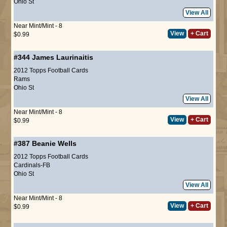
Ohio St
View All
Near Mint/Mint - 8
View
+ Cart
$0.99
#344
James Laurinaitis
2012 Topps Football Cards
Rams
Ohio St
View All
Near Mint/Mint - 8
View
+ Cart
$0.99
#387
Beanie Wells
2012 Topps Football Cards
Cardinals-FB
Ohio St
View All
Near Mint/Mint - 8
View
+ Cart
$0.99