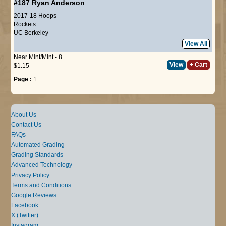
#187
Ryan Anderson
2017-18 Hoops
Rockets
UC Berkeley
View All
Near Mint/Mint - 8
View
+ Cart
$1.15
Page :
1
About Us
Contact Us
FAQs
Automated Grading
Grading Standards
Advanced Technology
Privacy Policy
Terms and Conditions
Google Reviews
Facebook
X (Twitter)
Instagram