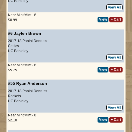
UC Berkeley
View All
Near Mint/Mint - 8
View
+ Cart
$0.99
#6
Jaylen Brown
2017-18 Panini Donruss
Celtics
UC Berkeley
View All
Near Mint/Mint - 8
View
+ Cart
$5.75
#55
Ryan Anderson
2017-18 Panini Donruss
Rockets
UC Berkeley
View All
Near Mint/Mint - 8
View
+ Cart
$2.10