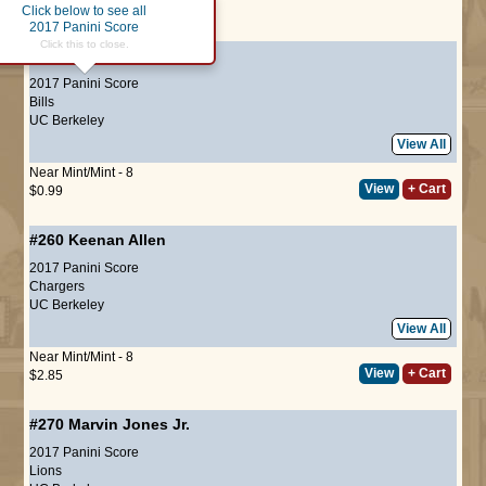
Click below to see all
Page :
1
2017 Panini Score
Click this to close.
#189
Lorenzo Alexander
2017 Panini Score
Bills
UC Berkeley
View All
Near Mint/Mint - 8
View
+ Cart
$0.99
#260
Keenan Allen
2017 Panini Score
Chargers
UC Berkeley
View All
Near Mint/Mint - 8
View
+ Cart
$2.85
#270
Marvin Jones Jr.
2017 Panini Score
Lions