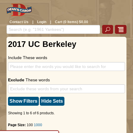
Contact Us
|
Login
|
Cart (0 Items) $0.00
2017 UC Berkeley
Include These words
Exclude
These words
Show Filters
Hide Sets
Showing 1 to 6 of 6 products.
Page Size:
100
1000