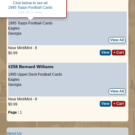
Click below to see all
Page :
1
1995 Topps Football Cards
Click this to close.
#323
Bernard Williams
1995 Topps Football Cards
Eagles
Georgia
View All
Near Mint/Mint - 8
View
+ Cart
$0.99
#258
Bernard Williams
1995 Upper Deck Football Cards
Eagles
Georgia
View All
Near Mint/Mint - 8
View
+ Cart
$0.99
Page :
1
About Us