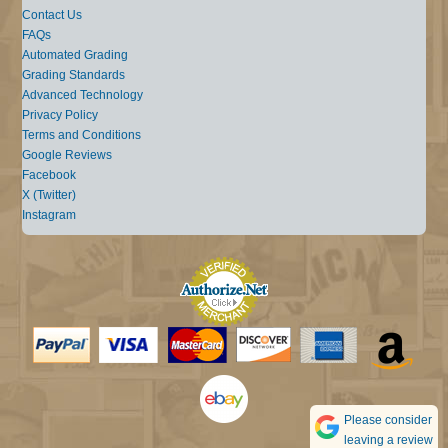
Contact Us
FAQs
Automated Grading
Grading Standards
Advanced Technology
Privacy Policy
Terms and Conditions
Google Reviews
Facebook
X (Twitter)
Instagram
Please consider
leaving a review