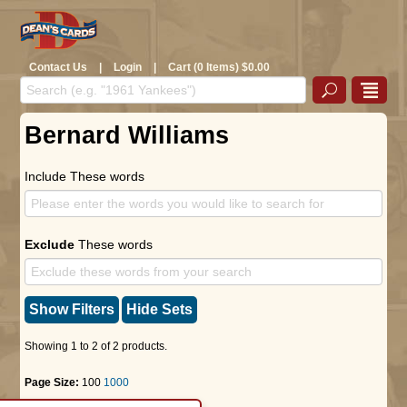
Contact Us
|
Login
|
Cart (0 Items) $0.00
Bernard Williams
Include These words
Exclude
These words
Show Filters
Hide Sets
Showing 1 to 2 of 2 products.
Page Size:
100
1000