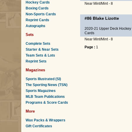
Hockey Cards
Near Mint/Mint - 8
Boxing Cards
Non-Sports Cards
#86
Blake Lizotte
Reprint Cards
Autographs
2020-21 Upper Deck Hockey
Cards
Sets
Near Mint/Mint - 8
Complete Sets
Page :
1
Starter & Near Sets
Team Sets & Lots
Reprint Sets
Magazines
Sports Illustrated (SI)
The Sporting News (TSN)
Sports Magazines
MLB Team Publications
Programs & Score Cards
More
Wax Packs & Wrappers
Gift Certificates