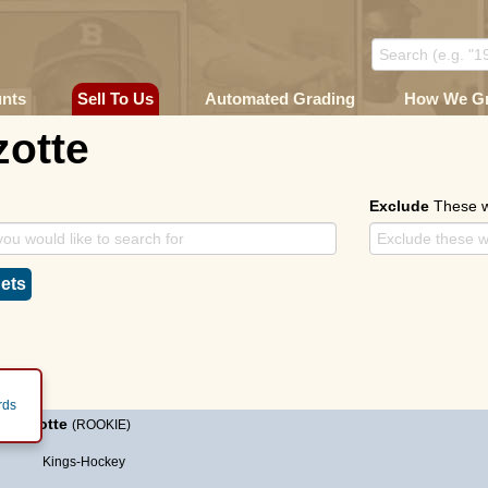
unts
Sell To Us
Automated Grading
How We G
zotte
Exclude
These 
ets
rds
ke Lizotte
(ROOKIE)
Kings-Hockey