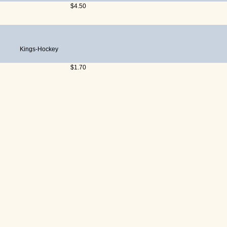
$4.50
Kings-Hockey
$1.70