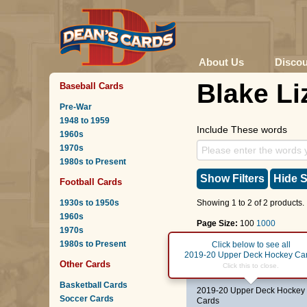
About Us
Disco
Blake Li
Baseball Cards
Pre-War
1948 to 1959
Include These words
1960s
1970s
1980s to Present
Show Filters
Hide S
Football Cards
1930s to 1950s
Showing 1 to 2 of 2 products.
1960s
Page Size:
100
1000
1970s
1980s to Present
Page :
1
Click below to see all
2019-20 Upper Deck Hockey Ca
Other Cards
#202
Young Guns
-
Bla
Click this to close.
Basketball Cards
2019-20 Upper Deck Hockey
Soccer Cards
Cards