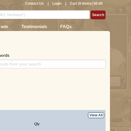
Contact Us
|
Login
|
Cart (0 Items) $0.00
rade
Testimonials
FAQs
words
View All
Qty