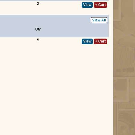
2
View
+ Cart
View All
Qty
5
View
+ Cart