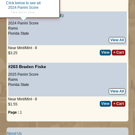
Click below to see all
Page :
1
2024 Panini Score
Click this to close.
#325
Braden Fiske
(ROOKIE)
2024 Panini Score
Rams
Florida State
View All
Near Mint/Mint - 8
View
+ Cart
$3.25
#263
Braden Fiske
2025 Panini Score
Rams
Florida State
View All
Near Mint/Mint - 8
View
+ Cart
$1.55
Page :
1
About Us