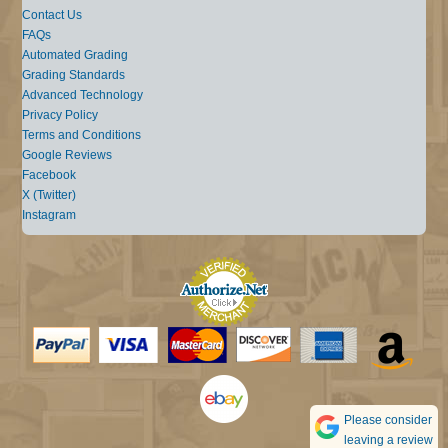
Contact Us
FAQs
Automated Grading
Grading Standards
Advanced Technology
Privacy Policy
Terms and Conditions
Google Reviews
Facebook
X (Twitter)
Instagram
Please consider
leaving a review