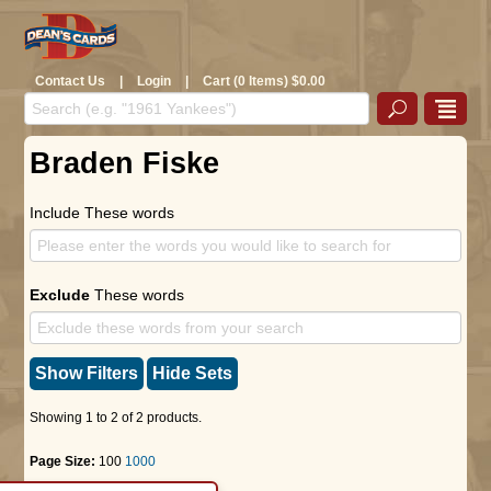
Contact Us
|
Login
|
Cart (0 Items) $0.00
Braden Fiske
Include These words
Exclude
These words
Show Filters
Hide Sets
Showing 1 to 2 of 2 products.
Page Size:
100
1000