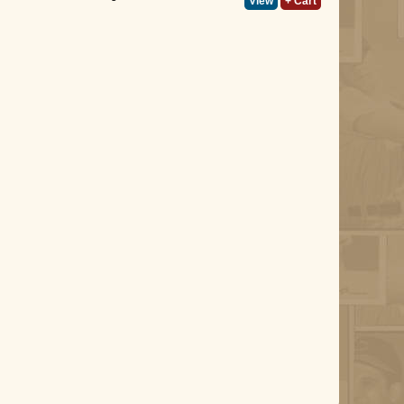
View
+ Cart