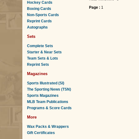
Hockey Cards
Page :
1
Boxing Cards
Non-Sports Cards
Reprint Cards
Autographs
Sets
Complete Sets
Starter & Near Sets
Team Sets & Lots
Reprint Sets
Magazines
Sports Illustrated (SI)
The Sporting News (TSN)
Sports Magazines
MLB Team Publications
Programs & Score Cards
More
Wax Packs & Wrappers
Gift Certificates