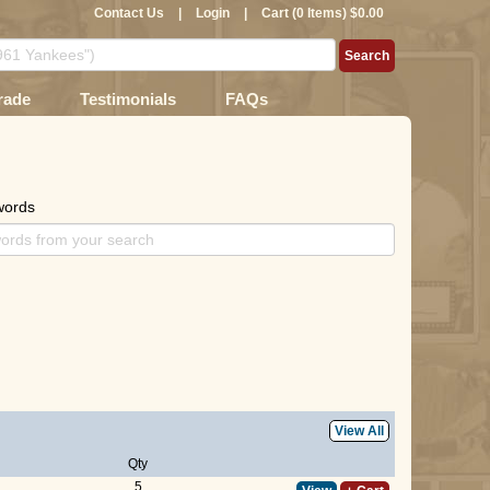
Contact Us
|
Login
|
Cart (0 Items) $0.00
rade
Testimonials
FAQs
words
View All
Qty
5