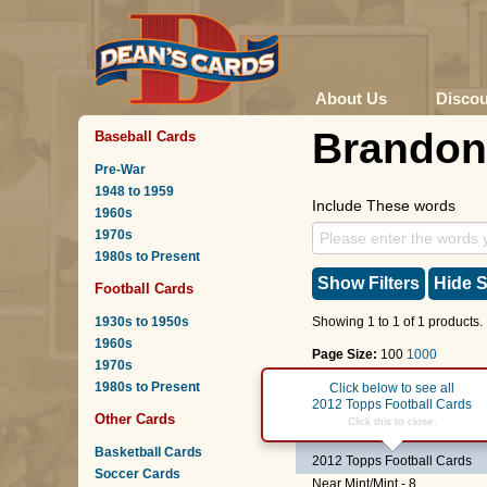
About Us
Disco
Brando
Baseball Cards
Pre-War
1948 to 1959
Include These words
1960s
1970s
1980s to Present
Show Filters
Hide S
Football Cards
1930s to 1950s
Showing 1 to 1 of 1 products.
1960s
Page Size:
100
1000
1970s
1980s to Present
Page :
1
Click below to see all
2012 Topps Football Cards
Other Cards
#286
Brandon Thomps
Click this to close.
Basketball Cards
2012 Topps Football Cards
Soccer Cards
Near Mint/Mint - 8