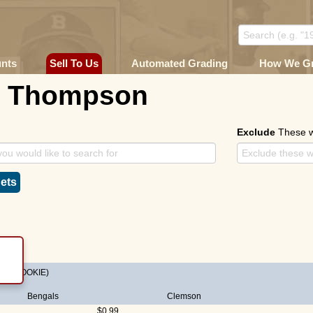
unts
Sell To Us
Automated Grading
How We G
n Thompson
Exclude
These 
ets
on
(ROOKIE)
Bengals
Clemson
$0.99