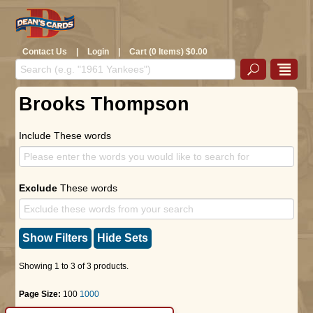
Contact Us
|
Login
|
Cart (0 Items) $0.00
Brooks Thompson
Include These words
Exclude
These words
Show Filters
Hide Sets
Showing 1 to 3 of 3 products.
Page Size:
100
1000