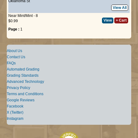
Oklahoma St
View All
Near Mint/Mint - 8
View
+ Cart
$0.99
Page :
1
About Us
Contact Us
FAQs
Automated Grading
Grading Standards
Advanced Technology
Privacy Policy
Terms and Conditions
Google Reviews
Facebook
X (Twitter)
Instagram