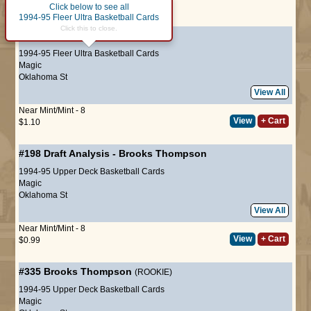
Click below to see all
Page :
1
1994-95 Fleer Ultra Basketball Cards
Click this to close.
#307
Brooks Thompson
(ROOKIE)
1994-95 Fleer Ultra Basketball Cards
Magic
Oklahoma St
View All
Near Mint/Mint - 8
View
+ Cart
$1.10
#198
Draft Analysis
-
Brooks Thompson
1994-95 Upper Deck Basketball Cards
Magic
Oklahoma St
View All
Near Mint/Mint - 8
View
+ Cart
$0.99
#335
Brooks Thompson
(ROOKIE)
1994-95 Upper Deck Basketball Cards
Magic