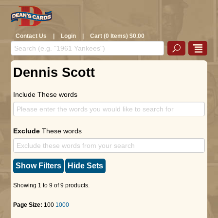
Contact Us
|
Login
|
Cart (0 Items) $0.00
Dennis Scott
Include These words
Exclude
These words
Show Filters
Hide Sets
Showing 1 to 9 of 9 products.
Page Size:
100
1000