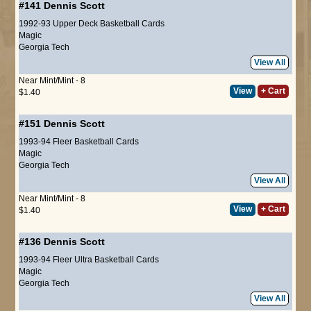
#141
Dennis Scott
1992-93 Upper Deck Basketball Cards
Magic
Georgia Tech
View All
Near Mint/Mint - 8
View
+ Cart
$1.40
#151
Dennis Scott
1993-94 Fleer Basketball Cards
Magic
Georgia Tech
View All
Near Mint/Mint - 8
View
+ Cart
$1.40
#136
Dennis Scott
1993-94 Fleer Ultra Basketball Cards
Magic
Georgia Tech
View All