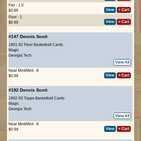
Fair - 1.5
View
+ Cart
$0.99
Poor - 1
View
+ Cart
$0.99
#147
Dennis Scott
1991-92 Fleer Basketball Cards
Magic
Georgia Tech
View All
Near Mint/Mint - 8
View
+ Cart
$0.99
#192
Dennis Scott
1992-93 Topps Basketball Cards
Magic
Georgia Tech
View All
Near Mint/Mint - 8
View
+ Cart
$0.99