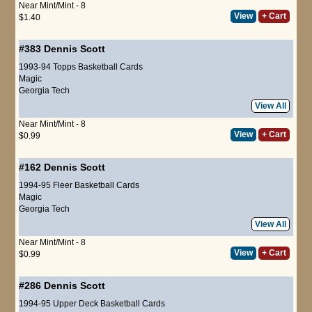
Near Mint/Mint - 8
View
+ Cart
$1.40
#383
Dennis Scott
1993-94 Topps Basketball Cards
Magic
Georgia Tech
View All
Near Mint/Mint - 8
View
+ Cart
$0.99
#162
Dennis Scott
1994-95 Fleer Basketball Cards
Magic
Georgia Tech
View All
Near Mint/Mint - 8
View
+ Cart
$0.99
#286
Dennis Scott
1994-95 Upper Deck Basketball Cards