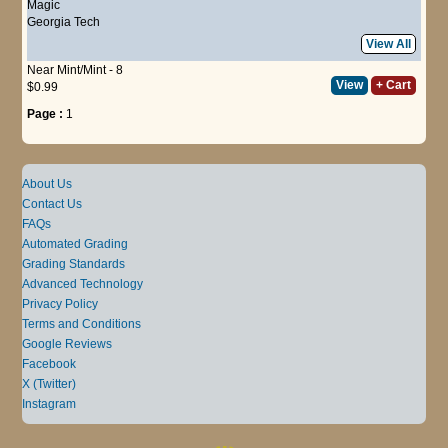
Magic
Georgia Tech
View All
Near Mint/Mint - 8
View
+ Cart
$0.99
Page :
1
About Us
Contact Us
FAQs
Automated Grading
Grading Standards
Advanced Technology
Privacy Policy
Terms and Conditions
Google Reviews
Facebook
X (Twitter)
Instagram