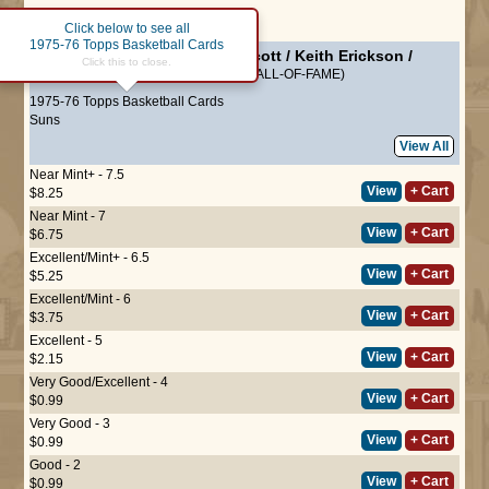
Page :
1
Click below to see all
1975-76 Topps Basketball Cards
#130
Suns Leaders
-
Charlie Scott
/
Keith Erickson
/
Click this to close.
Curtis Perry
/
Dennis Awtrey
(HALL-OF-FAME)
1975-76 Topps Basketball Cards
Suns
View All
Near Mint+ - 7.5
View
+ Cart
$8.25
Near Mint - 7
View
+ Cart
$6.75
Excellent/Mint+ - 6.5
View
+ Cart
$5.25
Excellent/Mint - 6
View
+ Cart
$3.75
Excellent - 5
View
+ Cart
$2.15
Very Good/Excellent - 4
View
+ Cart
$0.99
Very Good - 3
View
+ Cart
$0.99
Good - 2
View
+ Cart
$0.99