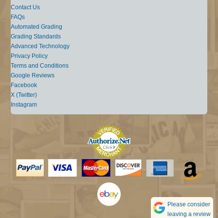
Contact Us
FAQs
Automated Grading
Grading Standards
Advanced Technology
Privacy Policy
Terms and Conditions
Google Reviews
Facebook
X (Twitter)
Instagram
Please consider
leaving a review