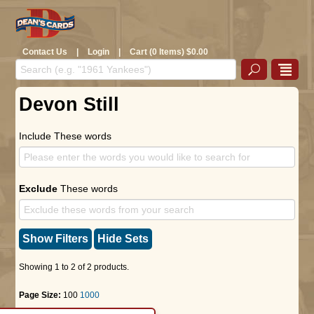
Contact Us
|
Login
|
Cart (0 Items) $0.00
Devon Still
Include These words
Exclude
These words
Show Filters
Hide Sets
Showing 1 to 2 of 2 products.
Page Size:
100
1000