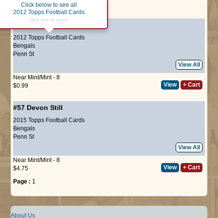
Click below to see all
Page :
1
2012 Topps Football Cards
Click this to close.
#266
Devon Still
(ROOKIE)
2012 Topps Football Cards
Bengals
Penn St
View All
Near Mint/Mint - 8
View
+ Cart
$0.99
#57
Devon Still
2015 Topps Football Cards
Bengals
Penn St
View All
Near Mint/Mint - 8
View
+ Cart
$4.75
Page :
1
About Us