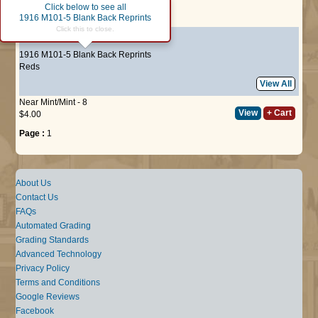
Click below to see all
Page :
1
1916 M101-5 Blank Back Reprints
Click this to close.
#121
Fred Mollwitz
1916 M101-5 Blank Back Reprints
Reds
View All
Near Mint/Mint - 8
View
+ Cart
$4.00
Page :
1
About Us
Contact Us
FAQs
Automated Grading
Grading Standards
Advanced Technology
Privacy Policy
Terms and Conditions
Google Reviews
Facebook