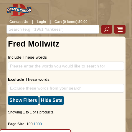
Contact Us
|
Login
|
Cart (0 Items) $0.00
Fred Mollwitz
Include These words
Exclude
These words
Show Filters
Hide Sets
Showing 1 to 1 of 1 products.
Page Size:
100
1000