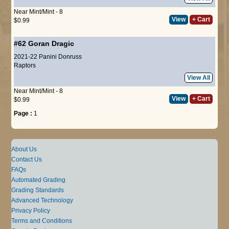
Near Mint/Mint - 8
View
+ Cart
$0.99
#62
Goran Dragic
2021-22 Panini Donruss
Raptors
View All
Near Mint/Mint - 8
View
+ Cart
$0.99
Page :
1
About Us
Contact Us
FAQs
Automated Grading
Grading Standards
Advanced Technology
Privacy Policy
Terms and Conditions