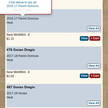
Click below to see all
Page :
1
2016-17 Panini Donruss
Click this to close.
#41
Goran Dragic
2016-17 Panini Donruss
Heat
View All
Near Mint/Mint - 8
View
+ Cart
$1.15
#76
Goran Dragic
2017-18 Panini Donruss
Heat
View All
Near Mint/Mint - 8
View
+ Cart
$2.00
#67
Goran Dragic
2017-18 Hoops
Heat
View All