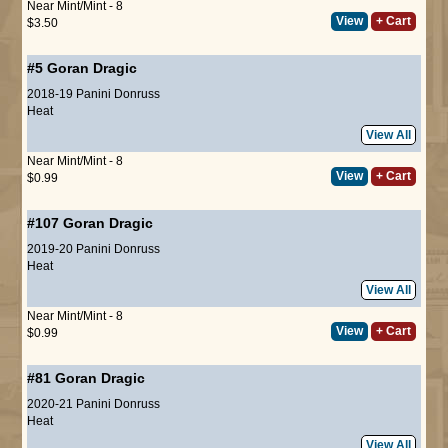
Near Mint/Mint - 8
View
+ Cart
$3.50
#5
Goran Dragic
2018-19 Panini Donruss
Heat
View All
Near Mint/Mint - 8
View
+ Cart
$0.99
#107
Goran Dragic
2019-20 Panini Donruss
Heat
View All
Near Mint/Mint - 8
View
+ Cart
$0.99
#81
Goran Dragic
2020-21 Panini Donruss
Heat
View All