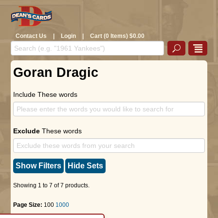
Contact Us
|
Login
|
Cart (0 Items) $0.00
Goran Dragic
Include These words
Exclude
These words
Show Filters
Hide Sets
Showing 1 to 7 of 7 products.
Page Size:
100
1000