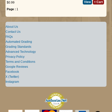
View
+ Cart
$0.99
Page :
1
About Us
Contact Us
FAQs
Automated Grading
Grading Standards
Advanced Technology
Privacy Policy
Terms and Conditions
Google Reviews
Facebook
X (Twitter)
Instagram