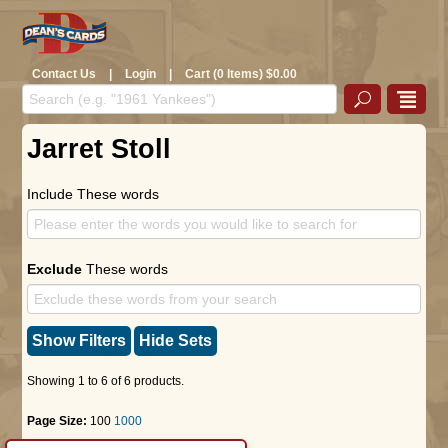
Contact Us
|
Login
|
Cart (0 Items) $0.00
Jarret Stoll
Include These words
Exclude
These words
Show Filters
Hide Sets
Showing 1 to 6 of 6 products.
Page Size:
100
1000