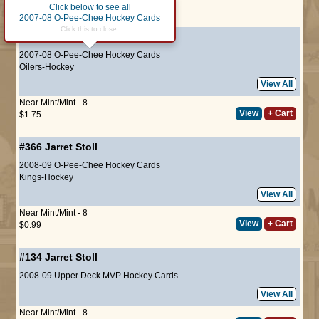
Click below to see all
Page :
1
2007-08 O-Pee-Chee Hockey Cards
Click this to close.
#187
Jarret Stoll
2007-08 O-Pee-Chee Hockey Cards
Oilers-Hockey
View All
Near Mint/Mint - 8
View
+ Cart
$1.75
#366
Jarret Stoll
2008-09 O-Pee-Chee Hockey Cards
Kings-Hockey
View All
Near Mint/Mint - 8
View
+ Cart
$0.99
#134
Jarret Stoll
2008-09 Upper Deck MVP Hockey Cards
View All
Near Mint/Mint - 8