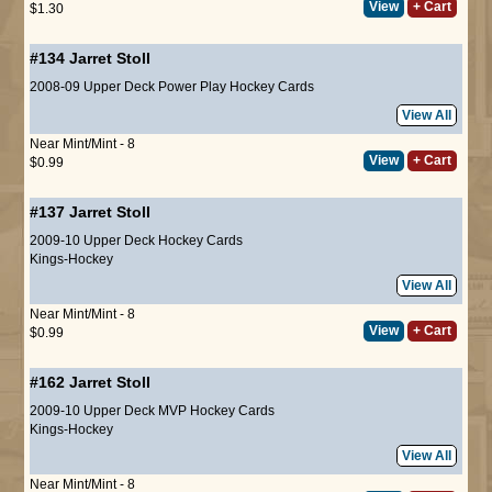
View
+ Cart
$1.30
#134
Jarret Stoll
2008-09 Upper Deck Power Play Hockey Cards
View All
Near Mint/Mint - 8
View
+ Cart
$0.99
#137
Jarret Stoll
2009-10 Upper Deck Hockey Cards
Kings-Hockey
View All
Near Mint/Mint - 8
View
+ Cart
$0.99
#162
Jarret Stoll
2009-10 Upper Deck MVP Hockey Cards
Kings-Hockey
View All
Near Mint/Mint - 8