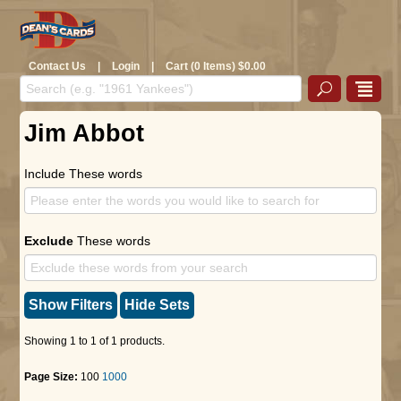
Contact Us
|
Login
|
Cart (0 Items) $0.00
Jim Abbot
Include These words
Exclude
These words
Show Filters
Hide Sets
Showing 1 to 1 of 1 products.
Page Size:
100
1000