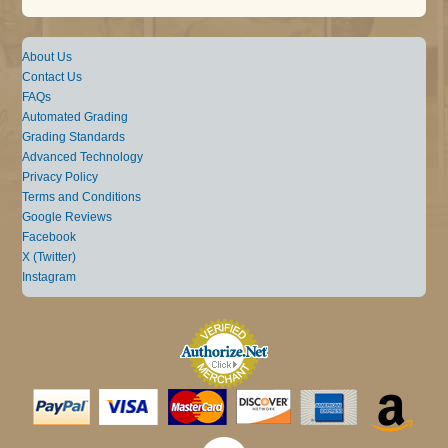
About Us
Contact Us
FAQs
Automated Grading
Grading Standards
Advanced Technology
Privacy Policy
Terms and Conditions
Google Reviews
Facebook
X (Twitter)
Instagram