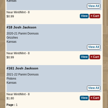
Kansas
View All
Near Mint/Mint - 8
View
+ Cart
$0.99
#18
Josh Jackson
2020-21 Panini Donruss
Grizzlies
Kansas
View All
Near Mint/Mint - 8
View
+ Cart
$0.99
#161
Josh Jackson
2021-22 Panini Donruss
Pistons
Kansas
View All
Near Mint/Mint - 8
View
+ Cart
$1.80
Page :
1