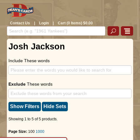
Contact Us
|
Login
|
Cart (0 Items) $0.00
Josh Jackson
Include These words
Exclude
These words
Show Filters
Hide Sets
Showing 1 to 5 of 5 products.
Page Size:
100
1000