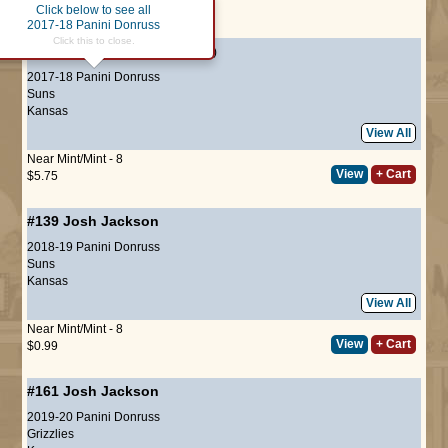
Click below to see all
Page :
1
2017-18 Panini Donruss
Click this to close.
#197
Josh Jackson
(ROOKIE)
2017-18 Panini Donruss
Suns
Kansas
View All
Near Mint/Mint - 8
View
+ Cart
$5.75
#139
Josh Jackson
2018-19 Panini Donruss
Suns
Kansas
View All
Near Mint/Mint - 8
View
+ Cart
$0.99
#161
Josh Jackson
2019-20 Panini Donruss
Grizzlies