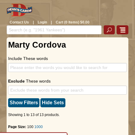
Contact Us
|
Login
|
Cart (0 Items) $0.00
Marty Cordova
Include These words
Exclude
These words
Show Filters
Hide Sets
Showing 1 to 13 of 13 products.
Page Size:
100
1000