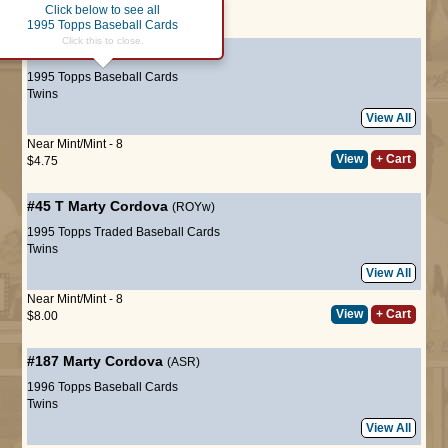
Click below to see all
Page :
1
1995 Topps Baseball Cards
Click this to close.
#639
Marty Cordova
(ROYw)
1995 Topps Baseball Cards
Twins
View All
Near Mint/Mint - 8
View
+ Cart
$4.75
#45 T
Marty Cordova
(ROYw)
1995 Topps Traded Baseball Cards
Twins
View All
Near Mint/Mint - 8
View
+ Cart
$8.00
#187
Marty Cordova
(ASR)
1996 Topps Baseball Cards
Twins
View All