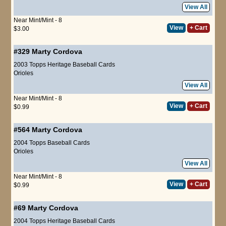
View All
Near Mint/Mint - 8
View
+ Cart
$3.00
#329
Marty Cordova
2003 Topps Heritage Baseball Cards
Orioles
View All
Near Mint/Mint - 8
View
+ Cart
$0.99
#564
Marty Cordova
2004 Topps Baseball Cards
Orioles
View All
Near Mint/Mint - 8
View
+ Cart
$0.99
#69
Marty Cordova
2004 Topps Heritage Baseball Cards