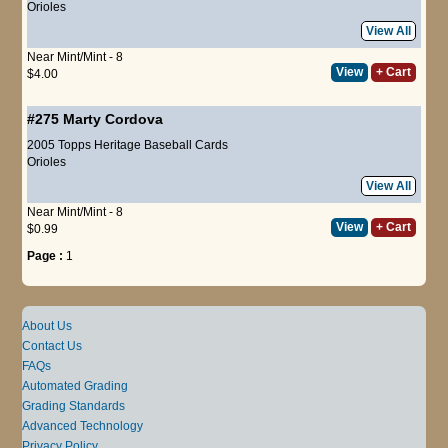
Orioles
View All
Near Mint/Mint - 8
View
+ Cart
$4.00
#275
Marty Cordova
2005 Topps Heritage Baseball Cards
Orioles
View All
Near Mint/Mint - 8
View
+ Cart
$0.99
Page :
1
About Us
Contact Us
FAQs
Automated Grading
Grading Standards
Advanced Technology
Privacy Policy