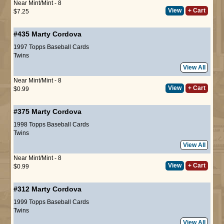
Near Mint/Mint - 8
View
+ Cart
$7.25
#435
Marty Cordova
1997 Topps Baseball Cards
Twins
View All
Near Mint/Mint - 8
View
+ Cart
$0.99
#375
Marty Cordova
1998 Topps Baseball Cards
Twins
View All
Near Mint/Mint - 8
View
+ Cart
$0.99
#312
Marty Cordova
1999 Topps Baseball Cards
Twins
View All