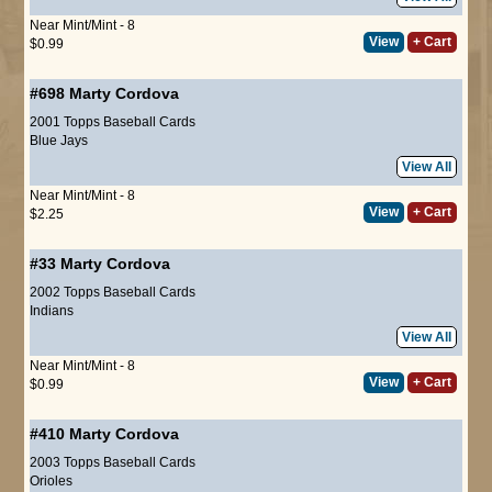
Near Mint/Mint - 8
View
+ Cart
$0.99
#698
Marty Cordova
2001 Topps Baseball Cards
Blue Jays
View All
Near Mint/Mint - 8
View
+ Cart
$2.25
#33
Marty Cordova
2002 Topps Baseball Cards
Indians
View All
Near Mint/Mint - 8
View
+ Cart
$0.99
#410
Marty Cordova
2003 Topps Baseball Cards
Orioles