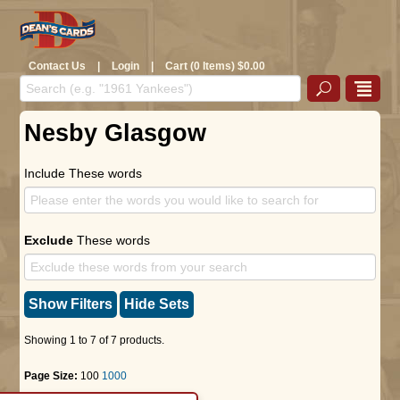
Contact Us
|
Login
|
Cart (0 Items) $0.00
Nesby Glasgow
Include These words
Exclude
These words
Show Filters
Hide Sets
Showing 1 to 7 of 7 products.
Page Size:
100
1000