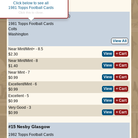
Click below to see all
Page :
1
1981 Topps Football Cards
Click this to close.
#176
Nesby Glasgow
(ROOKIE)
1981 Topps Football Cards
Colts
Washington
View All
Near Mint/Mint+ - 8.5
View
+ Cart
$2.30
Near Mint/Mint - 8
View
+ Cart
$1.40
Near Mint - 7
View
+ Cart
$0.99
Excellent/Mint - 6
View
+ Cart
$0.99
Excellent - 5
View
+ Cart
$0.99
Very Good - 3
View
+ Cart
$0.99
#15
Nesby Glasgow
1982 Topps Football Cards