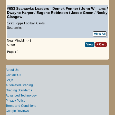
#653
Seahawks Leaders
-
Derrick Fenner
/
John Williams
/
Dwayne Harper
/
Eugene Robinson
/
Jacob Green
/
Nesby
Glasgow
1991 Topps Football Cards
Seahawks
View All
Near Mint/Mint - 8
View
+ Cart
$0.99
Page :
1
About Us
Contact Us
FAQs
Automated Grading
Grading Standards
Advanced Technology
Privacy Policy
Terms and Conditions
Google Reviews