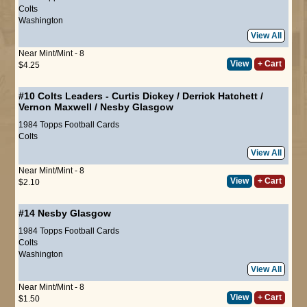
Colts
Washington
View All
Near Mint/Mint - 8
View
+ Cart
$4.25
#10
Colts Leaders
-
Curtis Dickey
/
Derrick Hatchett
/
Vernon Maxwell
/
Nesby Glasgow
1984 Topps Football Cards
Colts
View All
Near Mint/Mint - 8
View
+ Cart
$2.10
#14
Nesby Glasgow
1984 Topps Football Cards
Colts
Washington
View All
Near Mint/Mint - 8
View
+ Cart
$1.50