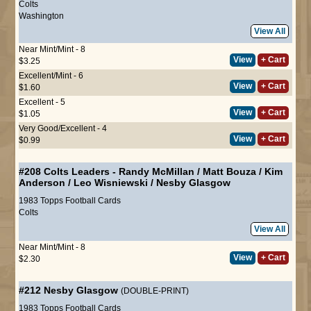
Colts
Washington
View All
Near Mint/Mint - 8
View
+ Cart
$3.25
Excellent/Mint - 6
View
+ Cart
$1.60
Excellent - 5
View
+ Cart
$1.05
Very Good/Excellent - 4
View
+ Cart
$0.99
#208
Colts Leaders
-
Randy McMillan
/
Matt Bouza
/
Kim
Anderson
/
Leo Wisniewski
/
Nesby Glasgow
1983 Topps Football Cards
Colts
View All
Near Mint/Mint - 8
View
+ Cart
$2.30
#212
Nesby Glasgow
(DOUBLE-PRINT)
1983 Topps Football Cards