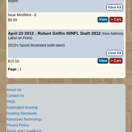
Baylor
View All
Near Mint/Mint - 8
View
+ Cart
$0.99
April 23 2012 - Robert Griffin III/NFL Draft 2012
(Has Address
Label on Front)
2010's Sports Illustrated (with label)
View All
View
+ Cart
$10.00
Page :
1
About Us
Contact Us
FAQs
Automated Grading
Grading Standards
Advanced Technology
Privacy Policy
Terms and Conditions