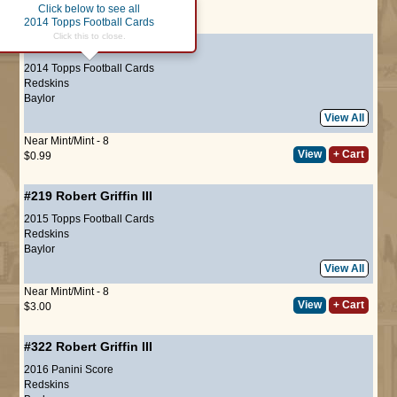
Click below to see all
Page :
1
2014 Topps Football Cards
Click this to close.
#247
Robert Griffin III
2014 Topps Football Cards
Redskins
Baylor
View All
Near Mint/Mint - 8
View
+ Cart
$0.99
#219
Robert Griffin III
2015 Topps Football Cards
Redskins
Baylor
View All
Near Mint/Mint - 8
View
+ Cart
$3.00
#322
Robert Griffin III
2016 Panini Score
Redskins