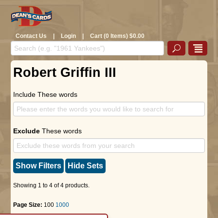
Contact Us
|
Login
|
Cart (0 Items) $0.00
Robert Griffin III
Include These words
Exclude
These words
Show Filters
Hide Sets
Showing 1 to 4 of 4 products.
Page Size:
100
1000