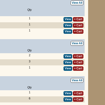
View All
Qty
1
View
+ Cart
1
View
+ Cart
1
View
+ Cart
View All
Qty
2
View
+ Cart
3
View
+ Cart
1
View
+ Cart
View All
Qty
1
View
+ Cart
6
View
+ Cart