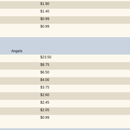
$1.90
$1.40
$0.99
$0.99
Angels
$23.50
$8.75
$6.50
$4.00
$3.75
$2.60
$2.45
$2.05
$0.99