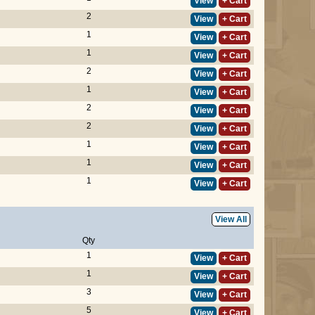
View
+ Cart
2
View
+ Cart
1
View
+ Cart
1
View
+ Cart
2
View
+ Cart
1
View
+ Cart
2
View
+ Cart
2
View
+ Cart
1
View
+ Cart
1
View
+ Cart
1
View
+ Cart
View All
Qty
1
View
+ Cart
1
View
+ Cart
3
View
+ Cart
5
View
+ Cart