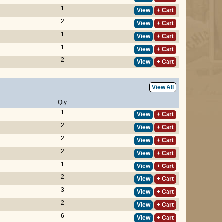
1
View
+ Cart
2
View
+ Cart
1
View
+ Cart
1
View
+ Cart
2
View
+ Cart
View All
Qty
1
View
+ Cart
2
View
+ Cart
2
View
+ Cart
2
View
+ Cart
1
View
+ Cart
2
View
+ Cart
3
View
+ Cart
2
View
+ Cart
6
View
+ Cart