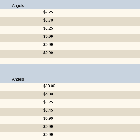
Angels
$7.25
$1.70
$1.25
$0.99
$0.99
$0.99
Angels
$10.00
$5.00
$3.25
$1.45
$0.99
$0.99
$0.99