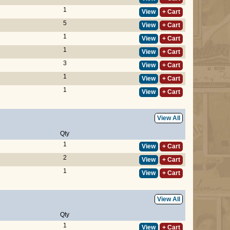
1
View
+ Cart
5
View
+ Cart
1
View
+ Cart
1
View
+ Cart
3
View
+ Cart
1
View
+ Cart
1
View
+ Cart
View All
Qty
1
View
+ Cart
2
View
+ Cart
1
View
+ Cart
View All
Qty
1
View
+ Cart