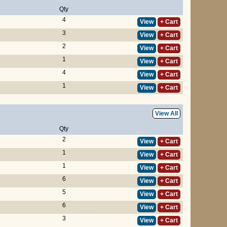
Qty
4
View
+ Cart
3
View
+ Cart
2
View
+ Cart
1
View
+ Cart
4
View
+ Cart
1
View
+ Cart
View All
Qty
2
View
+ Cart
1
View
+ Cart
1
View
+ Cart
6
View
+ Cart
5
View
+ Cart
6
View
+ Cart
3
View
+ Cart