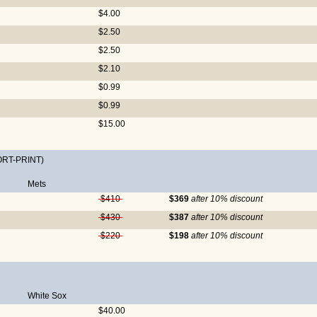
$4.00
$2.50
$2.50
$2.10
$0.99
$0.99
$15.00
ORT-PRINT)
Mets
$410
$369
after 10% discount
$430
$387
after 10% discount
$220
$198
after 10% discount
White Sox
$40.00