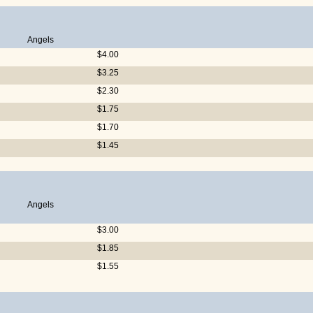
Angels
$4.00
$3.25
$2.30
$1.75
$1.70
$1.45
Angels
$3.00
$1.85
$1.55