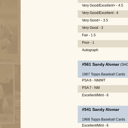
Very Good/Excellent+ - 4.5
Very Good/Excellent - 4
Very Good+ - 3.5
Very Good - 3
Fair - 1.5
Poor - 1
Autograph
#561
Sandy Alomar
(SH
1967 Topps Baseball Cards
PSA 8 - NM/MT
PSA 7 - NM
Excellent/Mint - 6
#541
Sandy Alomar
1968 Topps Baseball Cards
Excellent/Mint - 6