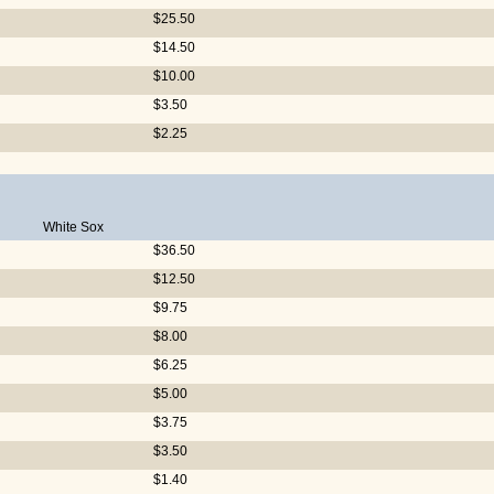
$25.50
$14.50
$10.00
$3.50
$2.25
White Sox
$36.50
$12.50
$9.75
$8.00
$6.25
$5.00
$3.75
$3.50
$1.40