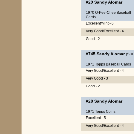
#29
Sandy Alomar
1970 O-Pee-Chee Baseball
Cards
Excellent/Mint - 6
Very Good/Excellent - 4
Good - 2
#745
Sandy Alomar
(SH
1971 Topps Baseball Cards
Very Good/Excellent - 4
Very Good - 3
Good - 2
#28
Sandy Alomar
1971 Topps Coins
Excellent - 5
Very Good/Excellent - 4