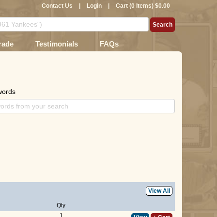
Contact Us
|
Login
|
Cart (0 Items) $0.00
rade
Testimonials
FAQs
words
View All
Qty
1