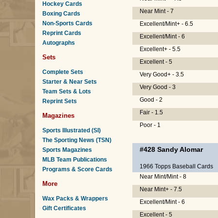
Hockey Cards
Near Mint - 7
Boxing Cards
Non-Sports Cards
Excellent/Mint+ - 6.5
Reprint Cards
Excellent/Mint - 6
Autographs
Excellent+ - 5.5
Sets
Excellent - 5
Complete Sets
Very Good+ - 3.5
Starter & Near Sets
Very Good - 3
Team Sets & Lots
Good - 2
Reprint Sets
Fair - 1.5
Magazines
Poor - 1
Sports Illustrated (SI)
The Sporting News (TSN)
#428
Sandy Alomar
Sports Magazines
MLB Team Publications
1966 Topps Baseball Cards
Programs & Score Cards
Near Mint/Mint - 8
More
Near Mint+ - 7.5
Wax Packs & Wrappers
Excellent/Mint - 6
Gift Certificates
Excellent - 5