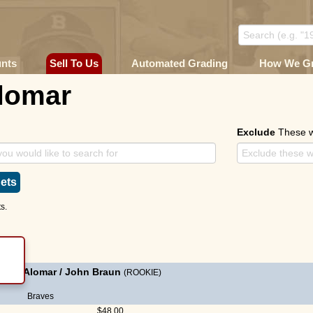
unts
Sell To Us
Automated Grading
How We G
lomar
Exclude
These 
ets
s.
andy Alomar
/
John Braun
(ROOKIE)
Braves
$48.00