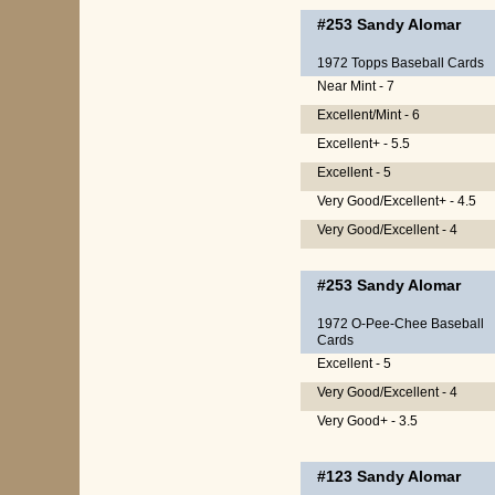
#253
Sandy Alomar
1972 Topps Baseball Cards
Near Mint - 7
Excellent/Mint - 6
Excellent+ - 5.5
Excellent - 5
Very Good/Excellent+ - 4.5
Very Good/Excellent - 4
#253
Sandy Alomar
1972 O-Pee-Chee Baseball
Cards
Excellent - 5
Very Good/Excellent - 4
Very Good+ - 3.5
#123
Sandy Alomar