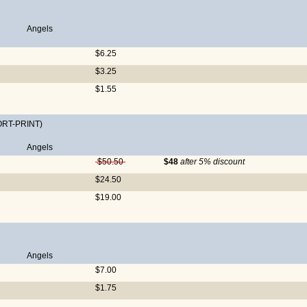
Angels
$6.25
$3.25
$1.55
ORT-PRINT)
Angels
$50.50
$48
after 5% discount
$24.50
$19.00
Angels
$7.00
$1.75