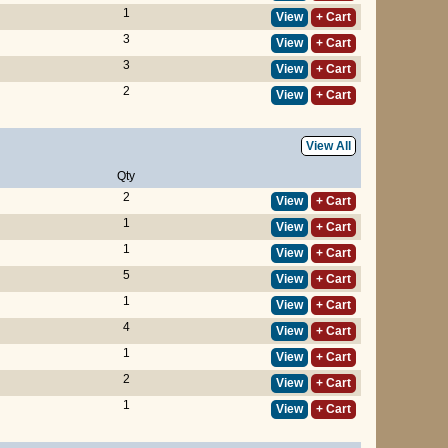
1
View
+ Cart
3
View
+ Cart
3
View
+ Cart
2
View
+ Cart
View All
Qty
2
View
+ Cart
1
View
+ Cart
1
View
+ Cart
5
View
+ Cart
1
View
+ Cart
4
View
+ Cart
1
View
+ Cart
2
View
+ Cart
1
View
+ Cart