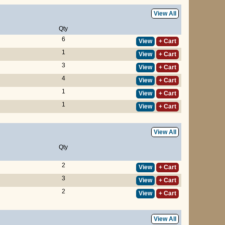
View All
Qty
6
View
+ Cart
1
View
+ Cart
3
View
+ Cart
4
View
+ Cart
1
View
+ Cart
1
View
+ Cart
View All
Qty
2
View
+ Cart
3
View
+ Cart
2
View
+ Cart
View All