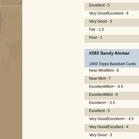
Excellent - 5
Very Good/Excellent - 4
Very Good - 3
Fair - 1.5
Poor - 1
#283
Sandy Alomar
1969 Topps Baseball Cards
Near Mint/Mint - 8
Near Mint - 7
Excellent/Mint+ - 6.5
Excellent/Mint - 6
Excellent+ - 5.5
Excellent - 5
Very Good/Excellent+ - 4.5
Very Good/Excellent - 4
Very Good - 3