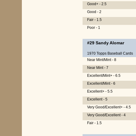
Good+ - 2.5
Good - 2
Fair - 1.5
Poor - 1
#29
Sandy Alomar
1970 Topps Baseball Cards
Near Mint/Mint - 8
Near Mint - 7
Excellent/Mint+ - 6.5
Excellent/Mint - 6
Excellent+ - 5.5
Excellent - 5
Very Good/Excellent+ - 4.5
Very Good/Excellent - 4
Fair - 1.5