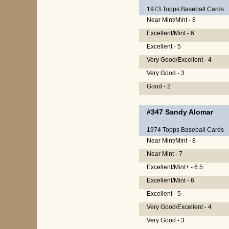
1973 Topps Baseball Cards
Near Mint/Mint - 8
Excellent/Mint - 6
Excellent - 5
Very Good/Excellent - 4
Very Good - 3
Good - 2
#347
Sandy Alomar
1974 Topps Baseball Cards
Near Mint/Mint - 8
Near Mint - 7
Excellent/Mint+ - 6.5
Excellent/Mint - 6
Excellent - 5
Very Good/Excellent - 4
Very Good - 3