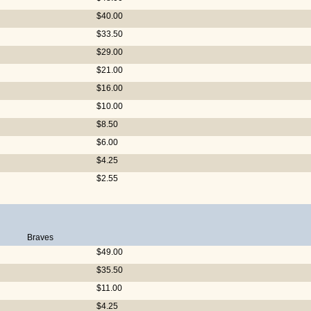
$40.00
$33.50
$29.00
$21.00
$16.00
$10.00
$8.50
$6.00
$4.25
$2.55
Braves
$49.00
$35.50
$11.00
$4.25