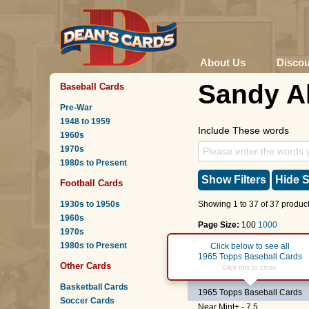
About Us
Disco
Sandy A
Baseball Cards
Pre-War
1948 to 1959
Include These words
1960s
1970s
1980s to Present
Show Filters
Hide S
Football Cards
1930s to 1950s
Showing 1 to 37 of 37 product
1960s
Page Size:
100
1000
1970s
1980s to Present
Page :
1
Click below to see all
1965 Topps Baseball Cards
Other Cards
#82
Braves Rookies
-
S
Click this to close.
Basketball Cards
1965 Topps Baseball Cards
Soccer Cards
Near Mint+ - 7.5