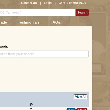
Contact Us
|
Login
|
Cart (0 Items) $0.00
rade
Testimonials
FAQs
words
View All
Qty
2