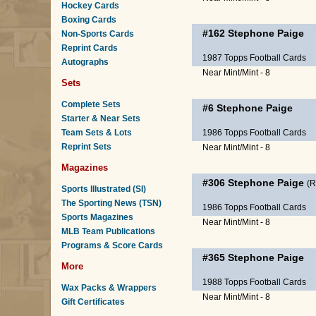
Hockey Cards
Boxing Cards
#162
Stephone Paige
Non-Sports Cards
Reprint Cards
1987 Topps Football Cards
Autographs
Near Mint/Mint - 8
Sets
Complete Sets
#6
Stephone Paige
Starter & Near Sets
Team Sets & Lots
1986 Topps Football Cards
Reprint Sets
Near Mint/Mint - 8
Magazines
#306
Stephone Paige
(
Sports Illustrated (SI)
The Sporting News (TSN)
1986 Topps Football Cards
Sports Magazines
Near Mint/Mint - 8
MLB Team Publications
Programs & Score Cards
#365
Stephone Paige
More
1988 Topps Football Cards
Wax Packs & Wrappers
Near Mint/Mint - 8
Gift Certificates