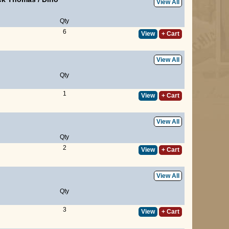
View All
Qty
6
View
+ Cart
View All
Qty
1
View
+ Cart
View All
Qty
2
View
+ Cart
View All
Qty
3
View
+ Cart