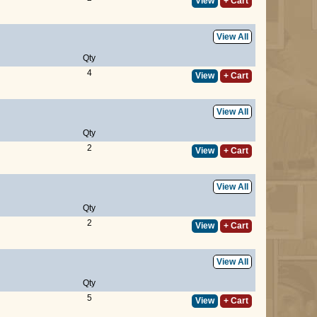
View
+ Cart
View All
Qty
4
View
+ Cart
View All
Qty
2
View
+ Cart
View All
Qty
2
View
+ Cart
View All
Qty
5
View
+ Cart