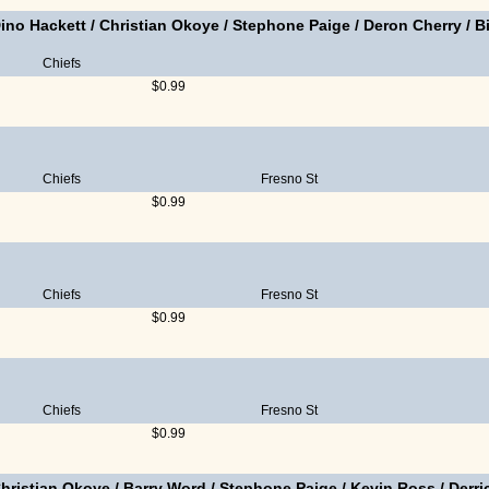
ino Hackett
/
Christian Okoye
/
Stephone Paige
/
Deron Cherry
/
B
Chiefs
$0.99
Chiefs
Fresno St
$0.99
Chiefs
Fresno St
$0.99
Chiefs
Fresno St
$0.99
hristian Okoye
/
Barry Word
/
Stephone Paige
/
Kevin Ross
/
Derr