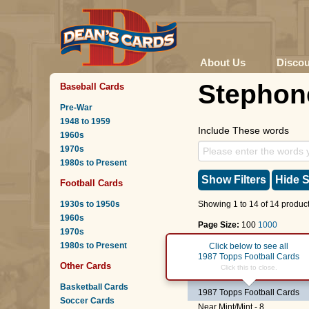
About Us
Disco
Stephon
Baseball Cards
Pre-War
1948 to 1959
Include These words
1960s
1970s
1980s to Present
Show Filters
Hide S
Football Cards
1930s to 1950s
Showing 1 to 14 of 14 product
1960s
Page Size:
100
1000
1970s
1980s to Present
Page :
1
Click below to see all
1987 Topps Football Cards
Other Cards
#160
Chiefs Leaders
-
M
Click this to close.
Basketball Cards
1987 Topps Football Cards
Soccer Cards
Near Mint/Mint - 8