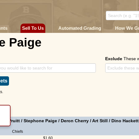
unts
Sell To Us
Automated Grading
How We G
e Paige
Exclude
These 
ets
s.
ike Pruitt
/
Stephone Paige
/
Deron Cherry
/
Art Still
/
Dino Hackett
Chiefs
$1.60