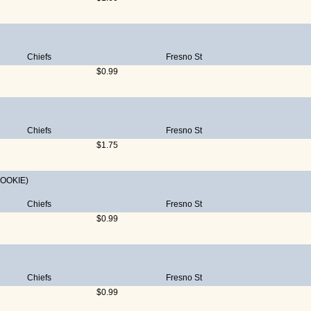
Chiefs
Fresno St
$0.99
Chiefs
Fresno St
$1.75
ROOKIE)
Chiefs
Fresno St
$0.99
Chiefs
Fresno St
$0.99