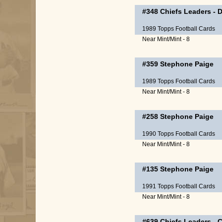
#348
Chiefs Leaders
-
D
1989 Topps Football Cards
Near Mint/Mint - 8
#359
Stephone Paige
1989 Topps Football Cards
Near Mint/Mint - 8
#258
Stephone Paige
1990 Topps Football Cards
Near Mint/Mint - 8
#135
Stephone Paige
1991 Topps Football Cards
Near Mint/Mint - 8
#639
Chiefs Leaders
-
C