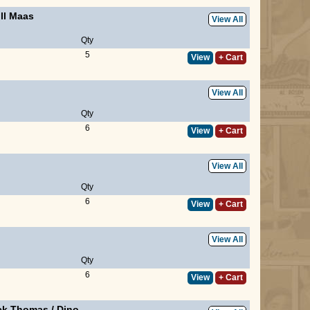
ill Maas
View All
Qty
5
View
+ Cart
View All
Qty
6
View
+ Cart
View All
Qty
6
View
+ Cart
View All
Qty
6
View
+ Cart
ick Thomas
/
Dino