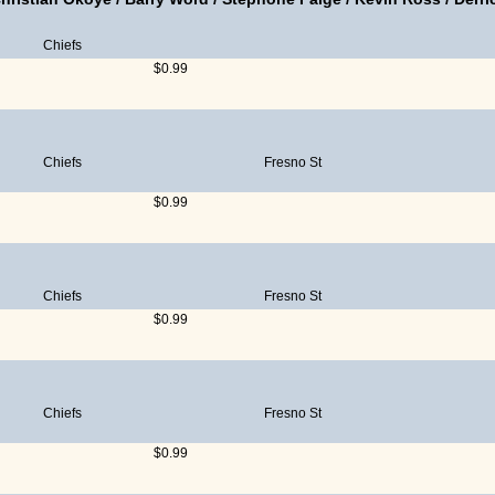
Chiefs
$0.99
Chiefs
Fresno St
$0.99
Chiefs
Fresno St
$0.99
Chiefs
Fresno St
$0.99