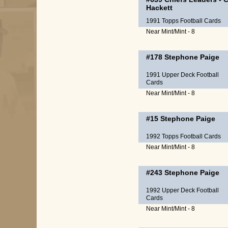
Hackett
1991 Topps Football Cards
Near Mint/Mint - 8
#178
Stephone Paige
1991 Upper Deck Football
Cards
Near Mint/Mint - 8
#15
Stephone Paige
1992 Topps Football Cards
Near Mint/Mint - 8
#243
Stephone Paige
1992 Upper Deck Football
Cards
Near Mint/Mint - 8