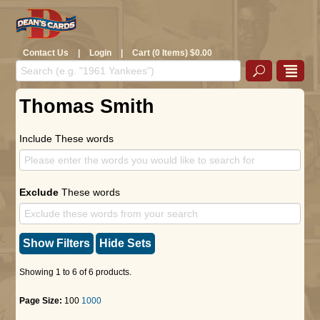
Contact Us
|
Login
|
Cart (0 Items) $0.00
Thomas Smith
Include These words
Exclude
These words
Show Filters
Hide Sets
Showing 1 to 6 of 6 products.
Page Size:
100
1000