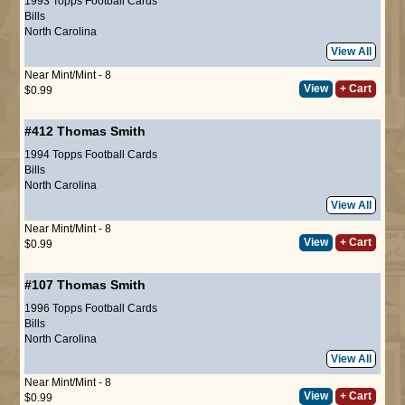
1993 Topps Football Cards
Bills
North Carolina
View All
Near Mint/Mint - 8
View
+ Cart
$0.99
#412
Thomas Smith
1994 Topps Football Cards
Bills
North Carolina
View All
Near Mint/Mint - 8
View
+ Cart
$0.99
#107
Thomas Smith
1996 Topps Football Cards
Bills
North Carolina
View All
Near Mint/Mint - 8
View
+ Cart
$0.99