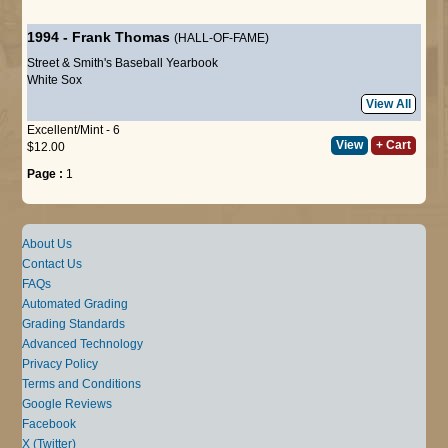
1994
-
Frank Thomas
(HALL-OF-FAME)
Street & Smith's Baseball Yearbook
White Sox
View All
Excellent/Mint - 6
View
+ Cart
$12.00
Page :
1
About Us
Contact Us
FAQs
Automated Grading
Grading Standards
Advanced Technology
Privacy Policy
Terms and Conditions
Google Reviews
Facebook
X (Twitter)