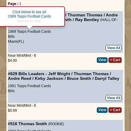
Page :
1
Click below to see all
#40
Bills Leaders
-
Jim Kelly
/
Thurman Thomas
/
Andre
1989 Topps Football Cards
Reed
/
Mark Kelso
/
Bruce Smith
/
Ray Bentley
(HALL-OF-
Click this to close.
FAME)
1989 Topps Football Cards
Bills
Miami(FL)
View All
Near Mint/Mint - 8
View
+ Cart
$4.00
#629
Bills Leaders
-
Jeff Wright
/
Thurman Thomas
/
Andre Reed
/
Kirby Jackson
/
Bruce Smith
/
Darryl Talley
1991 Topps Football Cards
Bills
View All
Near Mint/Mint - 8
View
+ Cart
$0.99
#516
Thomas Smith
(ROOKIE)