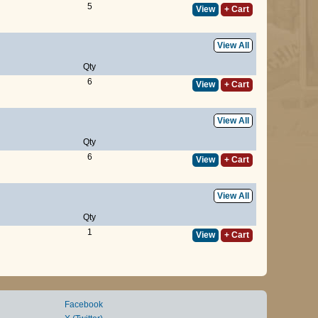
5
View
+ Cart
View All
Qty
6
View
+ Cart
View All
Qty
6
View
+ Cart
View All
Qty
1
View
+ Cart
Facebook