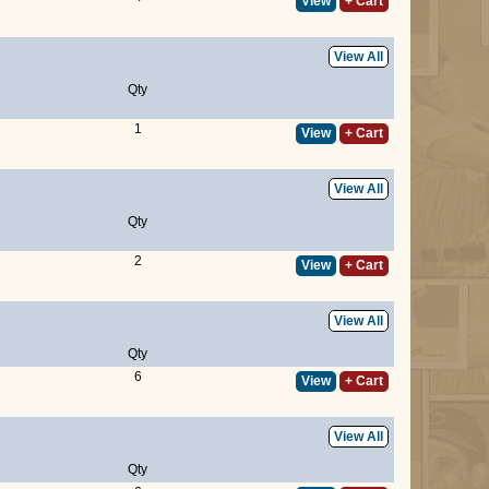
View
+ Cart
View All
Qty
1
View
+ Cart
View All
Qty
2
View
+ Cart
View All
Qty
6
View
+ Cart
View All
Qty