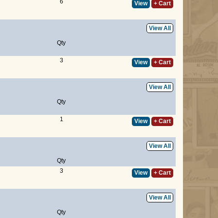
6
View
+ Cart
View All
Qty
3
View
+ Cart
View All
Qty
1
View
+ Cart
View All
Qty
3
View
+ Cart
View All
Qty