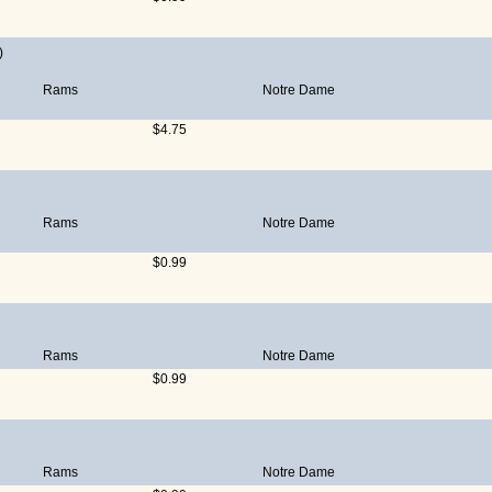
)
Rams
Notre Dame
$4.75
Rams
Notre Dame
$0.99
Rams
Notre Dame
$0.99
Rams
Notre Dame