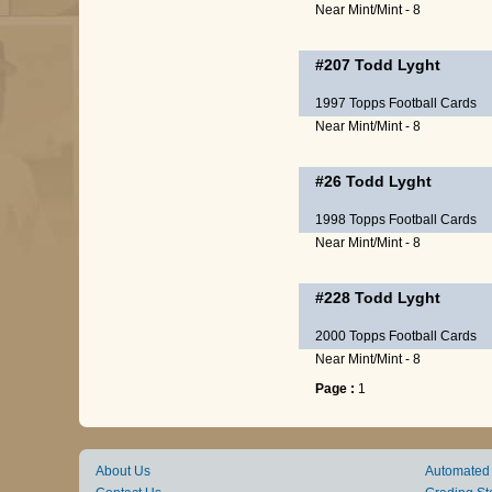
Near Mint/Mint - 8
#207
Todd Lyght
1997 Topps Football Cards
Near Mint/Mint - 8
#26
Todd Lyght
1998 Topps Football Cards
Near Mint/Mint - 8
#228
Todd Lyght
2000 Topps Football Cards
Near Mint/Mint - 8
Page :
1
About Us
Automated