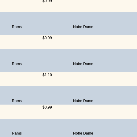
$0.99
Rams
Notre Dame
$0.99
Rams
Notre Dame
$1.10
Rams
Notre Dame
$0.99
Rams
Notre Dame