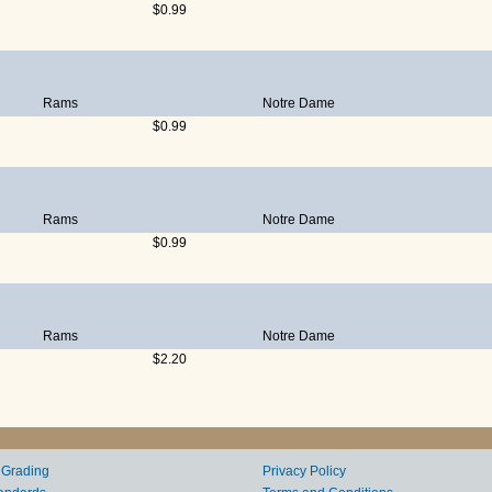
$0.99
Rams
Notre Dame
$0.99
Rams
Notre Dame
$0.99
Rams
Notre Dame
$2.20
 Grading
Privacy Policy