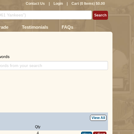
Contact Us
|
Login
|
Cart (0 Items) $0.00
rade
Testimonials
FAQs
words
View All
Qty
4