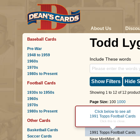
About Us
Disco
Todd Ly
Baseball Cards
Pre-War
1948 to 1959
Include These words
1960s
1970s
1980s to Present
Show Filters
Hide S
Football Cards
1930s to 1950s
Showing 1 to 12 of 12 product
1960s
Page Size:
100
1000
1970s
1980s to Present
Page :
1
Click below to see all
1991 Topps Football Cards
Other Cards
#523
Todd Lyght
Click this to close.
(ROOKI
Basketball Cards
1991 Topps Football Cards
Soccer Cards
Near Mint/Mint - 8