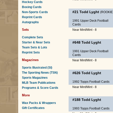
Hockey Cards
Boxing Cards
#21
Todd Lyght
Non-Sports Cards
(ROOKIE
Reprint Cards
1991 Upper Deck Football
Autographs
Cards
Sets
Near Mint/Mint - 8
Complete Sets
#648
Todd Lyght
Starter & Near Sets
Team Sets & Lots
1991 Upper Deck Football
Reprint Sets
Cards
Magazines
Near Mint/Mint - 8
Sports Illustrated (SI)
The Sporting News (TSN)
#626
Todd Lyght
Sports Magazines
1992 Topps Football Cards
MLB Team Publications
Near Mint/Mint - 8
Programs & Score Cards
More
#188
Todd Lyght
Wax Packs & Wrappers
Gift Certificates
1993 Topps Football Cards