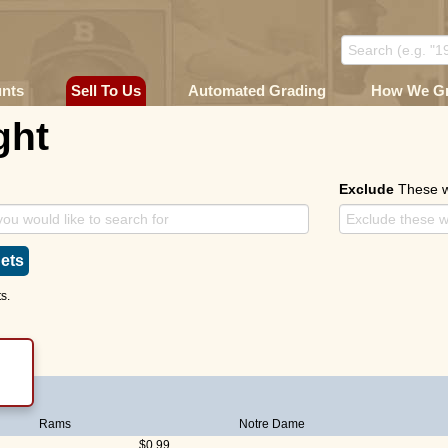
unts
Sell To Us
Automated Grading
How We G
ght
Exclude
These 
ets
s.
E)
Rams
Notre Dame
$0.99