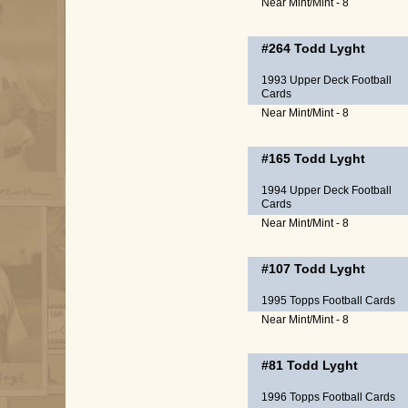
Near Mint/Mint - 8
#264
Todd Lyght
1993 Upper Deck Football
Cards
Near Mint/Mint - 8
#165
Todd Lyght
1994 Upper Deck Football
Cards
Near Mint/Mint - 8
#107
Todd Lyght
1995 Topps Football Cards
Near Mint/Mint - 8
#81
Todd Lyght
1996 Topps Football Cards