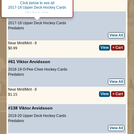
Click below to see all
Page :
1
2017-18 Upper Deck Hockey Cards
Click this to close.
#107
Viktor Arvidsson
2017-18 Upper Deck Hockey Cards
Predators
View All
Near Mint/Mint - 8
View
+ Cart
$0.99
#61
Viktor Arvidsson
2018-19 O-Pee-Chee Hockey Cards
Predators
View All
Near Mint/Mint - 8
View
+ Cart
$1.15
#138
Viktor Arvidsson
2019-20 Upper Deck Hockey Cards
Predators
View All