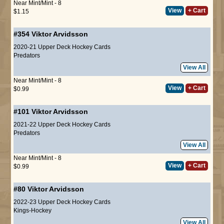
Near Mint/Mint - 8
View
+ Cart
$1.15
#354
Viktor Arvidsson
2020-21 Upper Deck Hockey Cards
Predators
View All
Near Mint/Mint - 8
View
+ Cart
$0.99
#101
Viktor Arvidsson
2021-22 Upper Deck Hockey Cards
Predators
View All
Near Mint/Mint - 8
View
+ Cart
$0.99
#80
Viktor Arvidsson
2022-23 Upper Deck Hockey Cards
Kings-Hockey
View All