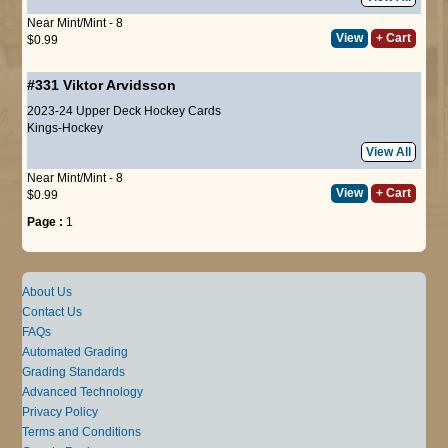
Near Mint/Mint - 8
View
+ Cart
$0.99
#331
Viktor Arvidsson
2023-24 Upper Deck Hockey Cards
Kings-Hockey
View All
Near Mint/Mint - 8
View
+ Cart
$0.99
Page :
1
About Us
Contact Us
FAQs
Automated Grading
Grading Standards
Advanced Technology
Privacy Policy
Terms and Conditions