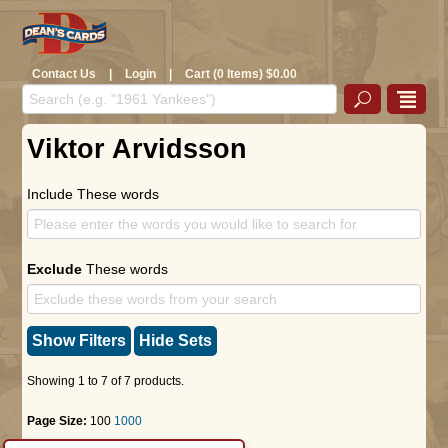
Contact Us
|
Login
|
Cart (0 Items) $0.00
Viktor Arvidsson
Include These words
Exclude
These words
Show Filters
Hide Sets
Showing 1 to 7 of 7 products.
Page Size:
100
1000