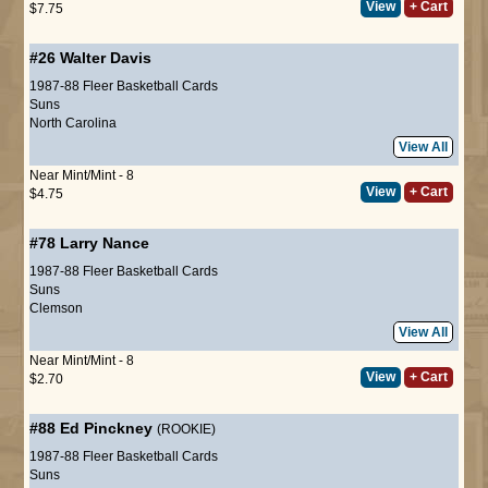
View
+ Cart
$7.75
#26
Walter Davis
1987-88 Fleer Basketball Cards
Suns
North Carolina
View All
Near Mint/Mint - 8
View
+ Cart
$4.75
#78
Larry Nance
1987-88 Fleer Basketball Cards
Suns
Clemson
View All
Near Mint/Mint - 8
View
+ Cart
$2.70
#88
Ed Pinckney
(ROOKIE)
1987-88 Fleer Basketball Cards
Suns