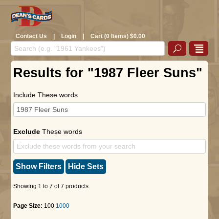
Contact Us
|
Login
|
Cart (0 Items) $0.00
Results for "1987 Fleer Suns"
Include These words
Exclude
These words
Show Filters
Hide Sets
Showing 1 to 7 of 7 products.
Page Size:
100
1000