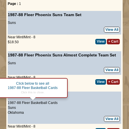
Page :
1
1987-88 Fleer Phoenix Suns Team Set
Suns
View All
Near Mint/Mint - 8
View
+ Cart
$18.50
1987-88 Fleer Phoenix Suns Almost Complete Team Set
Suns
View All
Near Mint/Mint - 8
View
+ Cart
$18.50
Click below to see all
1987-88 Fleer Basketball Cards
Click this to close.
#2
Alvan Adams
1987-88 Fleer Basketball Cards
Suns
Oklahoma
View All
Near Mint/Mint - 8