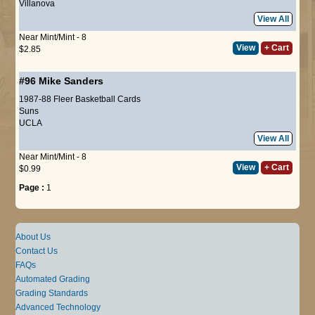
Villanova
View All
Near Mint/Mint - 8
View
+ Cart
$2.85
#96
Mike Sanders
1987-88 Fleer Basketball Cards
Suns
UCLA
View All
Near Mint/Mint - 8
View
+ Cart
$0.99
Page :
1
About Us
Contact Us
FAQs
Automated Grading
Grading Standards
Advanced Technology