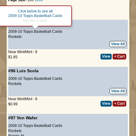
Click below to see all
Page :
1
2009-10 Topps Basketball Cards
Click this to close.
#95
Tracy McGrady
2009-10 Topps Basketball Cards
Rockets
View All
Near Mint/Mint - 8
View
+ Cart
$1.85
#96
Luis Scola
2009-10 Topps Basketball Cards
Rockets
View All
Near Mint/Mint - 8
View
+ Cart
$0.99
#97
Von Wafer
2009-10 Topps Basketball Cards
Rockets
Florida St