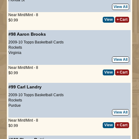
View All
Near Mint/Mint - 8
View
+ Cart
$0.99
#98
Aaron Brooks
2009-10 Topps Basketball Cards
Rockets
Virginia
View All
Near Mint/Mint - 8
View
+ Cart
$0.99
#99
Carl Landry
2009-10 Topps Basketball Cards
Rockets
Purdue
View All
Near Mint/Mint - 8
View
+ Cart
$0.99