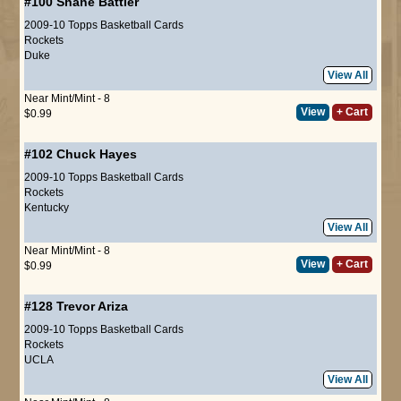
#100
Shane Battier
2009-10 Topps Basketball Cards
Rockets
Duke
View All
Near Mint/Mint - 8
View
+ Cart
$0.99
#102
Chuck Hayes
2009-10 Topps Basketball Cards
Rockets
Kentucky
View All
Near Mint/Mint - 8
View
+ Cart
$0.99
#128
Trevor Ariza
2009-10 Topps Basketball Cards
Rockets
UCLA
View All