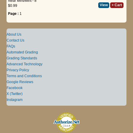
Near Mint/Mint - 8
View
+ Cart
$0.99
Page :
1
About Us
Contact Us
FAQs
Automated Grading
Grading Standards
Advanced Technology
Privacy Policy
Terms and Conditions
Google Reviews
Facebook
X (Twitter)
Instagram