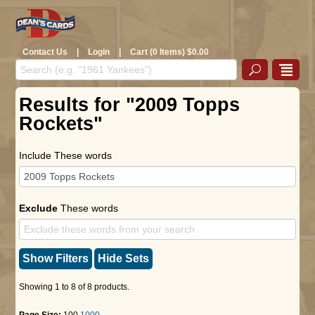
Contact Us
|
Login
|
Cart (0 Items) $0.00
Results for "2009 Topps
Rockets"
Include These words
Exclude
These words
Show Filters
Hide Sets
Showing 1 to 8 of 8 products.
Page Size:
100
1000