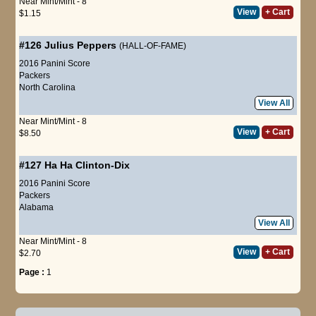
Near Mint/Mint - 8
View
+ Cart
$1.15
#126
Julius Peppers
(HALL-OF-FAME)
2016 Panini Score
Packers
North Carolina
View All
Near Mint/Mint - 8
View
+ Cart
$8.50
#127
Ha Ha Clinton-Dix
2016 Panini Score
Packers
Alabama
View All
Near Mint/Mint - 8
View
+ Cart
$2.70
Page :
1