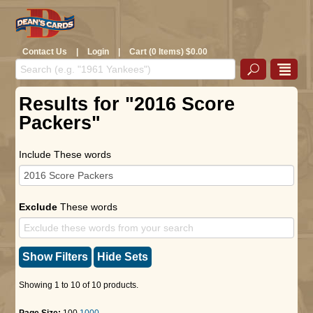
Contact Us
|
Login
|
Cart (0 Items) $0.00
Results for "2016 Score
Packers"
Include These words
Exclude
These words
Show Filters
Hide Sets
Showing 1 to 10 of 10 products.
Page Size:
100
1000