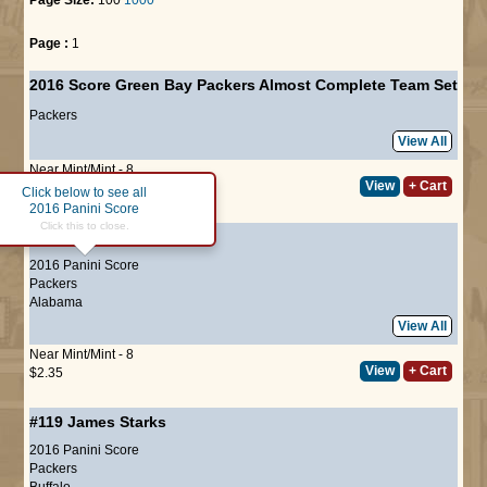
Page :
1
2016 Score Green Bay Packers Almost Complete Team Set
Packers
View All
Near Mint/Mint - 8
View
+ Cart
$25.00
Click below to see all
2016 Panini Score
Click this to close.
#118
Eddie Lacy
2016 Panini Score
Packers
Alabama
View All
Near Mint/Mint - 8
View
+ Cart
$2.35
#119
James Starks
2016 Panini Score
Packers
Buffalo