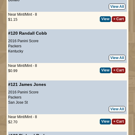
View All
Near Mint/Mint - 8
View
+ Cart
$1.15
#120
Randall Cobb
2016 Panini Score
Packers
Kentucky
View All
Near Mint/Mint - 8
View
+ Cart
$0.99
#121
James Jones
2016 Panini Score
Packers
San Jose St
View All
Near Mint/Mint - 8
View
+ Cart
$2.70