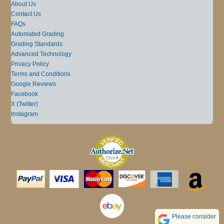
About Us
Contact Us
FAQs
Automated Grading
Grading Standards
Advanced Technology
Privacy Policy
Terms and Conditions
Google Reviews
Facebook
X (Twitter)
Instagram
Please consider