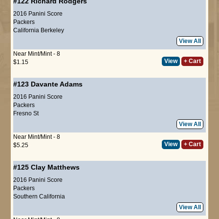
#122
Richard Rodgers
2016 Panini Score
Packers
California Berkeley
View All
Near Mint/Mint - 8
View
+ Cart
$1.15
#123
Davante Adams
2016 Panini Score
Packers
Fresno St
View All
Near Mint/Mint - 8
View
+ Cart
$5.25
#125
Clay Matthews
2016 Panini Score
Packers
Southern California
View All