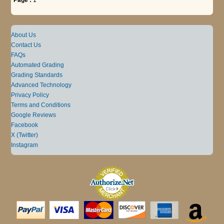
About Us
Contact Us
FAQs
Automated Grading
Grading Standards
Advanced Technology
Privacy Policy
Terms and Conditions
Google Reviews
Facebook
X (Twitter)
Instagram