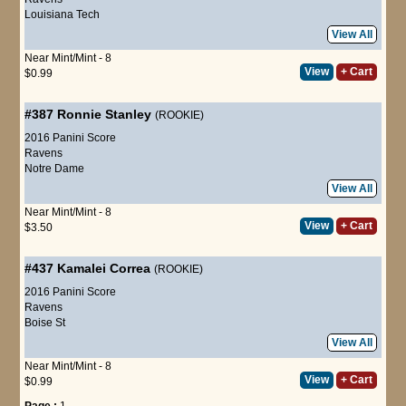
Louisiana Tech
View All
Near Mint/Mint - 8
View
+ Cart
$0.99
#387
Ronnie Stanley
(ROOKIE)
2016 Panini Score
Ravens
Notre Dame
View All
Near Mint/Mint - 8
View
+ Cart
$3.50
#437
Kamalei Correa
(ROOKIE)
2016 Panini Score
Ravens
Boise St
View All
Near Mint/Mint - 8
View
+ Cart
$0.99
Page :
1