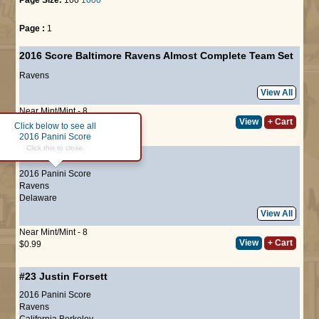
Page :
1
2016 Score Baltimore Ravens Almost Complete Team Set
Ravens
View All
Near Mint/Mint - 8
View
+ Cart
$17.50
Click below to see all
2016 Panini Score
Click this to close.
#22
Joe Flacco
2016 Panini Score
Ravens
Delaware
View All
Near Mint/Mint - 8
View
+ Cart
$0.99
#23
Justin Forsett
2016 Panini Score
Ravens
California Berkeley