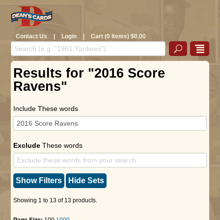
Contact Us
|
Login
|
Cart (0 Items) $0.00
Results for "2016 Score
Ravens"
Include These words
Exclude
These words
Show Filters
Hide Sets
Showing 1 to 13 of 13 products.
Page Size:
100
1000