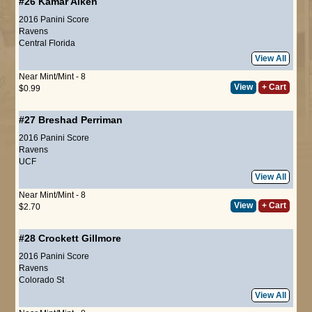
#26
Kamar Aiken
2016 Panini Score
Ravens
Central Florida
View All
Near Mint/Mint - 8
View
+ Cart
$0.99
#27
Breshad Perriman
2016 Panini Score
Ravens
UCF
View All
Near Mint/Mint - 8
View
+ Cart
$2.70
#28
Crockett Gillmore
2016 Panini Score
Ravens
Colorado St
View All