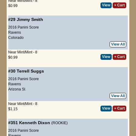
Near Mint/Mint - 8
View
+ Cart
$0.99
#29
Jimmy Smith
2016 Panini Score
Ravens
Colorado
View All
Near Mint/Mint - 8
View
+ Cart
$0.99
#30
Terrell Suggs
2016 Panini Score
Ravens
Arizona St
View All
Near Mint/Mint - 8
View
+ Cart
$1.15
#351
Kenneth Dixon
(ROOKIE)
2016 Panini Score
Ravens