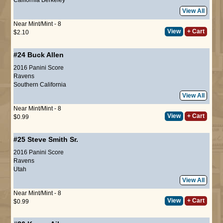
View All
Near Mint/Mint - 8
View
+ Cart
$2.10
#24
Buck Allen
2016 Panini Score
Ravens
Southern California
View All
Near Mint/Mint - 8
View
+ Cart
$0.99
#25
Steve Smith Sr.
2016 Panini Score
Ravens
Utah
View All
Near Mint/Mint - 8
View
+ Cart
$0.99