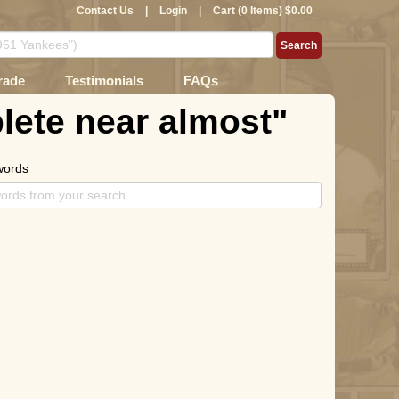
Contact Us
|
Login
|
Cart (0 Items) $0.00
rade
Testimonials
FAQs
lete near almost"
words