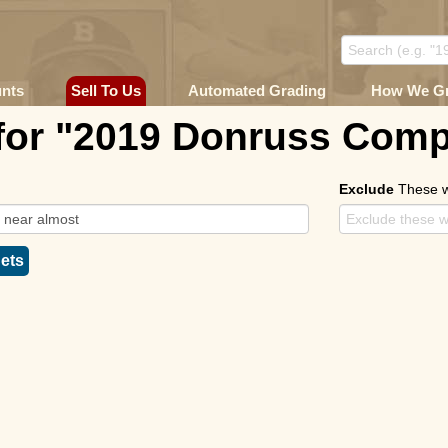
unts
Sell To Us
Automated Grading
How We G
for "2019 Donruss Comp
Exclude
These 
ets