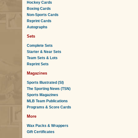
Hockey Cards
Boxing Cards
Non-Sports Cards
Reprint Cards
Autographs
Sets
Complete Sets
Starter & Near Sets
Team Sets & Lots
Reprint Sets
Magazines
Sports Illustrated (SI)
The Sporting News (TSN)
Sports Magazines
MLB Team Publications
Programs & Score Cards
More
Wax Packs & Wrappers
Gift Certificates