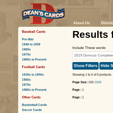
About Us
Disco
Results 
Baseball Cards
Pre-War
1948 to 1959
Include These words
1960s
1970s
1980s to Present
Show Filters
Hide S
Football Cards
1930s to 1950s
Showing 1 to 0 of 0 products.
1960s
Page Size:
100
1000
1970s
1980s to Present
Page :
1
Other Cards
Page :
1
Basketball Cards
Soccer Cards