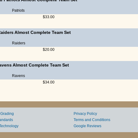
Patriots
$33.00
Raiders Almost Complete Team Set
Raiders
$20.00
Ravens Almost Complete Team Set
Ravens
$34.00
 Grading
Privacy Policy
andards
Terms and Conditions
Technology
Google Reviews