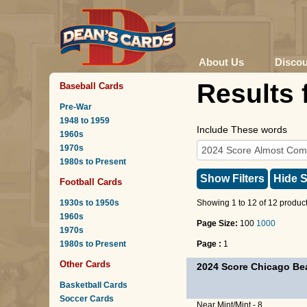
About Us
Disco
Results 
Baseball Cards
Pre-War
1948 to 1959
Include These words
1960s
1970s
1980s to Present
Show Filters
Hide S
Football Cards
1930s to 1950s
Showing 1 to 12 of 12 product
1960s
Page Size:
100
1000
1970s
1980s to Present
Page :
1
Other Cards
2024 Score Chicago Be
Basketball Cards
Soccer Cards
Near Mint/Mint - 8