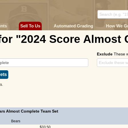
unts
Sell To Us
Automated Grading
How We G
for "2024 Score Almost
Exclude
These 
ets
s.
ars Almost Complete Team Set
Bears
$33.50