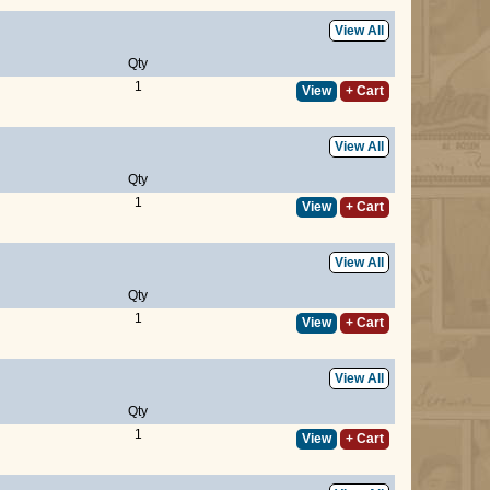
View All
Qty
1
View
+ Cart
View All
Qty
1
View
+ Cart
View All
Qty
1
View
+ Cart
View All
Qty
1
View
+ Cart