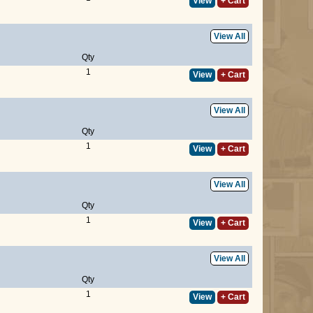
View
+ Cart
View All
Qty
1
View
+ Cart
View All
Qty
1
View
+ Cart
View All
Qty
1
View
+ Cart
View All
Qty
1
View
+ Cart