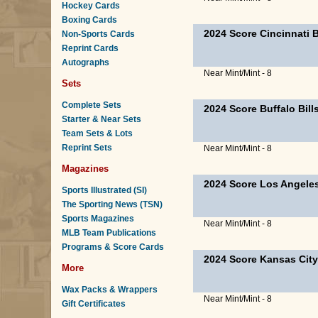
Hockey Cards
Boxing Cards
2024 Score Cincinnati 
Non-Sports Cards
Reprint Cards
Autographs
Near Mint/Mint - 8
Sets
Complete Sets
2024 Score Buffalo Bil
Starter & Near Sets
Team Sets & Lots
Reprint Sets
Near Mint/Mint - 8
Magazines
2024 Score Los Angele
Sports Illustrated (SI)
The Sporting News (TSN)
Sports Magazines
Near Mint/Mint - 8
MLB Team Publications
Programs & Score Cards
2024 Score Kansas City
More
Wax Packs & Wrappers
Near Mint/Mint - 8
Gift Certificates