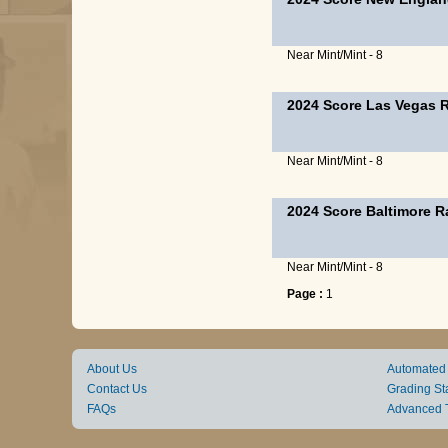
Near Mint/Mint - 8
2024 Score Las Vegas 
Near Mint/Mint - 8
2024 Score Baltimore 
Near Mint/Mint - 8
Page :
1
About Us
Automated
Contact Us
Grading St
FAQs
Advanced 