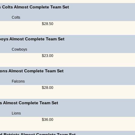
s Colts Almost Complete Team Set
Colts
$28.50
boys Almost Complete Team Set
Cowboys
$23.00
cons Almost Complete Team Set
Falcons
$28.00
ns Almost Complete Team Set
Lions
$36.00
d Patriots Almost Complete Team Set