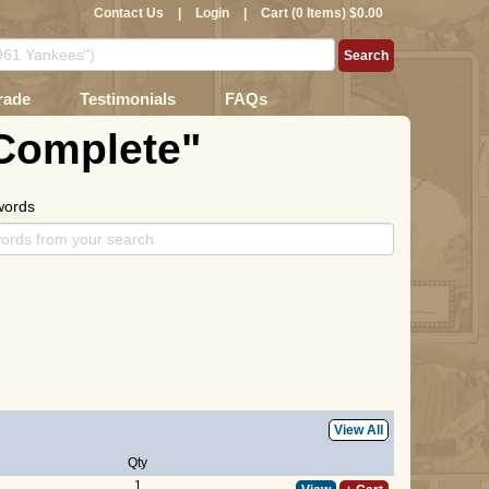
Contact Us
|
Login
|
Cart (0 Items) $0.00
rade
Testimonials
FAQs
 Complete"
words
View All
Qty
1