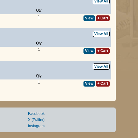
View All
Qty
1
View
+ Cart
View All
Qty
1
View
+ Cart
View All
Qty
1
View
+ Cart
Facebook
X (Twitter)
Instagram