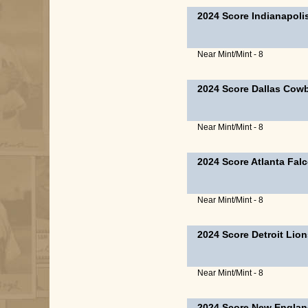
2024 Score Indianapoli
Near Mint/Mint - 8
2024 Score Dallas Cow
Near Mint/Mint - 8
2024 Score Atlanta Fal
Near Mint/Mint - 8
2024 Score Detroit Lio
Near Mint/Mint - 8
2024 Score New Englan