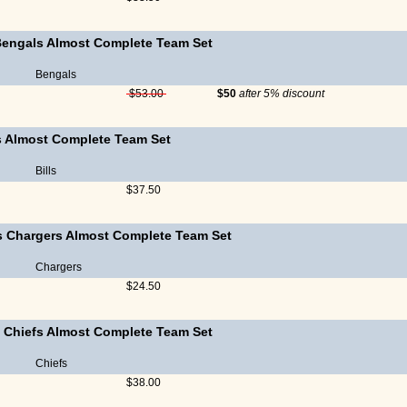
Bengals Almost Complete Team Set
Bengals
$53.00
$50
after 5% discount
ls Almost Complete Team Set
Bills
$37.50
s Chargers Almost Complete Team Set
Chargers
$24.50
 Chiefs Almost Complete Team Set
Chiefs
$38.00