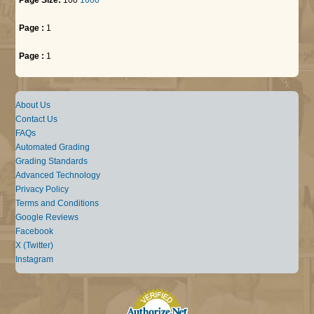
Page :
1
Page :
1
About Us
Contact Us
FAQs
Automated Grading
Grading Standards
Advanced Technology
Privacy Policy
Terms and Conditions
Google Reviews
Facebook
X (Twitter)
Instagram