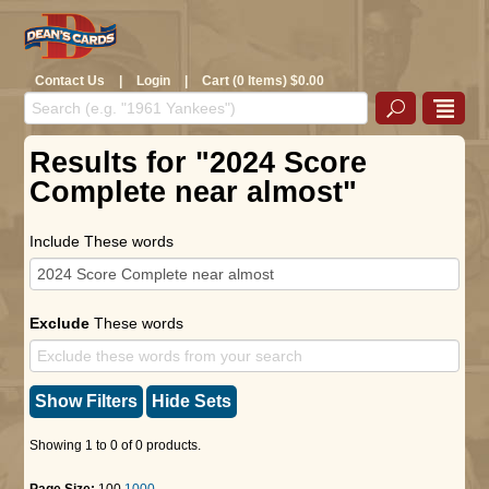
Contact Us
|
Login
|
Cart (0 Items) $0.00
Results for "2024 Score
Complete near almost"
Include These words
Exclude
These words
Show Filters
Hide Sets
Showing 1 to 0 of 0 products.
Page Size:
100
1000