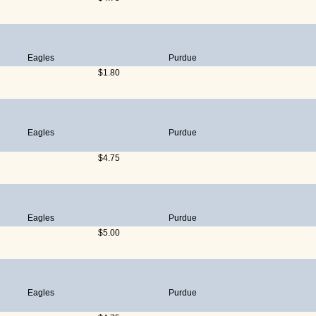
Eagles
Purdue
$1.80
Eagles
Purdue
$4.75
Eagles
Purdue
$5.00
Eagles
Purdue