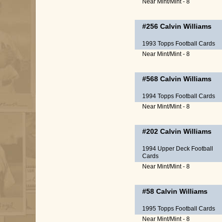
Near Mint/Mint - 8
#256
Calvin Williams
1993 Topps Football Cards
Near Mint/Mint - 8
#568
Calvin Williams
1994 Topps Football Cards
Near Mint/Mint - 8
#202
Calvin Williams
1994 Upper Deck Football
Cards
Near Mint/Mint - 8
#58
Calvin Williams
1995 Topps Football Cards
Near Mint/Mint - 8