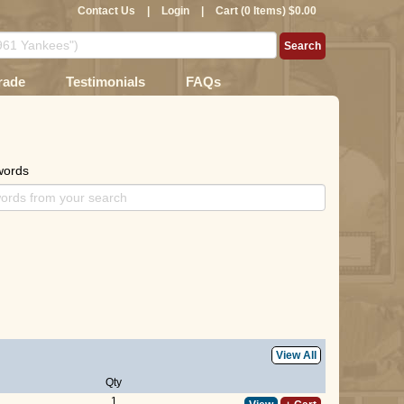
Contact Us
|
Login
|
Cart (0 Items) $0.00
rade
Testimonials
FAQs
words
View All
Qty
1