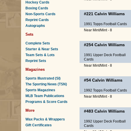
Hockey Cards
Boxing Cards
#221
Calvin Williams
Non-Sports Cards
Reprint Cards
1991 Topps Football Cards
Autographs
Near Mint/Mint - 8
Sets
Complete Sets
#254
Calvin Williams
Starter & Near Sets
Team Sets & Lots
1991 Upper Deck Football
Cards
Reprint Sets
Near Mint/Mint - 8
Magazines
Sports Illustrated (SI)
#54
Calvin Williams
The Sporting News (TSN)
Sports Magazines
1992 Topps Football Cards
MLB Team Publications
Near Mint/Mint - 8
Programs & Score Cards
More
#483
Calvin Williams
Wax Packs & Wrappers
1992 Upper Deck Football
Gift Certificates
Cards