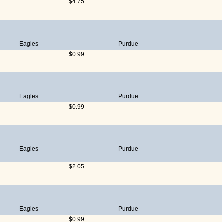
$4.75
Eagles
Purdue
$0.99
Eagles
Purdue
$0.99
Eagles
Purdue
$2.05
Eagles
Purdue
$0.99