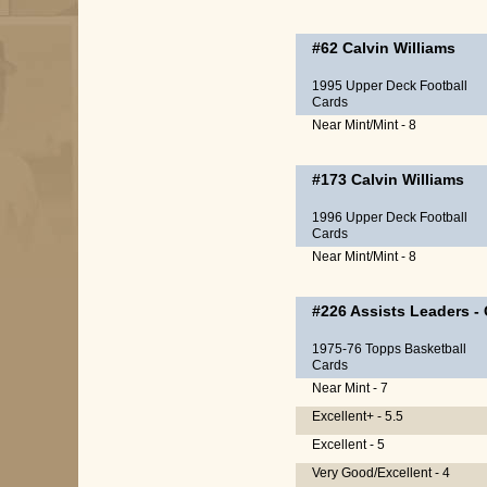
#62
Calvin Williams
1995 Upper Deck Football
Cards
Near Mint/Mint - 8
#173
Calvin Williams
1996 Upper Deck Football
Cards
Near Mint/Mint - 8
#226
Assists Leaders
-
1975-76 Topps Basketball
Cards
Near Mint - 7
Excellent+ - 5.5
Excellent - 5
Very Good/Excellent - 4