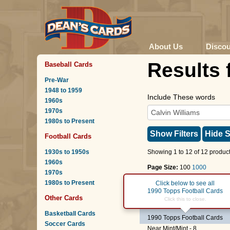
About Us
Disco
Results 
Baseball Cards
Pre-War
1948 to 1959
Include These words
1960s
1970s
1980s to Present
Show Filters
Hide S
Football Cards
1930s to 1950s
Showing 1 to 12 of 12 product
1960s
Page Size:
100
1000
1970s
1980s to Present
Page :
1
Click below to see all
1990 Topps Football Cards
Other Cards
#105 T
Calvin Williams
Click this to close.
Basketball Cards
1990 Topps Football Cards
Soccer Cards
Near Mint/Mint - 8