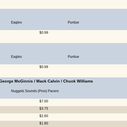
Eagles
Purdue
$0.99
Eagles
Purdue
$0.99
George McGinnis
/
Mack Calvin
/
Chuck Williams
Nuggets
Sounds (Pros)
Pacers
$7.00
$3.75
$2.60
$1.80