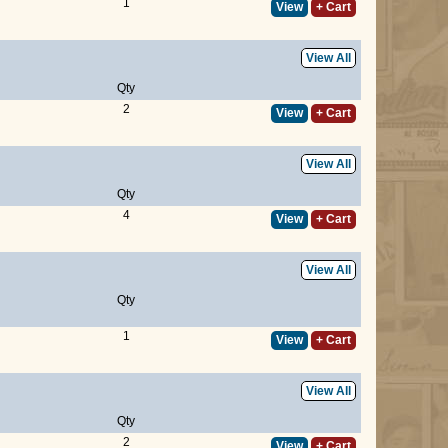
1
View
+ Cart
View All
Qty
2
View
+ Cart
View All
Qty
4
View
+ Cart
View All
Qty
1
View
+ Cart
View All
Qty
2
View
+ Cart