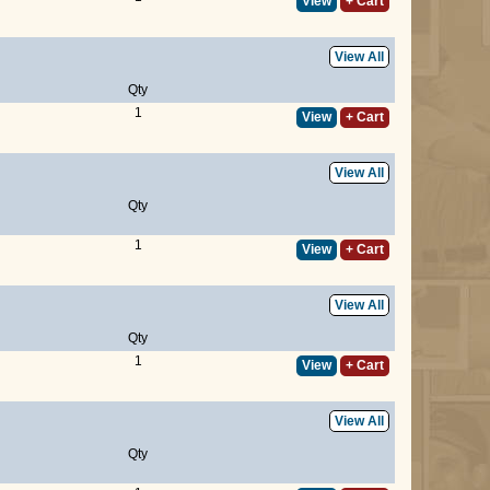
View
+ Cart
View All
Qty
1
View
+ Cart
View All
Qty
1
View
+ Cart
View All
Qty
1
View
+ Cart
View All
Qty