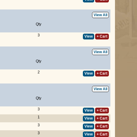
View All
Qty
3
View
+ Cart
View All
Qty
2
View
+ Cart
View All
Qty
3
View
+ Cart
1
View
+ Cart
3
View
+ Cart
3
View
+ Cart