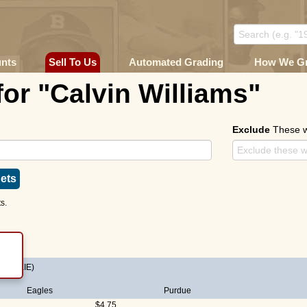
unts
Sell To Us
Automated Grading
How We G
for "Calvin Williams"
Exclude
These 
ets
s.
(ROOKIE)
Eagles
Purdue
$4.75