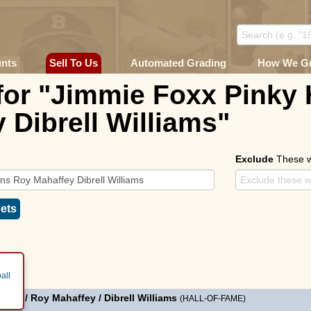
unts
Sell To Us
Automated Grading
How We G
for "Jimmie Foxx Pinky
 Dibrell Williams"
Exclude
These 
ets
all
ggins
/
Roy Mahaffey
/
Dibrell Williams
(HALL-OF-FAME)