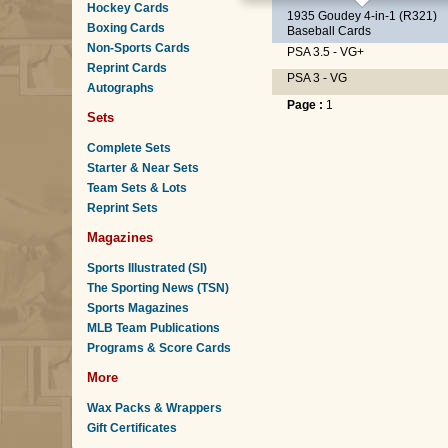
Hockey Cards
1935 Goudey 4-in-1 (R321)
Boxing Cards
Baseball Cards
Non-Sports Cards
PSA 3.5 - VG+
Reprint Cards
PSA 3 - VG
Autographs
Page :
1
Sets
Complete Sets
Starter & Near Sets
Team Sets & Lots
Reprint Sets
Magazines
Sports Illustrated (SI)
The Sporting News (TSN)
Sports Magazines
MLB Team Publications
Programs & Score Cards
More
Wax Packs & Wrappers
Gift Certificates