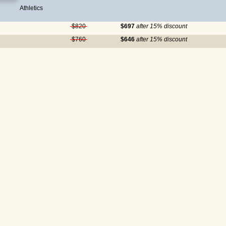
Athletics
$820
$697
after 15% discount
$760
$646
after 15% discount