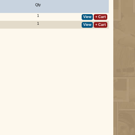
Qty
1
View
+ Cart
1
View
+ Cart