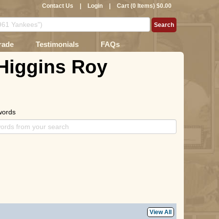
Contact Us
|
Login
|
Cart (0 Items) $0.00
rade
Testimonials
FAQs
 Higgins Roy
words
View All