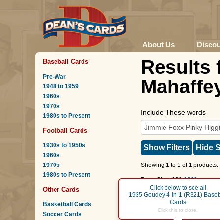
About Us
Disco
Results 
Baseball Cards
Pre-War
Mahaffey
1948 to 1959
1960s
1970s
Include These words
1980s to Present
Football Cards
1930s to 1950s
Show Filters
Hide S
1960s
1970s
Showing 1 to 1 of 1 products.
1980s to Present
Page Size:
100
1000
Click below to see all
Other Cards
Page :
1
1935 Goudey 4-in-1 (R321) Baseb
Cards
Basketball Cards
Jimmie Foxx
/
Pinky Hi
Click this to close.
Soccer Cards