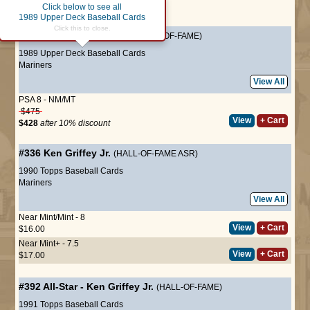
Click below to see all
Page :
1
1989 Upper Deck Baseball Cards
Click this to close.
#1
Ken Griffey Jr.
(ROOKIE HALL-OF-FAME)
1989 Upper Deck Baseball Cards
Mariners
View All
PSA 8 - NM/MT
$475
View
+ Cart
$428
after 10% discount
#336
Ken Griffey Jr.
(HALL-OF-FAME ASR)
1990 Topps Baseball Cards
Mariners
View All
Near Mint/Mint - 8
View
+ Cart
$16.00
Near Mint+ - 7.5
View
+ Cart
$17.00
#392
All-Star
-
Ken Griffey Jr.
(HALL-OF-FAME)
1991 Topps Baseball Cards