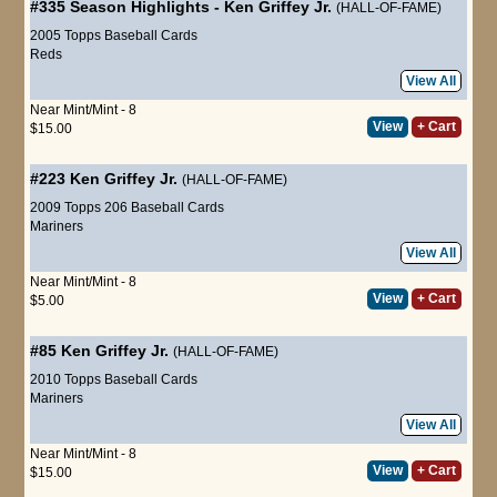
#335
Season Highlights
-
Ken Griffey Jr.
(HALL-OF-FAME)
2005 Topps Baseball Cards
Reds
View All
Near Mint/Mint - 8
View
+ Cart
$15.00
#223
Ken Griffey Jr.
(HALL-OF-FAME)
2009 Topps 206 Baseball Cards
Mariners
View All
Near Mint/Mint - 8
View
+ Cart
$5.00
#85
Ken Griffey Jr.
(HALL-OF-FAME)
2010 Topps Baseball Cards
Mariners
View All
Near Mint/Mint - 8
View
+ Cart
$15.00