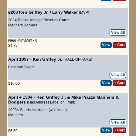
#200
Ken Griffey Jr.
/
Larry Walker
(MVP)
2024 Topps Heritage Baseball Cards
Mariners
Rockies
View All
Near Mint/Mint - 8
View
+ Cart
$4.75
April 1997
-
Ken Griffey Jr.
(HALL-OF-FAME)
Baseball Digest
View All
View
+ Cart
$10.00
April 4 1994 - Ken Griffey Jr. & Mike Piazza Mariners &
Dodgers
(Has Address Label on Front)
1990's Sports Illustrated (with label)
Mariners
View All
View
+ Cart
$6.50