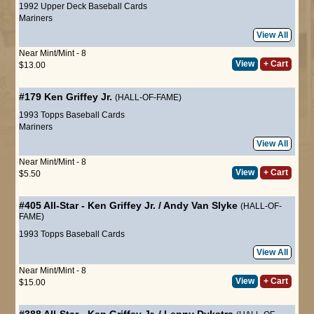
1992 Upper Deck Baseball Cards
Mariners
View All
Near Mint/Mint - 8
View
+ Cart
$13.00
#179
Ken Griffey Jr.
(HALL-OF-FAME)
1993 Topps Baseball Cards
Mariners
View All
Near Mint/Mint - 8
View
+ Cart
$5.50
#405
All-Star
-
Ken Griffey Jr.
/
Andy Van Slyke
(HALL-OF-
FAME)
1993 Topps Baseball Cards
View All
Near Mint/Mint - 8
View
+ Cart
$15.00
#388
All-Star
-
Ken Griffey Jr.
/
Lenny Dykstra