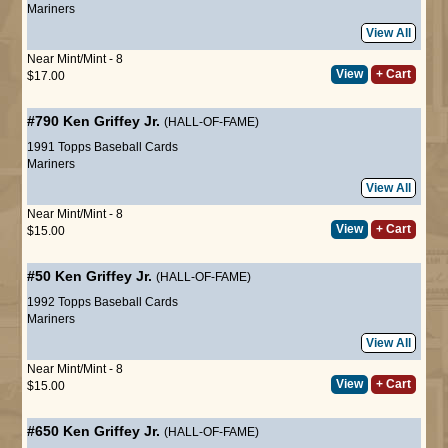
Mariners
View All
Near Mint/Mint - 8
View
+ Cart
$17.00
#790
Ken Griffey Jr.
(HALL-OF-FAME)
1991 Topps Baseball Cards
Mariners
View All
Near Mint/Mint - 8
View
+ Cart
$15.00
#50
Ken Griffey Jr.
(HALL-OF-FAME)
1992 Topps Baseball Cards
Mariners
View All
Near Mint/Mint - 8
View
+ Cart
$15.00
#650
Ken Griffey Jr.
(HALL-OF-FAME)