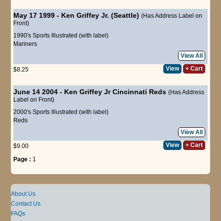
May 17 1999 - Ken Griffey Jr. (Seattle)
(Has Address Label on
Front)
1990's Sports Illustrated (with label)
Mariners
View All
View
+ Cart
$8.25
June 14 2004 - Ken Griffey Jr Cincinnati Reds
(Has Address
Label on Front)
2000's Sports Illustrated (with label)
Reds
View All
View
+ Cart
$9.00
Page :
1
About Us
Contact Us
FAQs