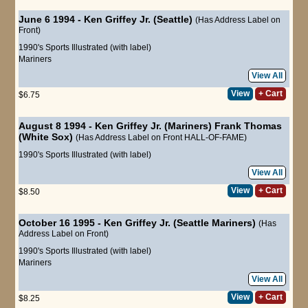
June 6 1994 - Ken Griffey Jr. (Seattle)
(Has Address Label on
Front)
1990's Sports Illustrated (with label)
Mariners
View All
View
+ Cart
$6.75
August 8 1994 - Ken Griffey Jr. (Mariners) Frank Thomas
(White Sox)
(Has Address Label on Front HALL-OF-FAME)
1990's Sports Illustrated (with label)
View All
View
+ Cart
$8.50
October 16 1995 - Ken Griffey Jr. (Seattle Mariners)
(Has
Address Label on Front)
1990's Sports Illustrated (with label)
Mariners
View All
View
+ Cart
$8.25