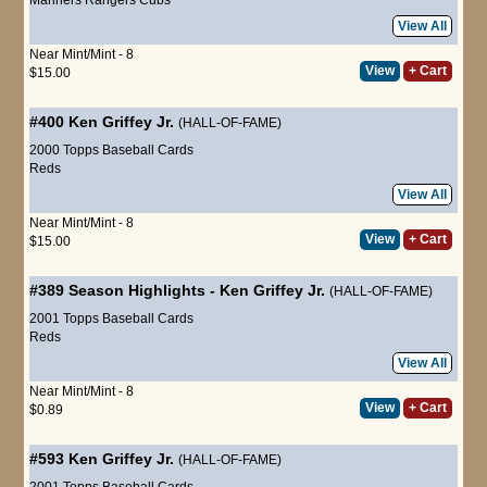
View All
Near Mint/Mint - 8
View
+ Cart
$15.00
#400
Ken Griffey Jr.
(HALL-OF-FAME)
2000 Topps Baseball Cards
Reds
View All
Near Mint/Mint - 8
View
+ Cart
$15.00
#389
Season Highlights
-
Ken Griffey Jr.
(HALL-OF-FAME)
2001 Topps Baseball Cards
Reds
View All
Near Mint/Mint - 8
View
+ Cart
$0.89
#593
Ken Griffey Jr.
(HALL-OF-FAME)
2001 Topps Baseball Cards