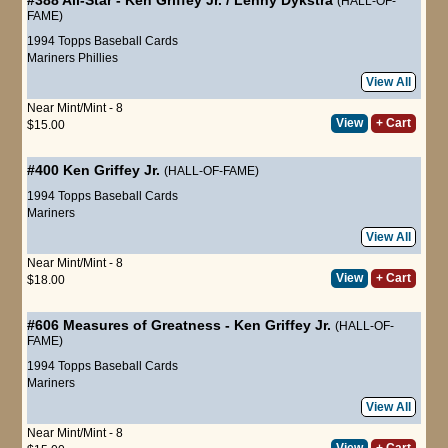
(HALL-OF-
FAME)
1994 Topps Baseball Cards
Mariners
Phillies
View All
Near Mint/Mint - 8
View
+ Cart
$15.00
#400
Ken Griffey Jr.
(HALL-OF-FAME)
1994 Topps Baseball Cards
Mariners
View All
Near Mint/Mint - 8
View
+ Cart
$18.00
#606
Measures of Greatness
-
Ken Griffey Jr.
(HALL-OF-
FAME)
1994 Topps Baseball Cards
Mariners
View All
Near Mint/Mint - 8
View
+ Cart