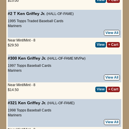
$15.00
#2 T
Ken Griffey Jr.
(HALL-OF-FAME)
1995 Topps Traded Baseball Cards
Mariners
View All
Near Mint/Mint - 8
View
+ Cart
$29.50
#300
Ken Griffey Jr.
(HALL-OF-FAME MVPw)
1997 Topps Baseball Cards
Mariners
View All
Near Mint/Mint - 8
View
+ Cart
$14.50
#321
Ken Griffey Jr.
(HALL-OF-FAME)
1998 Topps Baseball Cards
Mariners
View All