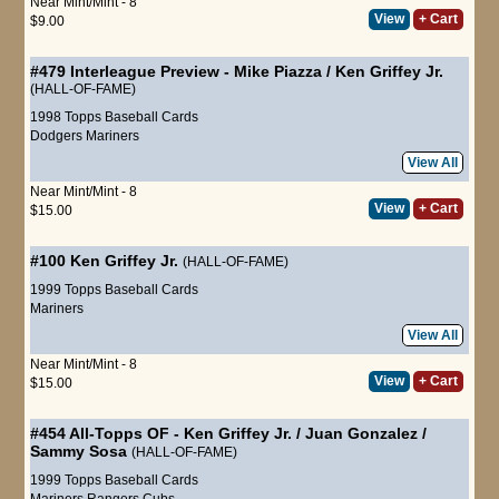
Near Mint/Mint - 8
View
+ Cart
$9.00
#479
Interleague Preview
-
Mike Piazza
/
Ken Griffey Jr.
(HALL-OF-FAME)
1998 Topps Baseball Cards
Dodgers
Mariners
View All
Near Mint/Mint - 8
View
+ Cart
$15.00
#100
Ken Griffey Jr.
(HALL-OF-FAME)
1999 Topps Baseball Cards
Mariners
View All
Near Mint/Mint - 8
View
+ Cart
$15.00
#454
All-Topps OF
-
Ken Griffey Jr.
/
Juan Gonzalez
/
Sammy Sosa
(HALL-OF-FAME)
1999 Topps Baseball Cards
Mariners
Rangers
Cubs