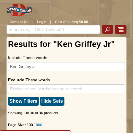
Contact Us
|
Login
|
Cart (0 Items) $0.00
Results for "Ken Griffey Jr"
Include These words
Exclude
These words
Show Filters
Hide Sets
Showing 1 to 36 of 36 products.
Page Size:
100
1000