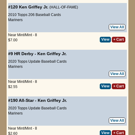
#120
Ken Griffey Jr.
(HALL-OF-FAME)
2010 Topps 206 Baseball Cards
Mariners
View All
Near Mint/Mint - 8
View
+ Cart
$7.00
#9
HR Derby
-
Ken Griffey Jr.
2020 Topps Update Baseball Cards
Mariners
View All
Near Mint/Mint - 8
View
+ Cart
$2.55
#190
All-Star
-
Ken Griffey Jr.
2020 Topps Update Baseball Cards
Mariners
View All
Near Mint/Mint - 8
View
+ Cart
$2.60