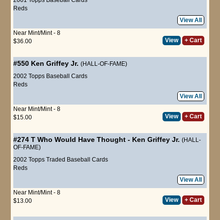
Reds
View All
Near Mint/Mint - 8
View
+ Cart
$36.00
#550
Ken Griffey Jr.
(HALL-OF-FAME)
2002 Topps Baseball Cards
Reds
View All
Near Mint/Mint - 8
View
+ Cart
$15.00
#274 T
Who Would Have Thought
-
Ken Griffey Jr.
(HALL-
OF-FAME)
2002 Topps Traded Baseball Cards
Reds
View All
Near Mint/Mint - 8
View
+ Cart
$13.00