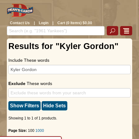
Contact Us
|
Login
|
Cart (0 Items) $0.00
Results for "Kyler Gordon"
Include These words
Exclude
These words
Show Filters
Hide Sets
Showing 1 to 1 of 1 products.
Page Size:
100
1000