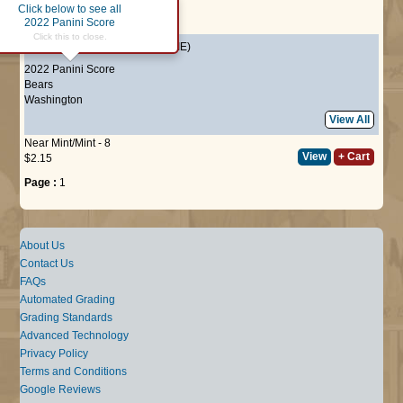
Click below to see all
Page :
1
2022 Panini Score
Click this to close.
#349
Kyler Gordon
(ROOKIE)
2022 Panini Score
Bears
Washington
View All
Near Mint/Mint - 8
View
+ Cart
$2.15
Page :
1
About Us
Contact Us
FAQs
Automated Grading
Grading Standards
Advanced Technology
Privacy Policy
Terms and Conditions
Google Reviews