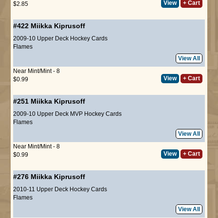
View
+ Cart
$2.85
#422
Miikka Kiprusoff
2009-10 Upper Deck Hockey Cards
Flames
View All
Near Mint/Mint - 8
View
+ Cart
$0.99
#251
Miikka Kiprusoff
2009-10 Upper Deck MVP Hockey Cards
Flames
View All
Near Mint/Mint - 8
View
+ Cart
$0.99
#276
Miikka Kiprusoff
2010-11 Upper Deck Hockey Cards
Flames
View All