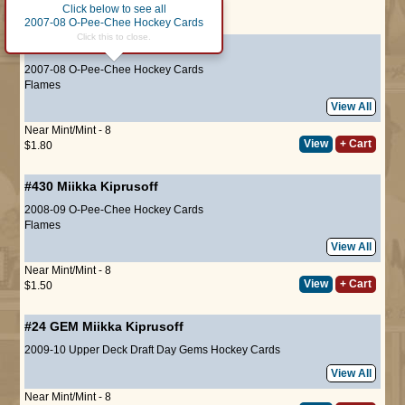
Click below to see all
Page :
1
2007-08 O-Pee-Chee Hockey Cards
Click this to close.
#73
Miikka Kiprusoff
2007-08 O-Pee-Chee Hockey Cards
Flames
View All
Near Mint/Mint - 8
View
+ Cart
$1.80
#430
Miikka Kiprusoff
2008-09 O-Pee-Chee Hockey Cards
Flames
View All
Near Mint/Mint - 8
View
+ Cart
$1.50
#24 GEM
Miikka Kiprusoff
2009-10 Upper Deck Draft Day Gems Hockey Cards
View All
Near Mint/Mint - 8