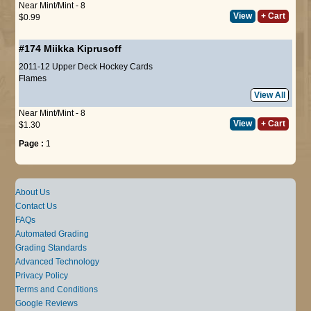
Near Mint/Mint - 8
View
+ Cart
$0.99
#174
Miikka Kiprusoff
2011-12 Upper Deck Hockey Cards
Flames
View All
Near Mint/Mint - 8
View
+ Cart
$1.30
Page :
1
About Us
Contact Us
FAQs
Automated Grading
Grading Standards
Advanced Technology
Privacy Policy
Terms and Conditions
Google Reviews