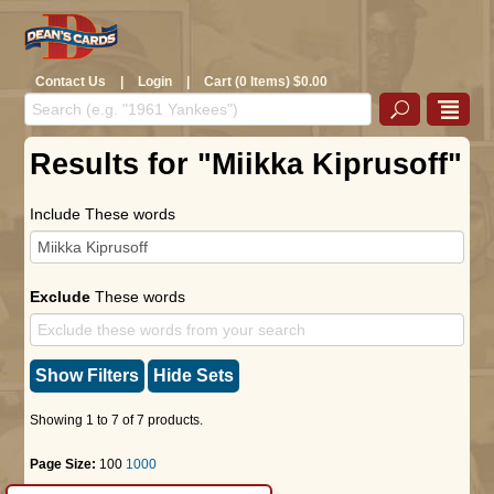
Contact Us
|
Login
|
Cart (0 Items) $0.00
Results for "Miikka Kiprusoff"
Include These words
Exclude
These words
Show Filters
Hide Sets
Showing 1 to 7 of 7 products.
Page Size:
100
1000