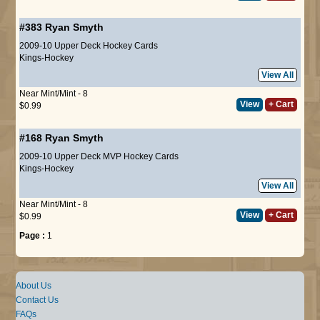
#383
Ryan Smyth
2009-10 Upper Deck Hockey Cards
Kings-Hockey
View All
Near Mint/Mint - 8
View
+ Cart
$0.99
#168
Ryan Smyth
2009-10 Upper Deck MVP Hockey Cards
Kings-Hockey
View All
Near Mint/Mint - 8
View
+ Cart
$0.99
Page :
1
About Us
Contact Us
FAQs