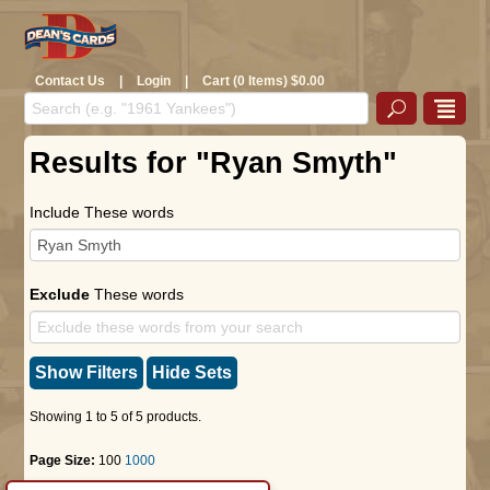
Contact Us
|
Login
|
Cart (0 Items) $0.00
Results for "Ryan Smyth"
Include These words
Exclude
These words
Show Filters
Hide Sets
Showing 1 to 5 of 5 products.
Page Size:
100
1000