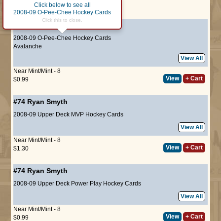
Click below to see all
Page :
1
2008-09 O-Pee-Chee Hockey Cards
Click this to close.
#274
Ryan Smyth
2008-09 O-Pee-Chee Hockey Cards
Avalanche
View All
Near Mint/Mint - 8
View
+ Cart
$0.99
#74
Ryan Smyth
2008-09 Upper Deck MVP Hockey Cards
View All
Near Mint/Mint - 8
View
+ Cart
$1.30
#74
Ryan Smyth
2008-09 Upper Deck Power Play Hockey Cards
View All
Near Mint/Mint - 8
View
+ Cart
$0.99