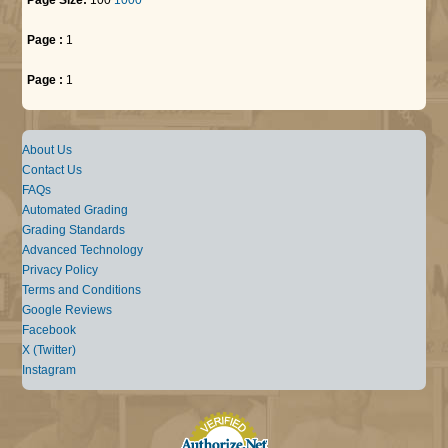
Page :
1
Page :
1
About Us
Contact Us
FAQs
Automated Grading
Grading Standards
Advanced Technology
Privacy Policy
Terms and Conditions
Google Reviews
Facebook
X (Twitter)
Instagram