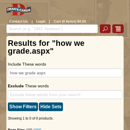
Contact Us
|
Login
|
Cart (0 Items) $0.00
Results for "how we
grade.aspx"
Include These words
Exclude
These words
Show Filters
Hide Sets
Showing 1 to 0 of 0 products.
Page Size:
100
1000