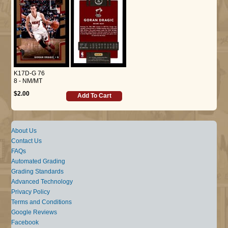
K17D-G 76
8 - NM/MT
$2.00
Add To Cart
About Us
Contact Us
FAQs
Automated Grading
Grading Standards
Advanced Technology
Privacy Policy
Terms and Conditions
Google Reviews
Facebook