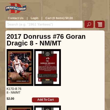
Contact Us
|
Login
|
Cart (0 Items) $0.00
2017 Donruss #76 Goran
Dragic 8 - NM/MT
K17D-B 76
8 - NM/MT
$2.00
Add To Cart