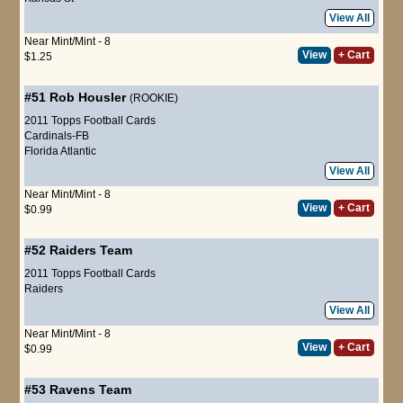
View All
Near Mint/Mint - 8
View
+ Cart
$1.25
#51
Rob Housler
(ROOKIE)
2011 Topps Football Cards
Cardinals-FB
Florida Atlantic
View All
Near Mint/Mint - 8
View
+ Cart
$0.99
#52
Raiders Team
2011 Topps Football Cards
Raiders
View All
Near Mint/Mint - 8
View
+ Cart
$0.99
#53
Ravens Team