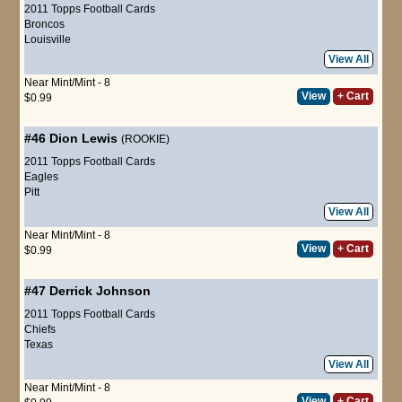
2011 Topps Football Cards
Broncos
Louisville
View All
Near Mint/Mint - 8
View
+ Cart
$0.99
#46
Dion Lewis
(ROOKIE)
2011 Topps Football Cards
Eagles
Pitt
View All
Near Mint/Mint - 8
View
+ Cart
$0.99
#47
Derrick Johnson
2011 Topps Football Cards
Chiefs
Texas
View All
Near Mint/Mint - 8
View
+ Cart