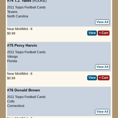
#74
T.J. Yates
(ROOKIE)
2011 Topps Football Cards
Texans
North Carolina
View All
Near Mint/Mint - 8
View
+ Cart
$0.99
#75
Percy Harvin
2011 Topps Football Cards
Vikings
Florida
View All
Near Mint/Mint - 8
View
+ Cart
$0.99
#76
Donald Brown
2011 Topps Football Cards
Colts
Connecticut
View All