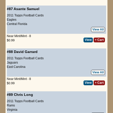
#87
Asante Samuel
2011 Topps Football Cards
Eagles
Central Florida
View All
Near Mint/Mint - 8
View
+ Cart
$0.99
#88
David Garrard
2011 Topps Football Cards
Jaguars
East Carolina
View All
Near Mint/Mint - 8
View
+ Cart
$0.99
#89
Chris Long
2011 Topps Football Cards
Rams
Virginia