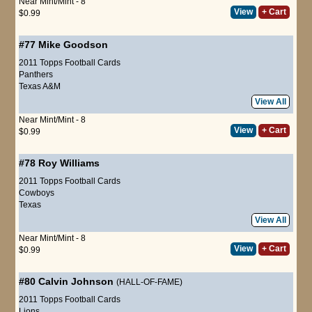
Near Mint/Mint - 8
View
+ Cart
$0.99
#77
Mike Goodson
2011 Topps Football Cards
Panthers
Texas A&M
View All
Near Mint/Mint - 8
View
+ Cart
$0.99
#78
Roy Williams
2011 Topps Football Cards
Cowboys
Texas
View All
Near Mint/Mint - 8
View
+ Cart
$0.99
#80
Calvin Johnson
(HALL-OF-FAME)
2011 Topps Football Cards
Lions