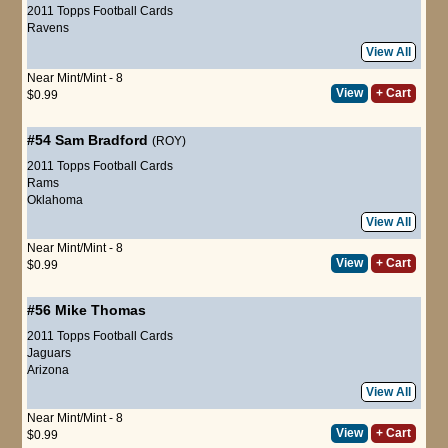
2011 Topps Football Cards
Ravens
View All
Near Mint/Mint - 8
View
+ Cart
$0.99
#54
Sam Bradford
(ROY)
2011 Topps Football Cards
Rams
Oklahoma
View All
Near Mint/Mint - 8
View
+ Cart
$0.99
#56
Mike Thomas
2011 Topps Football Cards
Jaguars
Arizona
View All
Near Mint/Mint - 8
View
+ Cart
$0.99