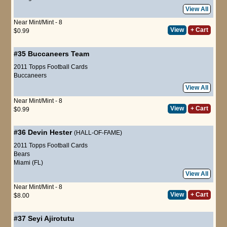
View All
Near Mint/Mint - 8
View
+ Cart
$0.99
#35
Buccaneers Team
2011 Topps Football Cards
Buccaneers
View All
Near Mint/Mint - 8
View
+ Cart
$0.99
#36
Devin Hester
(HALL-OF-FAME)
2011 Topps Football Cards
Bears
Miami (FL)
View All
Near Mint/Mint - 8
View
+ Cart
$8.00
#37
Seyi Ajirotutu