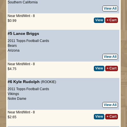
Southern California
View All
Near Mint/Mint - 8
View
+ Cart
$0.99
#5
Lance Briggs
2011 Topps Football Cards
Bears
Arizona
View All
Near Mint/Mint - 8
View
+ Cart
$4.75
#6
Kyle Rudolph
(ROOKIE)
2011 Topps Football Cards
Vikings
Notre Dame
View All
Near Mint/Mint - 8
View
+ Cart
$2.65