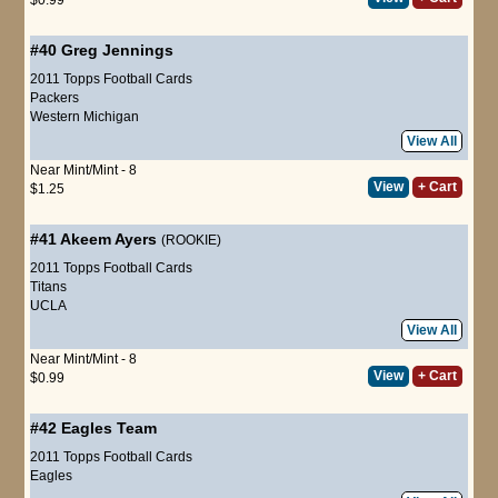
#40
Greg Jennings
2011 Topps Football Cards
Packers
Western Michigan
View All
Near Mint/Mint - 8
View
+ Cart
$1.25
#41
Akeem Ayers
(ROOKIE)
2011 Topps Football Cards
Titans
UCLA
View All
Near Mint/Mint - 8
View
+ Cart
$0.99
#42
Eagles Team
2011 Topps Football Cards
Eagles