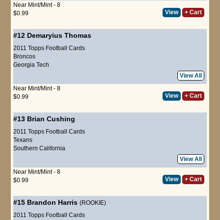
Near Mint/Mint - 8
View
+ Cart
$0.99
#12
Demaryius Thomas
2011 Topps Football Cards
Broncos
Georgia Tech
View All
Near Mint/Mint - 8
View
+ Cart
$0.99
#13
Brian Cushing
2011 Topps Football Cards
Texans
Southern California
View All
Near Mint/Mint - 8
View
+ Cart
$0.99
#15
Brandon Harris
(ROOKIE)
2011 Topps Football Cards