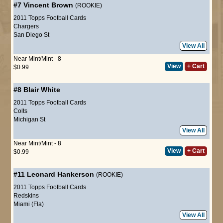
#7
Vincent Brown
(ROOKIE)
2011 Topps Football Cards
Chargers
San Diego St
View All
Near Mint/Mint - 8
View
+ Cart
$0.99
#8
Blair White
2011 Topps Football Cards
Colts
Michigan St
View All
Near Mint/Mint - 8
View
+ Cart
$0.99
#11
Leonard Hankerson
(ROOKIE)
2011 Topps Football Cards
Redskins
Miami (Fla)
View All