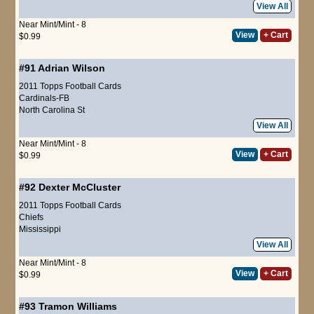
View All
Near Mint/Mint - 8
View
+ Cart
$0.99
#91
Adrian Wilson
2011 Topps Football Cards
Cardinals-FB
North Carolina St
View All
Near Mint/Mint - 8
View
+ Cart
$0.99
#92
Dexter McCluster
2011 Topps Football Cards
Chiefs
Mississippi
View All
Near Mint/Mint - 8
View
+ Cart
$0.99
#93
Tramon Williams