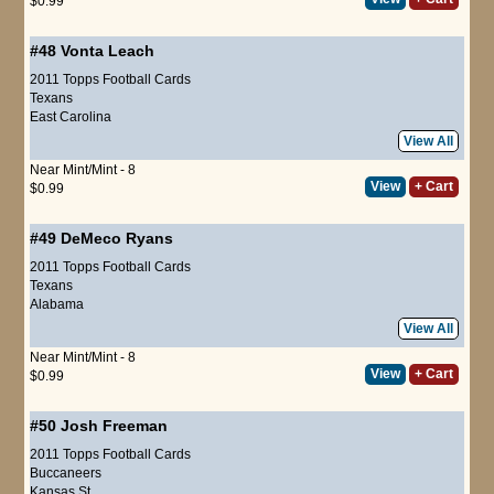
$0.99
#48
Vonta Leach
2011 Topps Football Cards
Texans
East Carolina
View All
Near Mint/Mint - 8
View
+ Cart
$0.99
#49
DeMeco Ryans
2011 Topps Football Cards
Texans
Alabama
View All
Near Mint/Mint - 8
View
+ Cart
$0.99
#50
Josh Freeman
2011 Topps Football Cards
Buccaneers
Kansas St