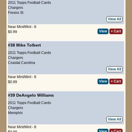
2011 Topps Football Cards
Chargers
Fresno St
View All
Near Mint/Mint - 8
View
+ Cart
$0.99
#38
Mike Tolbert
2011 Topps Football Cards
Chargers
Coastal Carolina
View All
Near Mint/Mint - 8
View
+ Cart
$0.99
#39
DeAngelo Williams
2011 Topps Football Cards
Chargers
Memphis
View All
Near Mint/Mint - 8
View
+ Cart
$0.99