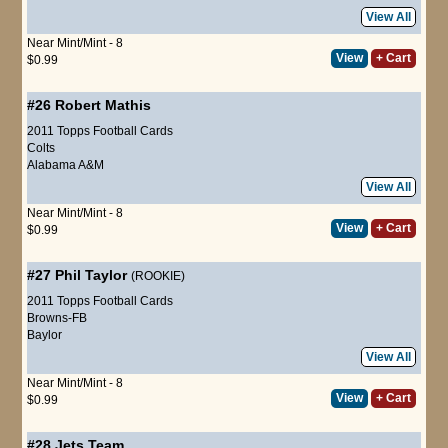
View All
Near Mint/Mint - 8
View
+ Cart
$0.99
#26
Robert Mathis
2011 Topps Football Cards
Colts
Alabama A&M
View All
Near Mint/Mint - 8
View
+ Cart
$0.99
#27
Phil Taylor
(ROOKIE)
2011 Topps Football Cards
Browns-FB
Baylor
View All
Near Mint/Mint - 8
View
+ Cart
$0.99
#28
Jets Team