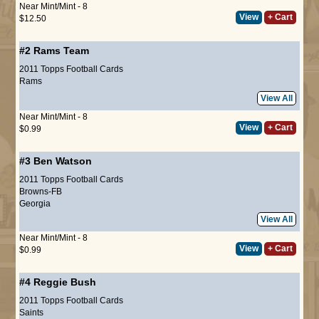
Near Mint/Mint - 8
View
+ Cart
$12.50
#2
Rams Team
2011 Topps Football Cards
Rams
View All
Near Mint/Mint - 8
View
+ Cart
$0.99
#3
Ben Watson
2011 Topps Football Cards
Browns-FB
Georgia
View All
Near Mint/Mint - 8
View
+ Cart
$0.99
#4
Reggie Bush
2011 Topps Football Cards
Saints