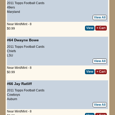
2011 Topps Football Cards
49ers
Maryland
View All
Near Mint/Mint - 8
View
+ Cart
$0.99
#64
Dwayne Bowe
2011 Topps Football Cards
Chiefs
LSU
View All
Near Mint/Mint - 8
View
+ Cart
$0.99
#66
Jay Ratliff
2011 Topps Football Cards
Cowboys
Auburn
View All
Near Mint/Mint - 8