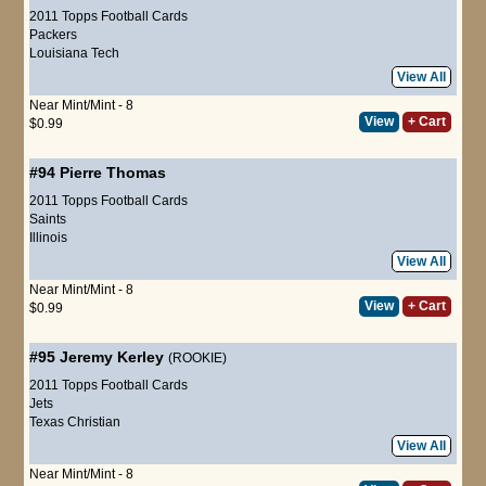
2011 Topps Football Cards
Packers
Louisiana Tech
View All
Near Mint/Mint - 8
View
+ Cart
$0.99
#94
Pierre Thomas
2011 Topps Football Cards
Saints
Illinois
View All
Near Mint/Mint - 8
View
+ Cart
$0.99
#95
Jeremy Kerley
(ROOKIE)
2011 Topps Football Cards
Jets
Texas Christian
View All
Near Mint/Mint - 8