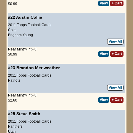
View
+ Cart
$0.99
#22
Austin Collie
2011 Topps Football Cards
Colts
Brigham Young
View All
Near Mint/Mint - 8
View
+ Cart
$0.99
#23
Brandon Meriweather
2011 Topps Football Cards
Patriots
View All
Near Mint/Mint - 8
View
+ Cart
$2.60
#25
Steve Smith
2011 Topps Football Cards
Panthers
Utah