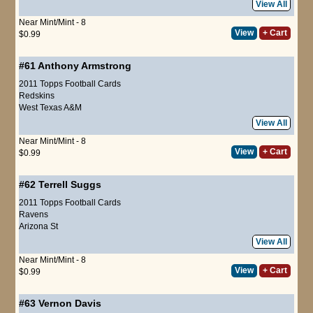
View All
Near Mint/Mint - 8
View
+ Cart
$0.99
#61
Anthony Armstrong
2011 Topps Football Cards
Redskins
West Texas A&M
View All
Near Mint/Mint - 8
View
+ Cart
$0.99
#62
Terrell Suggs
2011 Topps Football Cards
Ravens
Arizona St
View All
Near Mint/Mint - 8
View
+ Cart
$0.99
#63
Vernon Davis