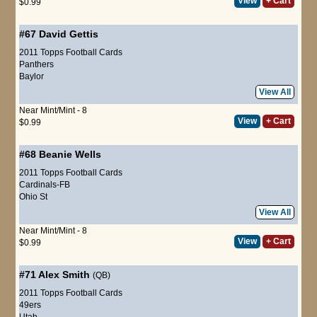
View
+ Cart
$0.99
#67
David Gettis
2011 Topps Football Cards
Panthers
Baylor
View All
Near Mint/Mint - 8
View
+ Cart
$0.99
#68
Beanie Wells
2011 Topps Football Cards
Cardinals-FB
Ohio St
View All
Near Mint/Mint - 8
View
+ Cart
$0.99
#71
Alex Smith
(QB)
2011 Topps Football Cards
49ers
Utah