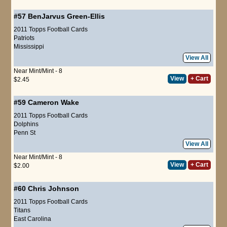
#57
BenJarvus Green-Ellis
2011 Topps Football Cards
Patriots
Mississippi
View All
Near Mint/Mint - 8
View
+ Cart
$2.45
#59
Cameron Wake
2011 Topps Football Cards
Dolphins
Penn St
View All
Near Mint/Mint - 8
View
+ Cart
$2.00
#60
Chris Johnson
2011 Topps Football Cards
Titans
East Carolina