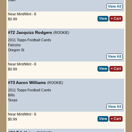
View All
Near Mint/Mint - 8
View
+ Cart
$0.99
#72
Jacquizz Rodgers
(ROOKIE)
2011 Topps Football Cards
Falcons
Oregon St
View All
Near Mint/Mint - 8
View
+ Cart
$0.99
#73
Aaron Williams
(ROOKIE)
2011 Topps Football Cards
Bills
Texas
View All
Near Mint/Mint - 8
View
+ Cart
$0.99