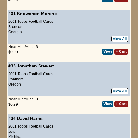
#31
Knowshon Moreno
2011 Topps Football Cards
Broncos
Georgia
View All
Near Mint/Mint - 8
View
+ Cart
$0.99
#33
Jonathan Stewart
2011 Topps Football Cards
Panthers
Oregon
View All
Near Mint/Mint - 8
View
+ Cart
$0.99
#34
David Harris
2011 Topps Football Cards
Jets
Michigan