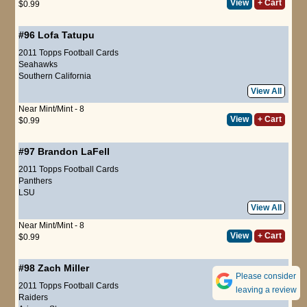
View
+ Cart
$0.99
#96
Lofa Tatupu
2011 Topps Football Cards
Seahawks
Southern California
View All
Near Mint/Mint - 8
View
+ Cart
$0.99
#97
Brandon LaFell
2011 Topps Football Cards
Panthers
LSU
View All
Near Mint/Mint - 8
View
+ Cart
$0.99
#98
Zach Miller
Please consider
2011 Topps Football Cards
leaving a review
Raiders