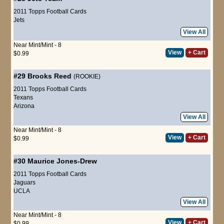
2011 Topps Football Cards
Jets
View All
Near Mint/Mint - 8
View
+ Cart
$0.99
#29
Brooks Reed
(ROOKIE)
2011 Topps Football Cards
Texans
Arizona
View All
Near Mint/Mint - 8
View
+ Cart
$0.99
#30
Maurice Jones-Drew
2011 Topps Football Cards
Jaguars
UCLA
View All
Near Mint/Mint - 8
View
+ Cart
$0.99