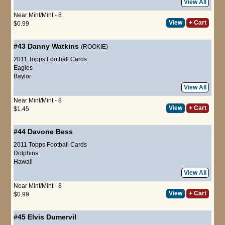
View All
Near Mint/Mint - 8
View
+ Cart
$0.99
#43
Danny Watkins
(ROOKIE)
2011 Topps Football Cards
Eagles
Baylor
View All
Near Mint/Mint - 8
View
+ Cart
$1.45
#44
Davone Bess
2011 Topps Football Cards
Dolphins
Hawaii
View All
Near Mint/Mint - 8
View
+ Cart
$0.99
#45
Elvis Dumervil