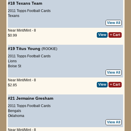
#18
Texans Team
2011 Topps Football Cards
Texans
View All
Near Mint/Mint - 8
View
+ Cart
$0.99
#19
Titus Young
(ROOKIE)
2011 Topps Football Cards
Lions
Boise St
View All
Near Mint/Mint - 8
View
+ Cart
$2.85
#21
Jermaine Gresham
2011 Topps Football Cards
Bengals
Oklahoma
View All
Near Mint/Mint - 8