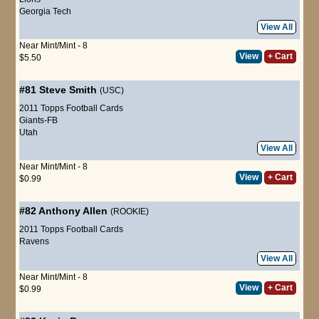
Georgia Tech
View All
Near Mint/Mint - 8
View
+ Cart
$5.50
#81
Steve Smith
(USC)
2011 Topps Football Cards
Giants-FB
Utah
View All
Near Mint/Mint - 8
View
+ Cart
$0.99
#82
Anthony Allen
(ROOKIE)
2011 Topps Football Cards
Ravens
View All
Near Mint/Mint - 8
View
+ Cart
$0.99