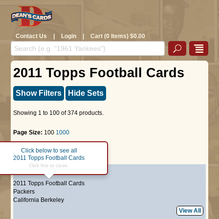
Contact Us
|
Login
|
Cart (0 Items) $0.00
2011 Topps Football Cards
Show Filters
Hide Sets
Showing 1 to 100 of 374 products.
Page Size:
100
1000
Click below to see all
Page :
1
2
3
4
Next >>
2011 Topps Football Cards
Click this to close.
#1
Aaron Rodgers
2011 Topps Football Cards
Packers
California Berkeley
View All