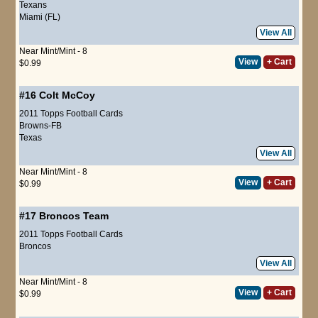
Texans
Miami (FL)
View All
Near Mint/Mint - 8
View
+ Cart
$0.99
#16
Colt McCoy
2011 Topps Football Cards
Browns-FB
Texas
View All
Near Mint/Mint - 8
View
+ Cart
$0.99
#17
Broncos Team
2011 Topps Football Cards
Broncos
View All
Near Mint/Mint - 8
View
+ Cart
$0.99