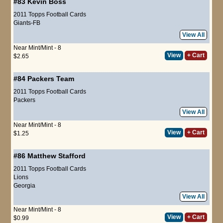
#83
Kevin Boss
2011 Topps Football Cards
Giants-FB
View All
Near Mint/Mint - 8
View
+ Cart
$2.65
#84
Packers Team
2011 Topps Football Cards
Packers
View All
Near Mint/Mint - 8
View
+ Cart
$1.25
#86
Matthew Stafford
2011 Topps Football Cards
Lions
Georgia
View All
Near Mint/Mint - 8
View
+ Cart
$0.99