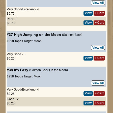
View All
Very Good/Excellent - 4
View
+ Cart
$9.75
Poor - 1
View
+ Cart
$3.75
#37
High Jumping on the Moon
(Salmon Back)
1958 Topps Target: Moon
View All
Very Good - 3
View
+ Cart
$5.25
#38
It's Easy
(Salmon Back On the Moon)
1958 Topps Target: Moon
View All
Very Good/Excellent - 4
View
+ Cart
$9.25
Good - 2
View
+ Cart
$5.25