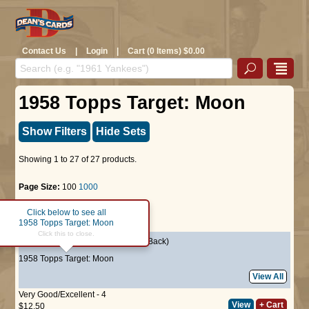
Contact Us
|
Login
|
Cart (0 Items) $0.00
1958 Topps Target: Moon
Show Filters
Hide Sets
Showing 1 to 27 of 27 products.
Page Size:
100
1000
Click below to see all
Page :
1
1958 Topps Target: Moon
Click this to close.
#17
Rocket Blastoff
(Salmon Back)
1958 Topps Target: Moon
View All
Very Good/Excellent - 4
View
+ Cart
$12.50