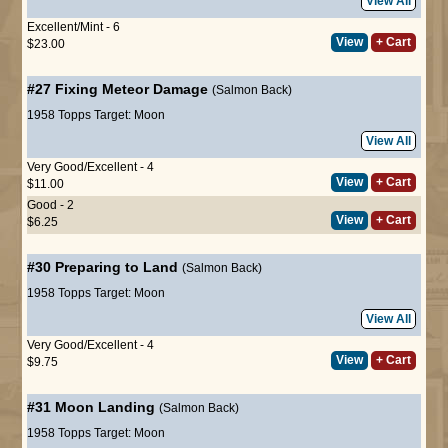
View All
Excellent/Mint - 6
View
+ Cart
$23.00
#27
Fixing Meteor Damage
(Salmon Back)
1958 Topps Target: Moon
View All
Very Good/Excellent - 4
View
+ Cart
$11.00
Good - 2
View
+ Cart
$6.25
#30
Preparing to Land
(Salmon Back)
1958 Topps Target: Moon
View All
Very Good/Excellent - 4
View
+ Cart
$9.75
#31
Moon Landing
(Salmon Back)
1958 Topps Target: Moon