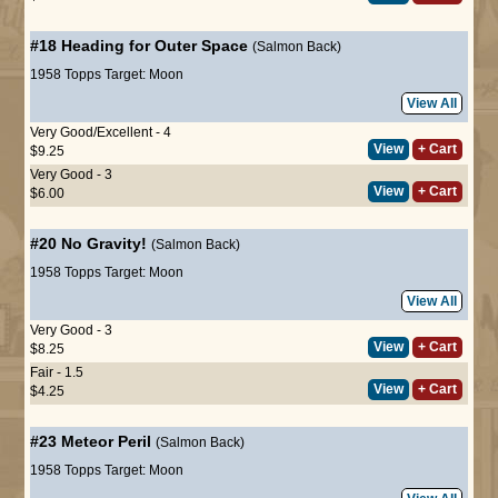
#18
Heading for Outer Space
(Salmon Back)
1958 Topps Target: Moon
View All
Very Good/Excellent - 4
View
+ Cart
$9.25
Very Good - 3
View
+ Cart
$6.00
#20
No Gravity!
(Salmon Back)
1958 Topps Target: Moon
View All
Very Good - 3
View
+ Cart
$8.25
Fair - 1.5
View
+ Cart
$4.25
#23
Meteor Peril
(Salmon Back)
1958 Topps Target: Moon