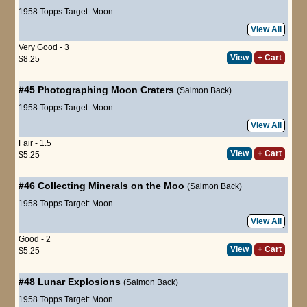
1958 Topps Target: Moon
View All
Very Good - 3
View
+ Cart
$8.25
#45
Photographing Moon Craters
(Salmon Back)
1958 Topps Target: Moon
View All
Fair - 1.5
View
+ Cart
$5.25
#46
Collecting Minerals on the Moo
(Salmon Back)
1958 Topps Target: Moon
View All
Good - 2
View
+ Cart
$5.25
#48
Lunar Explosions
(Salmon Back)
1958 Topps Target: Moon