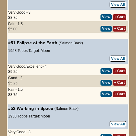
View All
Very Good - 3
View
+ Cart
$8.75
Fair - 1.5
View
+ Cart
$5.00
#51
Eclipse of the Earth
(Salmon Back)
1958 Topps Target: Moon
View All
Very Good/Excellent - 4
View
+ Cart
$9.25
Good - 2
View
+ Cart
$5.25
Fair - 1.5
View
+ Cart
$3.75
#52
Working in Space
(Salmon Back)
1958 Topps Target: Moon
View All
Very Good - 3