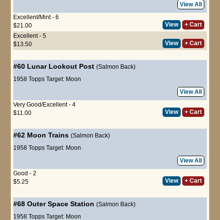
View All
Excellent/Mint - 6
View
+ Cart
$21.00
Excellent - 5
View
+ Cart
$13.50
#60
Lunar Lookout Post
(Salmon Back)
1958 Topps Target: Moon
View All
Very Good/Excellent - 4
View
+ Cart
$11.00
#62
Moon Trains
(Salmon Back)
1958 Topps Target: Moon
View All
Good - 2
View
+ Cart
$5.25
#68
Outer Space Station
(Salmon Back)
1958 Topps Target: Moon