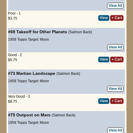
View All
Poor - 1
View
+ Cart
$3.75
#69
Takeoff for Other Planets
(Salmon Back)
1958 Topps Target: Moon
View All
Good - 2
View
+ Cart
$5.75
#73
Martian Landscape
(Salmon Back)
1958 Topps Target: Moon
View All
Very Good - 3
View
+ Cart
$8.75
#75
Outpost on Mars
(Salmon Back)
1958 Topps Target: Moon
View All