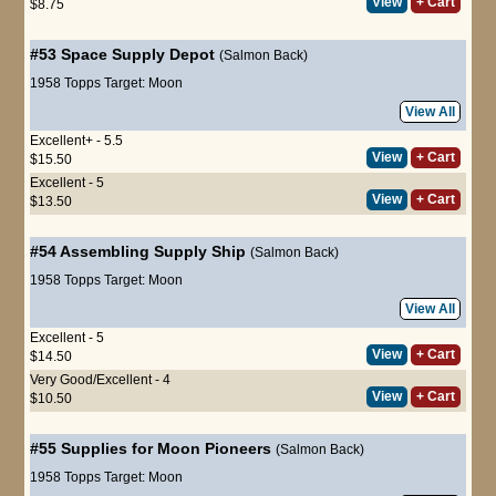
View
+ Cart
$8.75
#53
Space Supply Depot
(Salmon Back)
1958 Topps Target: Moon
View All
Excellent+ - 5.5
View
+ Cart
$15.50
Excellent - 5
View
+ Cart
$13.50
#54
Assembling Supply Ship
(Salmon Back)
1958 Topps Target: Moon
View All
Excellent - 5
View
+ Cart
$14.50
Very Good/Excellent - 4
View
+ Cart
$10.50
#55
Supplies for Moon Pioneers
(Salmon Back)
1958 Topps Target: Moon