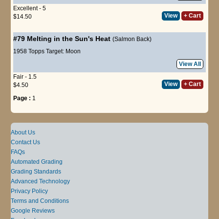
Excellent - 5
View
+ Cart
$14.50
#79
Melting in the Sun's Heat
(Salmon Back)
1958 Topps Target: Moon
View All
Fair - 1.5
View
+ Cart
$4.50
Page :
1
About Us
Contact Us
FAQs
Automated Grading
Grading Standards
Advanced Technology
Privacy Policy
Terms and Conditions
Google Reviews