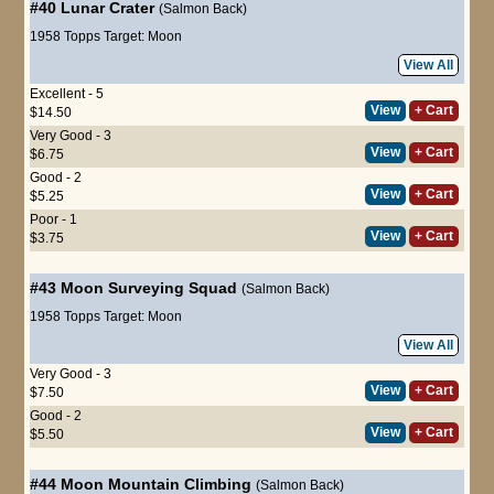
#40
Lunar Crater
(Salmon Back)
1958 Topps Target: Moon
View All
Excellent - 5
View
+ Cart
$14.50
Very Good - 3
View
+ Cart
$6.75
Good - 2
View
+ Cart
$5.25
Poor - 1
View
+ Cart
$3.75
#43
Moon Surveying Squad
(Salmon Back)
1958 Topps Target: Moon
View All
Very Good - 3
View
+ Cart
$7.50
Good - 2
View
+ Cart
$5.50
#44
Moon Mountain Climbing
(Salmon Back)