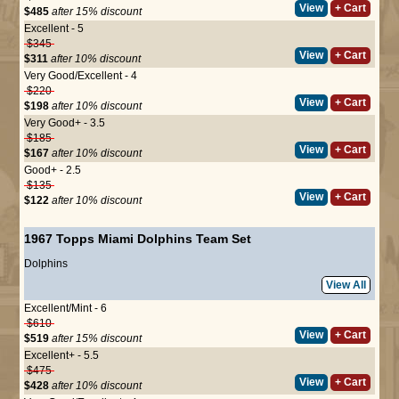
View
+ Cart
$485
after 15% discount
Excellent - 5
$345
View
+ Cart
$311
after 10% discount
Very Good/Excellent - 4
$220
View
+ Cart
$198
after 10% discount
Very Good+ - 3.5
$185
View
+ Cart
$167
after 10% discount
Good+ - 2.5
$135
View
+ Cart
$122
after 10% discount
1967 Topps Miami Dolphins Team Set
Dolphins
View All
Excellent/Mint - 6
$610
View
+ Cart
$519
after 15% discount
Excellent+ - 5.5
$475
View
+ Cart
$428
after 10% discount