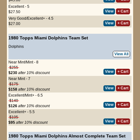
Excellent - 5
View
+ Cart
$27.50
Very Good/Excellent+ - 4.5
View
+ Cart
$27.00
1980 Topps Miami Dolphins Team Set
Dolphins
View All
Near Mint/Mint - 8
$255
View
+ Cart
$230
after 10% discount
Near Mint - 7
$175
View
+ Cart
$158
after 10% discount
Excellent/Mint+ - 6.5
$140
View
+ Cart
$126
after 10% discount
Excellent+ - 5.5
$105
View
+ Cart
$95
after 10% discount
1980 Topps Miami Dolphins Almost Complete Team Set