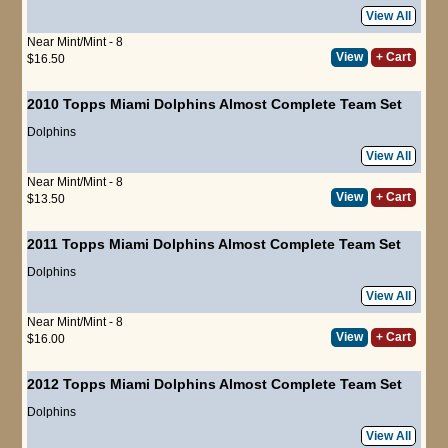
View All
Near Mint/Mint - 8
View
+ Cart
$16.50
2010 Topps Miami Dolphins Almost Complete Team Set
Dolphins
View All
Near Mint/Mint - 8
View
+ Cart
$13.50
2011 Topps Miami Dolphins Almost Complete Team Set
Dolphins
View All
Near Mint/Mint - 8
View
+ Cart
$16.00
2012 Topps Miami Dolphins Almost Complete Team Set
Dolphins
View All