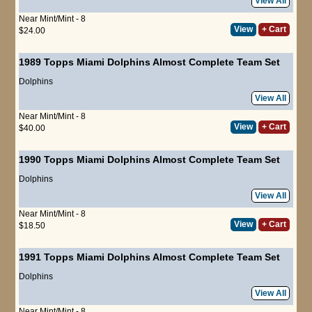
View All
Near Mint/Mint - 8
View
+ Cart
$24.00
1989 Topps Miami Dolphins Almost Complete Team Set
Dolphins
View All
Near Mint/Mint - 8
View
+ Cart
$40.00
1990 Topps Miami Dolphins Almost Complete Team Set
Dolphins
View All
Near Mint/Mint - 8
View
+ Cart
$18.50
1991 Topps Miami Dolphins Almost Complete Team Set
Dolphins
View All
Near Mint/Mint - 8