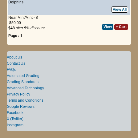
Dolphins
View All
Near Mint/Mint - 8
$50.00
View
+ Cart
$48
after 5% discount
Page :
1
About Us
Contact Us
FAQs
Automated Grading
Grading Standards
Advanced Technology
Privacy Policy
Terms and Conditions
Google Reviews
Facebook
X (Twitter)
Instagram