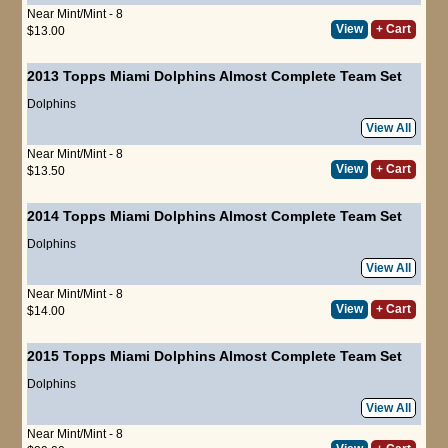
Near Mint/Mint - 8
View
+ Cart
$13.00
2013 Topps Miami Dolphins Almost Complete Team Set
Dolphins
View All
Near Mint/Mint - 8
View
+ Cart
$13.50
2014 Topps Miami Dolphins Almost Complete Team Set
Dolphins
View All
Near Mint/Mint - 8
View
+ Cart
$14.00
2015 Topps Miami Dolphins Almost Complete Team Set
Dolphins
View All
Near Mint/Mint - 8