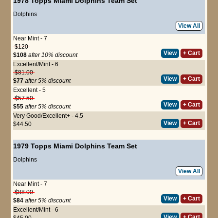
1978 Topps Miami Dolphins Team Set
Dolphins
View All
Near Mint - 7
$120
View
+ Cart
$108
after 10% discount
Excellent/Mint - 6
$81.00
View
+ Cart
$77
after 5% discount
Excellent - 5
$57.50
View
+ Cart
$55
after 5% discount
Very Good/Excellent+ - 4.5
View
+ Cart
$44.50
1979 Topps Miami Dolphins Team Set
Dolphins
View All
Near Mint - 7
$88.00
View
+ Cart
$84
after 5% discount
Excellent/Mint - 6
View
+ Cart
$45.00