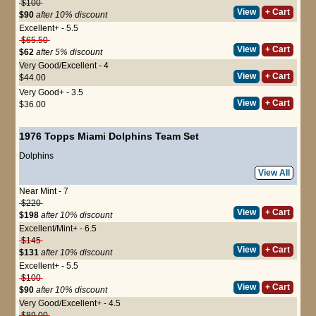
$100
View
+ Cart
$90
after 10% discount
Excellent+ - 5.5
$65.50
View
+ Cart
$62
after 5% discount
Very Good/Excellent - 4
View
+ Cart
$44.00
Very Good+ - 3.5
View
+ Cart
$36.00
1976 Topps Miami Dolphins Team Set
Dolphins
View All
Near Mint - 7
$220
View
+ Cart
$198
after 10% discount
Excellent/Mint+ - 6.5
$145
View
+ Cart
$131
after 10% discount
Excellent+ - 5.5
$100
View
+ Cart
$90
after 10% discount
Very Good/Excellent+ - 4.5
$89.00