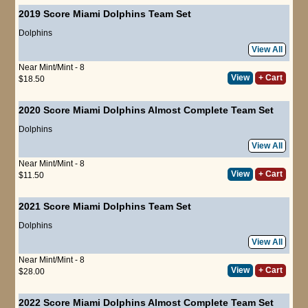
2019 Score Miami Dolphins Team Set
Dolphins
View All
Near Mint/Mint - 8
View
+ Cart
$18.50
2020 Score Miami Dolphins Almost Complete Team Set
Dolphins
View All
Near Mint/Mint - 8
View
+ Cart
$11.50
2021 Score Miami Dolphins Team Set
Dolphins
View All
Near Mint/Mint - 8
View
+ Cart
$28.00
2022 Score Miami Dolphins Almost Complete Team Set