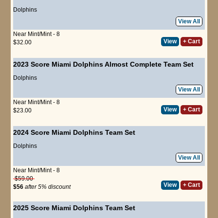
Dolphins
View All
Near Mint/Mint - 8
View
+ Cart
$32.00
2023 Score Miami Dolphins Almost Complete Team Set
Dolphins
View All
Near Mint/Mint - 8
View
+ Cart
$23.00
2024 Score Miami Dolphins Team Set
Dolphins
View All
Near Mint/Mint - 8
$59.00
View
+ Cart
$56
after 5% discount
2025 Score Miami Dolphins Team Set