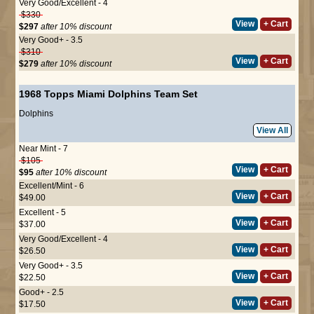
Very Good/Excellent - 4
$330
View
+ Cart
$297
after 10% discount
Very Good+ - 3.5
$310
View
+ Cart
$279
after 10% discount
1968 Topps Miami Dolphins Team Set
Dolphins
View All
Near Mint - 7
$105
View
+ Cart
$95
after 10% discount
Excellent/Mint - 6
View
+ Cart
$49.00
Excellent - 5
View
+ Cart
$37.00
Very Good/Excellent - 4
View
+ Cart
$26.50
Very Good+ - 3.5
View
+ Cart
$22.50
Good+ - 2.5
View
+ Cart
$17.50