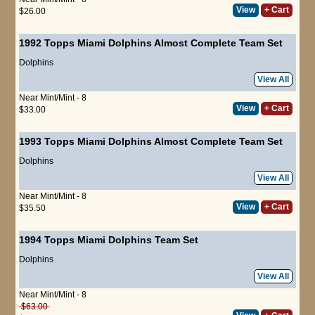
View
+ Cart
$26.00
1992 Topps Miami Dolphins Almost Complete Team Set
Dolphins
View All
Near Mint/Mint - 8
View
+ Cart
$33.00
1993 Topps Miami Dolphins Almost Complete Team Set
Dolphins
View All
Near Mint/Mint - 8
View
+ Cart
$35.50
1994 Topps Miami Dolphins Team Set
Dolphins
View All
Near Mint/Mint - 8
$63.00