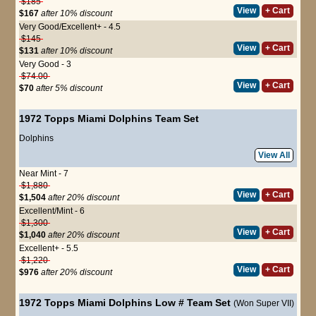
$185
View
+ Cart
$167
after 10% discount
Very Good/Excellent+ - 4.5
$145
View
+ Cart
$131
after 10% discount
Very Good - 3
$74.00
View
+ Cart
$70
after 5% discount
1972 Topps Miami Dolphins Team Set
Dolphins
View All
Near Mint - 7
$1,880
View
+ Cart
$1,504
after 20% discount
Excellent/Mint - 6
$1,300
View
+ Cart
$1,040
after 20% discount
Excellent+ - 5.5
$1,220
View
+ Cart
$976
after 20% discount
1972 Topps Miami Dolphins Low # Team Set
(Won Super VII)