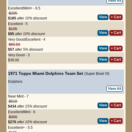
View All
Excellent/Mint+ - 6.5
$205
View
+ Cart
$185
after 10% discount
Excellent - 5
$105
View
+ Cart
$95
after 10% discount
Very Good/Excellent - 4
$60.50
View
+ Cart
$57
after 5% discount
Very Good - 3
View
+ Cart
$39.00
1971 Topps Miami Dolphins Team Set
(Super Bowl VI)
Dolphins
View All
Near Mint - 7
$510
View
+ Cart
$434
after 15% discount
Excellent/Mint - 6
$300
View
+ Cart
$270
after 10% discount
Excellent+ - 5.5