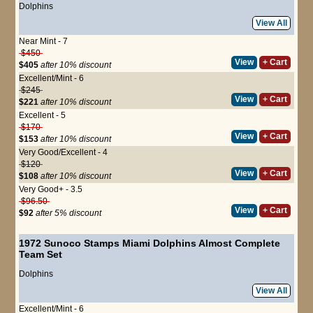
Dolphins
View All
Near Mint - 7
$450
View
+ Cart
$405
after 10% discount
Excellent/Mint - 6
$245
View
+ Cart
$221
after 10% discount
Excellent - 5
$170
View
+ Cart
$153
after 10% discount
Very Good/Excellent - 4
$120
View
+ Cart
$108
after 10% discount
Very Good+ - 3.5
$96.50
View
+ Cart
$92
after 5% discount
1972 Sunoco Stamps Miami Dolphins Almost Complete
Team Set
Dolphins
View All
Excellent/Mint - 6