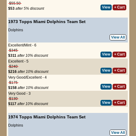
$55.50
View
+ Cart
$53
after 5% discount
1973 Topps Miami Dolphins Team Set
Dolphins
View All
Excellent/Mint - 6
$345
View
+ Cart
$311
after 10% discount
Excellent - 5
$240
View
+ Cart
$216
after 10% discount
Very Good/Excellent - 4
$175
View
+ Cart
$158
after 10% discount
Very Good - 3
$130
View
+ Cart
$117
after 10% discount
1974 Topps Miami Dolphins Team Set
Dolphins
View All