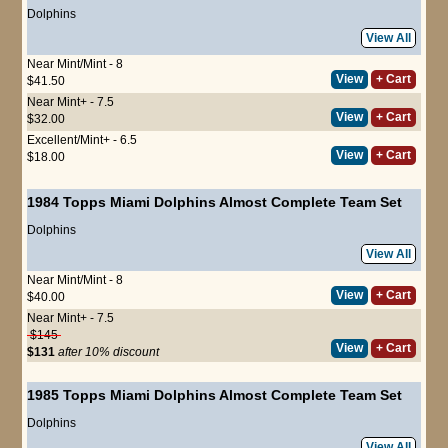
Dolphins
View All
Near Mint/Mint - 8
View
+ Cart
$41.50
Near Mint+ - 7.5
View
+ Cart
$32.00
Excellent/Mint+ - 6.5
View
+ Cart
$18.00
1984 Topps Miami Dolphins Almost Complete Team Set
Dolphins
View All
Near Mint/Mint - 8
View
+ Cart
$40.00
Near Mint+ - 7.5
$145
View
+ Cart
$131
after 10% discount
1985 Topps Miami Dolphins Almost Complete Team Set
Dolphins
View All