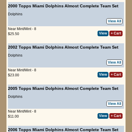
2000 Topps Miami Dolphins Almost Complete Team Set
Dolphins
View All
Near Mint/Mint - 8
View
+ Cart
$25.50
2002 Topps Miami Dolphins Almost Complete Team Set
Dolphins
View All
Near Mint/Mint - 8
View
+ Cart
$23.00
2005 Topps Miami Dolphins Almost Complete Team Set
Dolphins
View All
Near Mint/Mint - 8
View
+ Cart
$11.00
2006 Topps Miami Dolphins Almost Complete Team Set