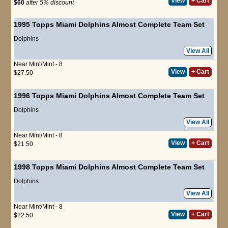
View
+ Cart
$60
after 5% discount
1995 Topps Miami Dolphins Almost Complete Team Set
Dolphins
View All
Near Mint/Mint - 8
View
+ Cart
$27.50
1996 Topps Miami Dolphins Almost Complete Team Set
Dolphins
View All
Near Mint/Mint - 8
View
+ Cart
$21.50
1998 Topps Miami Dolphins Almost Complete Team Set
Dolphins
View All
Near Mint/Mint - 8
View
+ Cart
$22.50