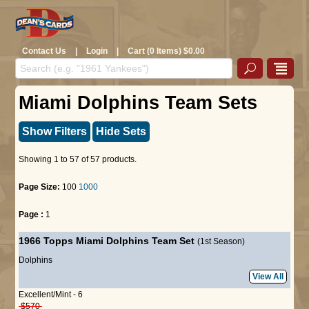
Contact Us
|
Login
|
Cart (0 Items) $0.00
Miami Dolphins Team Sets
Show Filters
Hide Sets
Showing 1 to 57 of 57 products.
Page Size:
100
1000
Page :
1
1966 Topps Miami Dolphins Team Set
(1st Season)
Dolphins
View All
Excellent/Mint - 6
$570