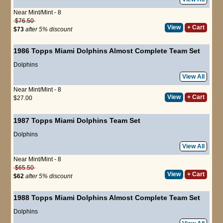
Near Mint/Mint - 8
$76.50
View
+ Cart
$73
after 5% discount
1986 Topps Miami Dolphins Almost Complete Team Set
Dolphins
View All
Near Mint/Mint - 8
View
+ Cart
$27.00
1987 Topps Miami Dolphins Team Set
Dolphins
View All
Near Mint/Mint - 8
$65.50
View
+ Cart
$62
after 5% discount
1988 Topps Miami Dolphins Almost Complete Team Set
Dolphins