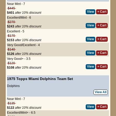
Near Mint - 7
$445
View
+ Cart
$401
after 10% discount
Excellent/Mint - 6
$270
View
+ Cart
$243
after 10% discount
Excellent - 5
$170
View
+ Cart
$153
after 10% discount
Very Good/Excellent - 4
$140
View
+ Cart
$126
after 10% discount
Very Good+ - 3.5
$120
View
+ Cart
$108
after 10% discount
1975 Topps Miami Dolphins Team Set
Dolphins
View All
Near Mint - 7
$135
View
+ Cart
$122
after 10% discount
Excellent/Mint+ - 6.5