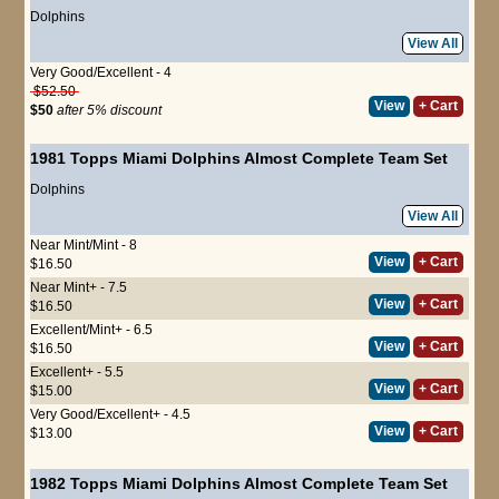
Dolphins
View All
Very Good/Excellent - 4
$52.50
View
+ Cart
$50
after 5% discount
1981 Topps Miami Dolphins Almost Complete Team Set
Dolphins
View All
Near Mint/Mint - 8
View
+ Cart
$16.50
Near Mint+ - 7.5
View
+ Cart
$16.50
Excellent/Mint+ - 6.5
View
+ Cart
$16.50
Excellent+ - 5.5
View
+ Cart
$15.00
Very Good/Excellent+ - 4.5
View
+ Cart
$13.00
1982 Topps Miami Dolphins Almost Complete Team Set