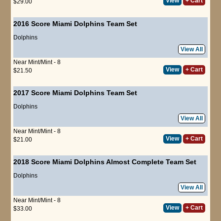
View
+ Cart
$29.00
2016 Score Miami Dolphins Team Set
Dolphins
View All
Near Mint/Mint - 8
View
+ Cart
$21.50
2017 Score Miami Dolphins Team Set
Dolphins
View All
Near Mint/Mint - 8
View
+ Cart
$21.00
2018 Score Miami Dolphins Almost Complete Team Set
Dolphins
View All
Near Mint/Mint - 8
View
+ Cart
$33.00