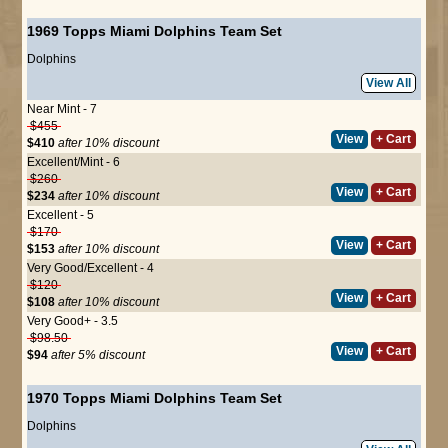
1969 Topps Miami Dolphins Team Set
Dolphins
View All
Near Mint - 7
$455
View
+ Cart
$410
after 10% discount
Excellent/Mint - 6
$260
View
+ Cart
$234
after 10% discount
Excellent - 5
$170
View
+ Cart
$153
after 10% discount
Very Good/Excellent - 4
$120
View
+ Cart
$108
after 10% discount
Very Good+ - 3.5
$98.50
View
+ Cart
$94
after 5% discount
1970 Topps Miami Dolphins Team Set
Dolphins