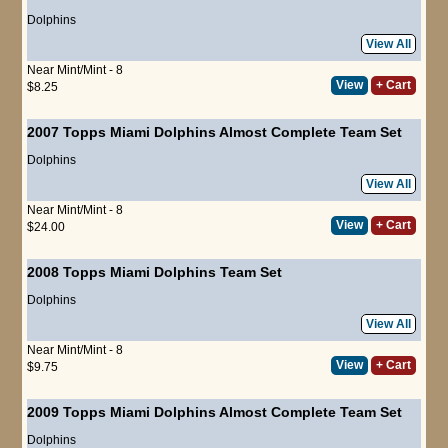
Dolphins
View All
Near Mint/Mint - 8
View
+ Cart
$8.25
2007 Topps Miami Dolphins Almost Complete Team Set
Dolphins
View All
Near Mint/Mint - 8
View
+ Cart
$24.00
2008 Topps Miami Dolphins Team Set
Dolphins
View All
Near Mint/Mint - 8
View
+ Cart
$9.75
2009 Topps Miami Dolphins Almost Complete Team Set
Dolphins