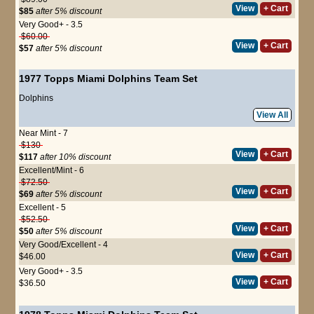
View
+ Cart
$85
after 5% discount
Very Good+ - 3.5
$60.00
View
+ Cart
$57
after 5% discount
1977 Topps Miami Dolphins Team Set
Dolphins
View All
Near Mint - 7
$130
View
+ Cart
$117
after 10% discount
Excellent/Mint - 6
$72.50
View
+ Cart
$69
after 5% discount
Excellent - 5
$52.50
View
+ Cart
$50
after 5% discount
Very Good/Excellent - 4
View
+ Cart
$46.00
Very Good+ - 3.5
View
+ Cart
$36.50