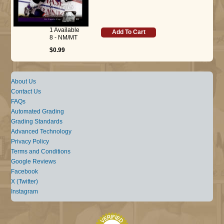
1 Available
Add To Cart
8 - NM/MT
$0.99
About Us
Contact Us
FAQs
Automated Grading
Grading Standards
Advanced Technology
Privacy Policy
Terms and Conditions
Google Reviews
Facebook
X (Twitter)
Instagram