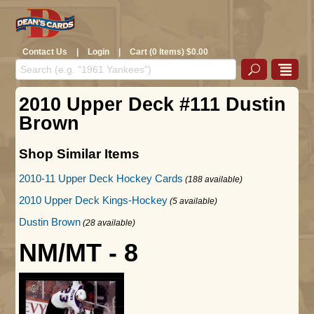
Contact Us
|
Login
|
Cart (0 Items) $0.00
2010 Upper Deck #111 Dustin
Brown
Shop Similar Items
2010-11 Upper Deck Hockey Cards
(188 available)
2010 Upper Deck Kings-Hockey
(5 available)
Dustin Brown
(28 available)
NM/MT - 8