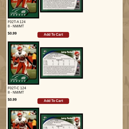
F02T-A 124
8 - NM/MT
$0.99
Add To Cart
F02T-C 124
8 - NM/MT
$0.99
Add To Cart