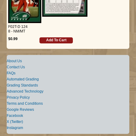
F02T-D 124
8 - NM/MT
$0.99
Add To Cart
About Us
Contact Us
FAQs
Automated Grading
Grading Standards
Advanced Technology
Privacy Policy
Terms and Conditions
Google Reviews
Facebook
X (Twitter)
Instagram