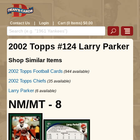
Contact Us
|
Login
|
Cart (0 Items) $0.00
2002 Topps #124 Larry Parker
Shop Similar Items
2002 Topps Football Cards
(944 available)
2002 Topps Chiefs
(35 available)
Larry Parker
(6 available)
NM/MT - 8