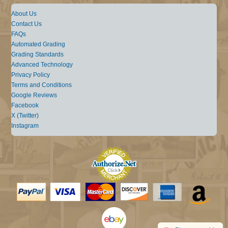
About Us
Contact Us
FAQs
Automated Grading
Grading Standards
Advanced Technology
Privacy Policy
Terms and Conditions
Google Reviews
Facebook
X (Twitter)
Instagram