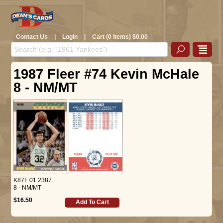
Contact Us
|
Login
|
Cart (0 Items) $0.00
1987 Fleer #74 Kevin McHale
8 - NM/MT
K87F 01 2387
8 - NM/MT
$16.50
Add To Cart