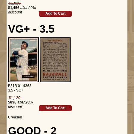
$1,820
$1,456
after 20%
discount
Add To Cart
VG+ - 3.5
B51B 01 4363
3.5 - VG+
$1,120
$896
after 20%
discount
Add To Cart
Creased
GOOD - 2