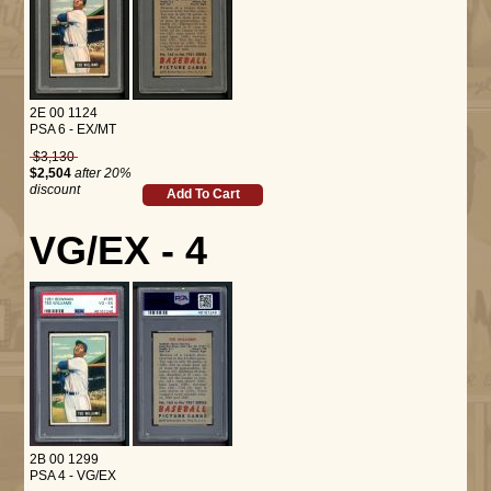
2E 00 1124
PSA 6 - EX/MT
$3,130
$2,504
after 20%
discount
Add To Cart
VG/EX - 4
2B 00 1299
PSA 4 - VG/EX