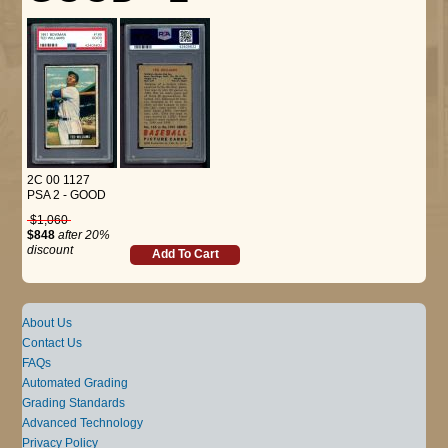
2C 00 1127
PSA 2 - GOOD
$1,060
$848
after 20%
discount
Add To Cart
About Us
Contact Us
FAQs
Automated Grading
Grading Standards
Advanced Technology
Privacy Policy