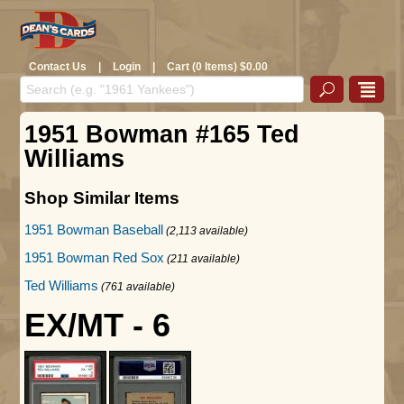
Contact Us
|
Login
|
Cart (0 Items) $0.00
1951 Bowman #165 Ted
Williams
Shop Similar Items
1951 Bowman Baseball
(2,113 available)
1951 Bowman Red Sox
(211 available)
Ted Williams
(761 available)
EX/MT - 6